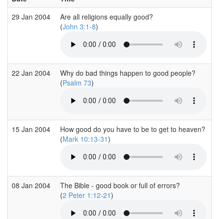
29 Jan 2004
Are all religions equally good?
(
John 3:1-8
)
22 Jan 2004
Why do bad things happen to good people?
(
Psalm 73
)
15 Jan 2004
How good do you have to be to get to heaven?
(
Mark 10:13-31
)
08 Jan 2004
The Bible - good book or full of errors?
(
2 Peter 1:12-21
)