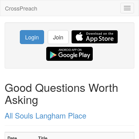
CrossPreach
Toggl
naviga
Login
Join
Good Questions Worth
Asking
All Souls Langham Place
Date
Title