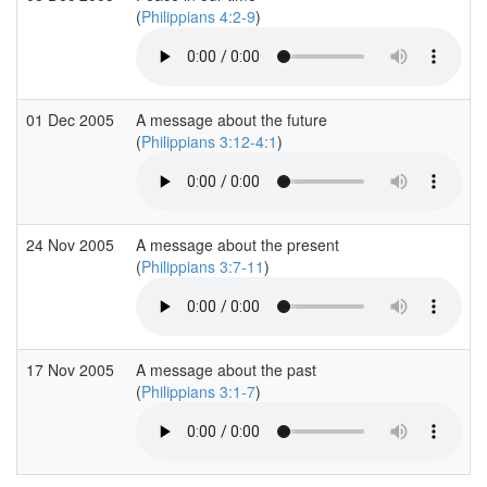
(
Philippians 4:2-9
)
01 Dec 2005
A message about the future
(
Philippians 3:12-4:1
)
24 Nov 2005
A message about the present
(
Philippians 3:7-11
)
17 Nov 2005
A message about the past
(
Philippians 3:1-7
)