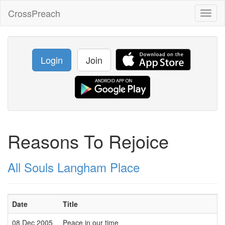
CrossPreach
Toggl
naviga
Login
Join
Reasons To Rejoice
All Souls Langham Place
Date
Title
08 Dec 2005
Peace in our time