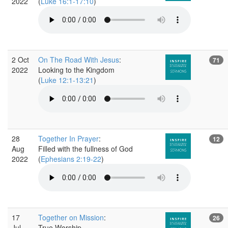
2022
(
Luke 16:1-17:10
)
2 Oct
On The Road With Jesus
:
71
2022
Looking to the Kingdom
(
Luke 12:1-13:21
)
28
Together In Prayer
:
12
Aug
Filled with the fullness of God
2022
(
Ephesians 2:19-22
)
17
Together on Mission
:
26
Jul
True Worship