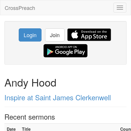
CrossPreach
Toggl
naviga
Login
Join
Andy Hood
Inspire at Saint James Clerkenwell
Recent sermons
Date
Title
Coun