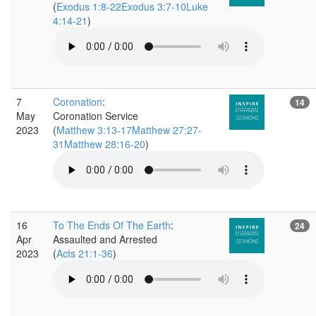
(
Exodus 1:8-22Exodus 3:7-10Luke
4:14-21
)
7
Coronation
:
14
May
Coronation Service
2023
(
Matthew 3:13-17Matthew 27:27-
31Matthew 28:16-20
)
16
To The Ends Of The Earth
:
24
Apr
Assaulted and Arrested
2023
(
Acts 21:1-36
)