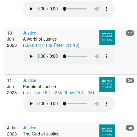
18
Justice
:
17
Jun
A world of Justice
2023
(
Luke 14:7-142 Peter 3:1-13
)
11
Justice
:
24
Jun
People of Justice
2023
(
Leviticus 19:1-18Matthew 25:31-36
)
4 Jun
Justice
:
30
2023
The God of Justice