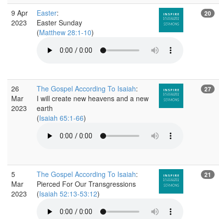
9 Apr
Easter
:
20
2023
Easter Sunday
(
Matthew 28:1-10
)
26
The Gospel According To Isaiah
:
27
Mar
I will create new heavens and a new
2023
earth
(
Isaiah 65:1-66
)
5
The Gospel According To Isaiah
:
21
Mar
Pierced For Our Transgressions
2023
(
Isaiah 52:13-53:12
)