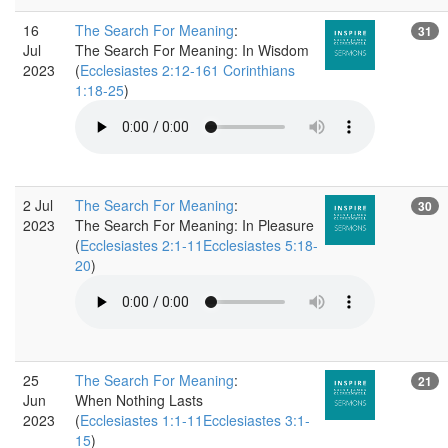
16
The Search For Meaning
:
31
Jul
The Search For Meaning: In Wisdom
2023
(
Ecclesiastes 2:12-161 Corinthians
1:18-25
)
2 Jul
The Search For Meaning
:
30
2023
The Search For Meaning: In Pleasure
(
Ecclesiastes 2:1-11Ecclesiastes 5:18-
20
)
25
The Search For Meaning
:
21
Jun
When Nothing Lasts
2023
(
Ecclesiastes 1:1-11Ecclesiastes 3:1-
15
)