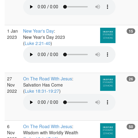
1 Jan
New Year's Day
:
15
2023
New Year's Day 2023
(
Luke 2:21-40
)
27
On The Road With Jesus
:
26
Nov
Salvation Has Come
2022
(
Luke 18:31-19:27
)
6
On The Road With Jesus
:
50
Nov
Wisdom with Worldly Wealth