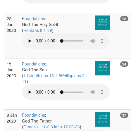
22
Foundations
:
28
Jan
God The Holy Spirit
2023
(
Romans 8:1-39
)
15
Foundations
:
24
Jan
God The Son
2023
(
1 Corinthians 15:1-8Philippians 2:1-
11
)
8 Jan
Foundations
:
37
2023
God The Father
(
Genesis 1:1-2:3John 17:20-26
)