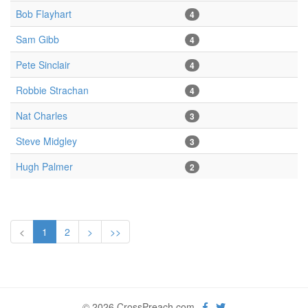
Bob Flayhart
4
Sam Gibb
4
Pete Sinclair
4
Robbie Strachan
4
Nat Charles
3
Steve Midgley
3
Hugh Palmer
2
<
1
2
>
>>
© 2026 CrossPreach.com