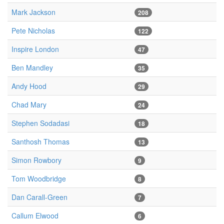
Mark Jackson
208
Pete Nicholas
122
Inspire London
47
Ben Mandley
35
Andy Hood
29
Chad Mary
24
Stephen Sodadasi
18
Santhosh Thomas
13
Simon Rowbory
9
Tom Woodbridge
8
Dan Carall-Green
7
Callum Elwood
6