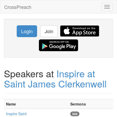
CrossPreach
Toggl
naviga
Login
Join
Speakers at
Inspire at
Saint James Clerkenwell
Name
Sermons
Inspire Saint
306