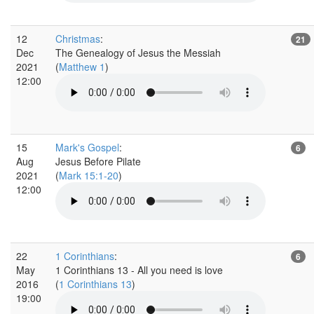
12
Christmas
:
21
Dec
The Genealogy of Jesus the Messiah
2021
(
Matthew 1
)
12:00
15
Mark's Gospel
:
6
Aug
Jesus Before Pilate
2021
(
Mark 15:1-20
)
12:00
22
1 Corinthians
:
6
May
1 Corinthians 13 - All you need is love
2016
(
1 Corinthians 13
)
19:00