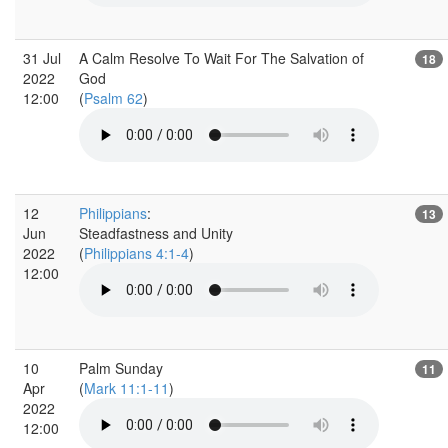
31 Jul
A Calm Resolve To Wait For The Salvation of
18
2022
God
12:00
(
Psalm 62
)
12
Philippians
:
13
Jun
Steadfastness and Unity
2022
(
Philippians 4:1-4
)
12:00
10
Palm Sunday
11
Apr
(
Mark 11:1-11
)
2022
12:00