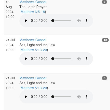
18
Matthews Gospel
:
7
Aug
The Lords Prayer
2024
(
Matthew 6:5-18
)
12:00
21 Jul
Matthews Gospel
:
10
2024
Salt, Light and the Law
19:00
(
Matthew 5:13-20
)
21 Jul
Matthews Gospel
:
6
2024
Salt, Light and the Law
12:00
(
Matthew 5:13-20
)