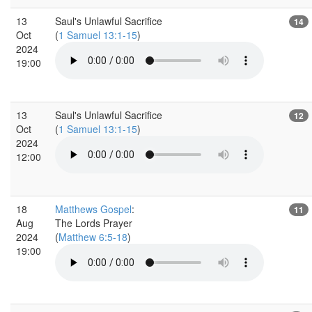
13
Saul's Unlawful Sacrifice
14
Oct
(
1 Samuel 13:1-15
)
2024
19:00
13
Saul's Unlawful Sacrifice
12
Oct
(
1 Samuel 13:1-15
)
2024
12:00
18
Matthews Gospel
:
11
Aug
The Lords Prayer
2024
(
Matthew 6:5-18
)
19:00