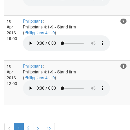
10
Philippians
:
7
Apr
Philippians 4:1-9 - Stand firm
2016
(
Philippians 4:1-9
)
19:00
10
Philippians
:
1
Apr
Philippians 4:1-9 - Stand firm
2016
(
Philippians 4:1-9
)
12:00
<
1
2
>
>>