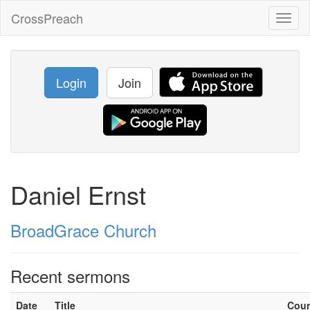
CrossPreach
Toggl
naviga
Login
Join
Daniel Ernst
BroadGrace Church
Recent sermons
Date
Title
Cou