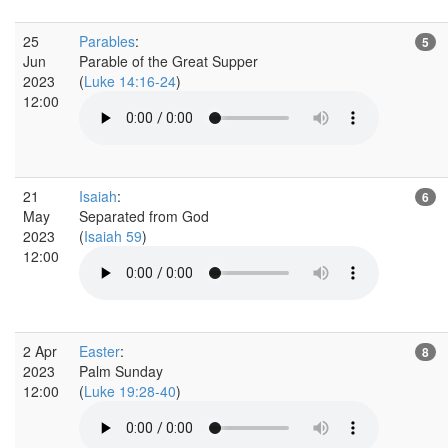
25
Parables
:
5
Jun
Parable of the Great Supper
2023
(
Luke 14:16-24
)
12:00
21
Isaiah
:
6
May
Separated from God
2023
(
Isaiah 59
)
12:00
2 Apr
Easter
:
8
2023
Palm Sunday
12:00
(
Luke 19:28-40
)