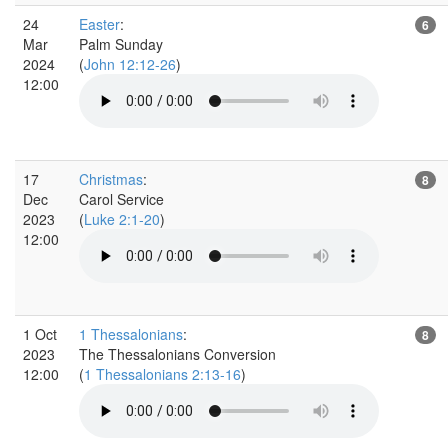
24
Easter
:
6
Mar
Palm Sunday
2024
(
John 12:12-26
)
12:00
17
Christmas
:
8
Dec
Carol Service
2023
(
Luke 2:1-20
)
12:00
1 Oct
1 Thessalonians
:
8
2023
The Thessalonians Conversion
12:00
(
1 Thessalonians 2:13-16
)