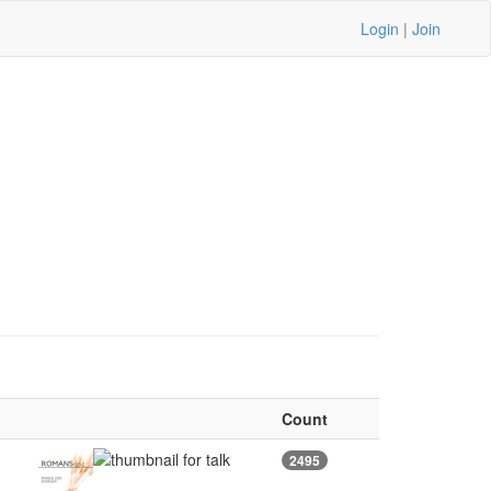
Login
|
Join
Count
2495