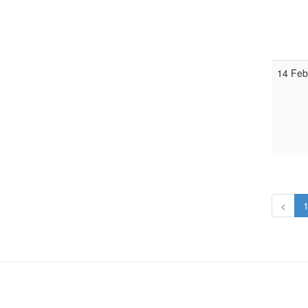
14 Feb
<