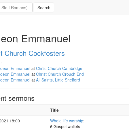
deon Emmanuel
st Church Cockfosters
:
ideon Emmanuel
at
Christ Church Cambridge
ideon Emmanuel
at
Christ Church Crouch End
ideon Emmanuel
at
All Saints, Little Shelford
nt sermons
Title
 2021 18:00
Whole life worship
:
6 Gospel wallets