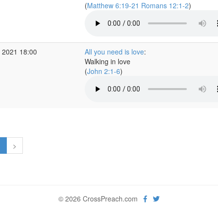
(
Matthew 6:19-21 Romans 12:1-2
)
 2021 18:00
All you need is love
:
Walking in love
(
John 2:1-6
)
1
>
© 2026 CrossPreach.com