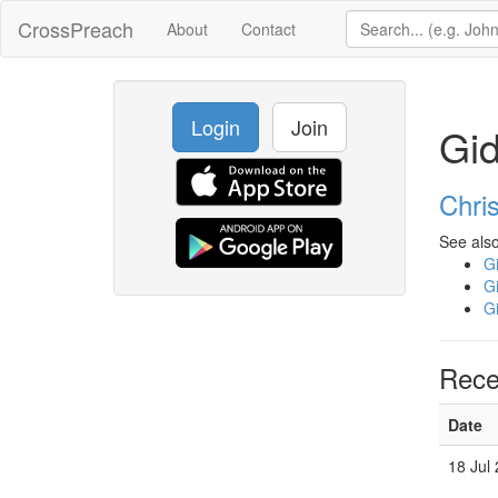
CrossPreach
About
Contact
Login
Join
Gi
Chri
See also
G
G
G
Rece
Date
18 Jul