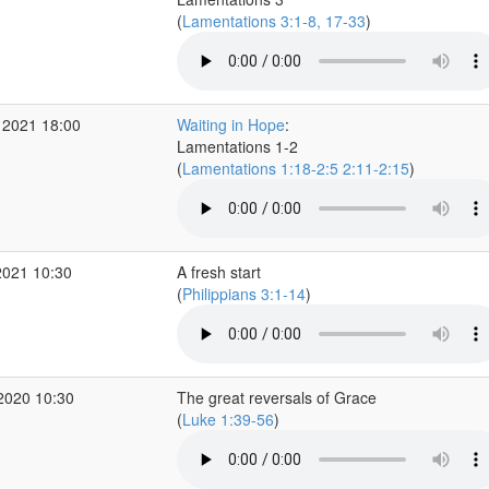
(
Lamentations 3:1-8, 17-33
)
 2021 18:00
Waiting in Hope
:
Lamentations 1-2
(
Lamentations 1:18-2:5 2:11-2:15
)
2021 10:30
A fresh start
(
Philippians 3:1-14
)
2020 10:30
The great reversals of Grace
(
Luke 1:39-56
)