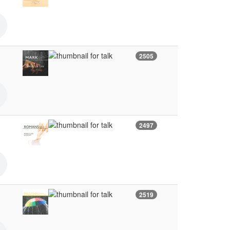
2505
2497
2519