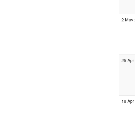
2 May 
25 Apr
18 Apr