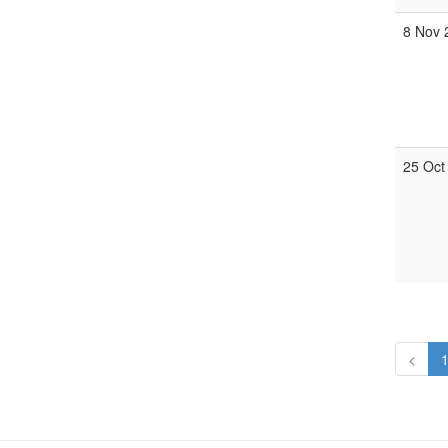
8 Nov 
25 Oct
<