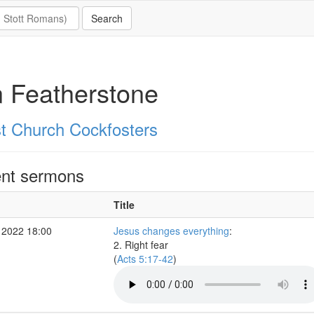
 Featherstone
st Church Cockfosters
nt sermons
Title
 2022 18:00
Jesus changes everything
:
2. Right fear
(
Acts 5:17-42
)