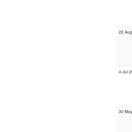
22 Aug
4 Jul 
30 May