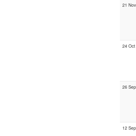
21 Nov
24 Oct
26 Sep
12 Sep