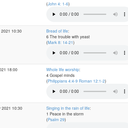
(
John 4: 1-6
)
 2021 10:30
Bread of life
:
6 The trouble with yeast
(
Mark 8: 14-21
)
2021 18:00
Whole life worship
:
4 Gospel minds
(
Philippians 4:4-9 Roman 12:1-2
)
 2021 10:30
Singing in the rain of life
:
1 Peace in the storm
(
Psalm 29
)