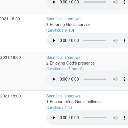
2021 18:00
Sacrificial shadows
:
3 Entering God's service
(
Leviticus 8-10
)
 2021 18:00
Sacrificial shadows
:
2 Enjoying God's presence
(
Leviticus 1-7 part 2
)
 2021 18:00
Sacrificial shadows
:
1 Encountering God's holiness
(
Leviticus 1-5
)