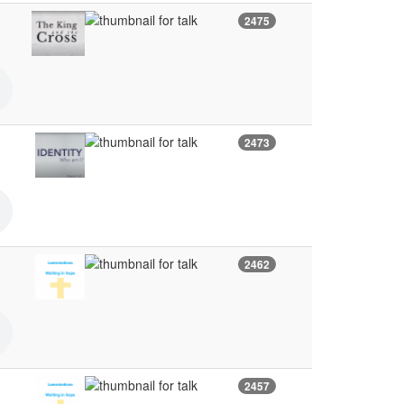
2475
2473
2462
2457