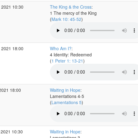
 2021 10:30
The King & the Cross
:
1 The mercy of the King
(
Mark 10: 45-52
)
 2021 18:00
Who Am I?
:
4 Identity: Redeemed
(
1 Peter 1: 13-21
)
2021 18:00
Waiting in Hope
:
Lamentations 4-5
(
Lamentations 5
)
 2021 10:30
Waiting in Hope
:
Lamentations 3