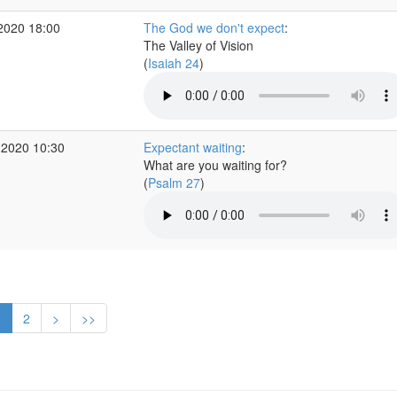
2020 18:00
The God we don't expect
:
The Valley of Vision
(
Isaiah 24
)
 2020 10:30
Expectant waiting
:
What are you waiting for?
(
Psalm 27
)
1
2
>
>>