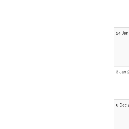
24 Jan
3 Jan 
6 Dec 