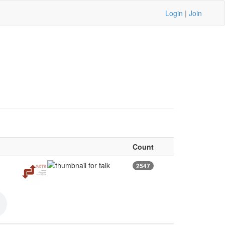
Login
|
Join
Count
2547