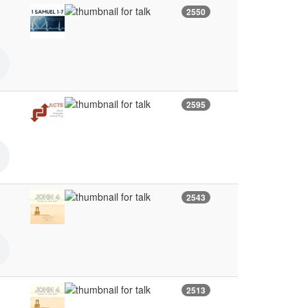
2550
2595
2543
2513