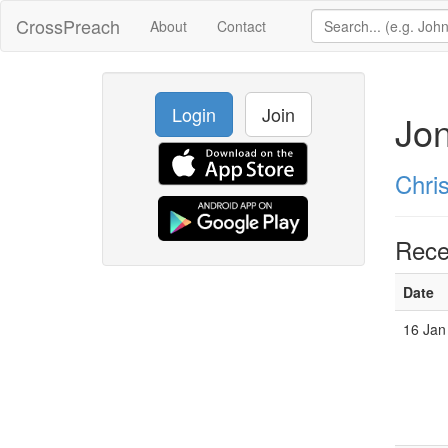
CrossPreach
About
Contact
Login
Join
Jon
Chri
Rece
Date
16 Jan