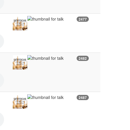
2477
2482
2487