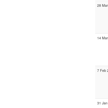
28 Mar
14 Mar
7 Feb 
31 Jan