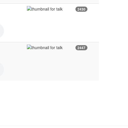
2430
2447