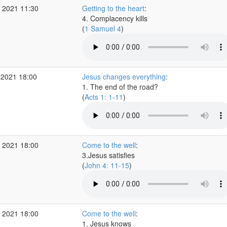
 2021 11:30
Getting to the heart
:
4. Complacency kills
(
1 Samuel 4
)
 2021 18:00
Jesus changes everything
:
1. The end of the road?
(
Acts 1: 1-11
)
 2021 18:00
Come to the well
:
3.Jesus satisfies
(
John 4: 11-15
)
 2021 18:00
Come to the well
:
1. Jesus knows