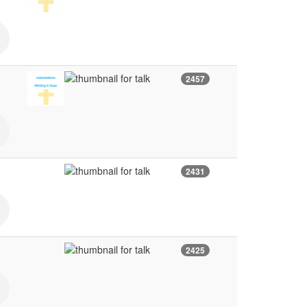
2457
2431
2425