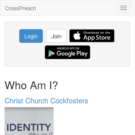
CrossPreach
Toggl
naviga
Login
Join
Who Am I?
Christ Church Cockfosters