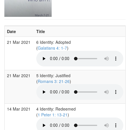
Date
Title
21 Mar 2021
6 Identity: Adopted
(
Galatians 4: 1-7
)
21 Mar 2021
5 Identity: Justified
(
Romans 3: 21-26
)
14 Mar 2021
4 Identity: Redeemed
(
1 Peter 1: 13-21
)