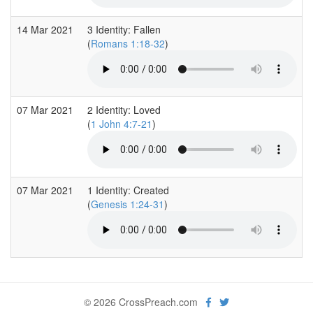
14 Mar 2021
3 Identity: Fallen
(
Romans 1:18-32
)
07 Mar 2021
2 Identity: Loved
(
1 John 4:7-21
)
07 Mar 2021
1 Identity: Created
(
Genesis 1:24-31
)
© 2026 CrossPreach.com