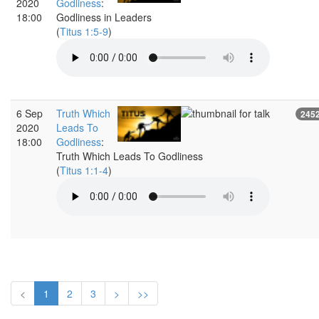
2020
Godliness
:
18:00
Godliness in Leaders
(
Titus 1:5-9
)
6 Sep
Truth Which
245
2020
Leads To
18:00
Godliness
:
Truth Which Leads To Godliness
(
Titus 1:1-4
)
<
1
2
3
>
>>