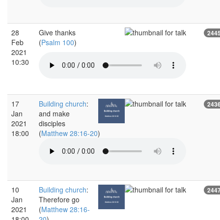
28
Give thanks
244
Feb
(
Psalm 100
)
2021
10:30
17
Building church
:
243
Jan
and make
2021
disciples
18:00
(
Matthew 28:16-20
)
10
Building church
:
244
Jan
Therefore go
2021
(
Matthew 28:16-
18:00
20
)