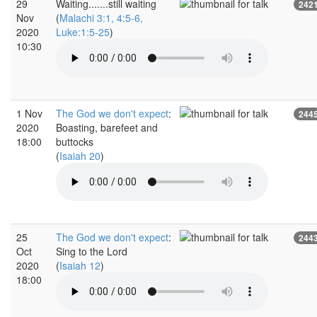
29
Waiting.......still waiting
242
Nov
(
Malachi 3:1, 4:5-6,
2020
Luke:1:5-25
)
10:30
1 Nov
The God we don't expect
:
244
2020
Boasting, barefeet and
18:00
buttocks
(
Isaiah 20
)
25
The God we don't expect
:
244
Oct
Sing to the Lord
2020
(
Isaiah 12
)
18:00