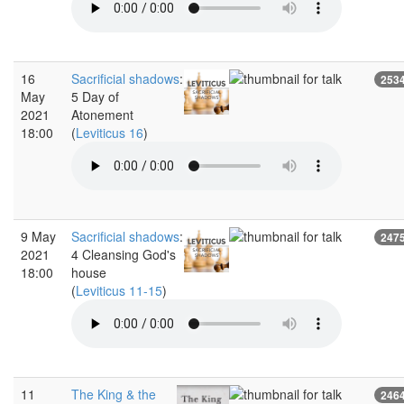
16
Sacrificial shadows
:
253
May
5 Day of
2021
Atonement
18:00
(
Leviticus 16
)
9 May
Sacrificial shadows
:
247
2021
4 Cleansing God's
18:00
house
(
Leviticus 11-15
)
11
The King & the
246