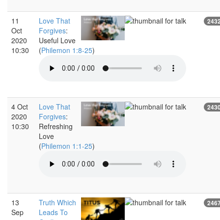
11
Love That
243
Oct
Forgives
:
2020
Useful Love
10:30
(
Philemon 1:8-25
)
4 Oct
Love That
243
2020
Forgives
:
10:30
Refreshing
Love
(
Philemon 1:1-25
)
13
Truth Which
246
Sep
Leads To