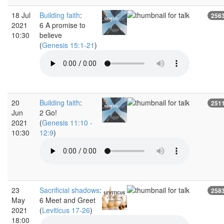
18 Jul
Building faith
:
256
2021
6 A promise to
10:30
believe
(
Genesis 15:1-21
)
20
Building faith
:
251
Jun
2 Go!
2021
(
Genesis 11:10 -
10:30
12:9
)
23
Sacrificial shadows
:
258
May
6 Meet and Greet
2021
(
Leviticus 17-26
)
18:00