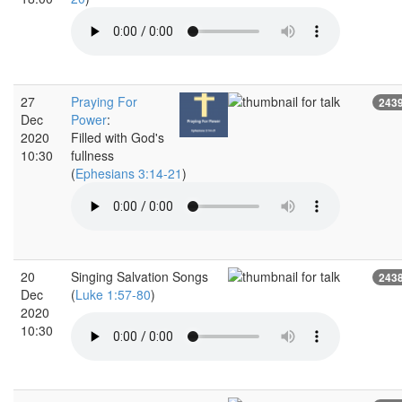
27
Praying For
243
Dec
Power
:
2020
Filled with God's
10:30
fullness
(
Ephesians 3:14-21
)
20
Singing Salvation Songs
243
Dec
(
Luke 1:57-80
)
2020
10:30