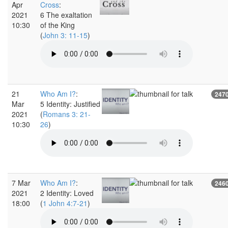
Apr
Cross
:
2021
6 The exaltation
10:30
of the King
(
John 3: 11-15
)
21
Who Am I?
:
247
Mar
5 Identity: Justified
2021
(
Romans 3: 21-
10:30
26
)
7 Mar
Who Am I?
:
246
2021
2 Identity: Loved
18:00
(
1 John 4:7-21
)