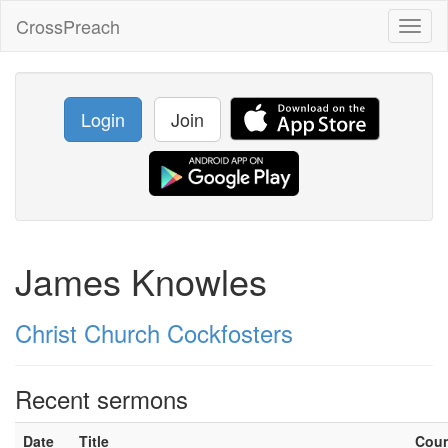
CrossPreach
Toggl
naviga
Login
Join
James Knowles
Christ Church Cockfosters
Recent sermons
Date
Title
Cou