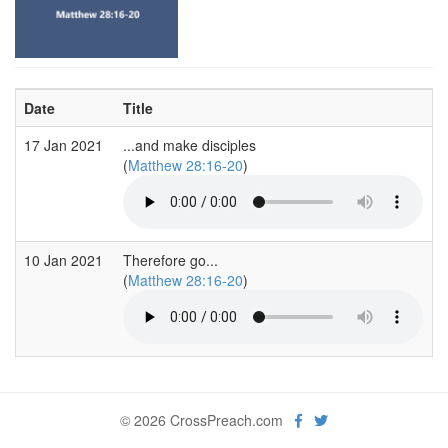
Date
Title
17 Jan 2021
...and make disciples
(
Matthew 28:16-20
)
10 Jan 2021
Therefore go...
(
Matthew 28:16-20
)
© 2026 CrossPreach.com