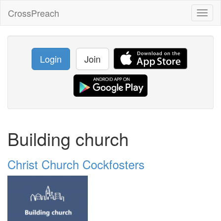
CrossPreach
Toggl
naviga
Login
Join
Building church
Christ Church Cockfosters