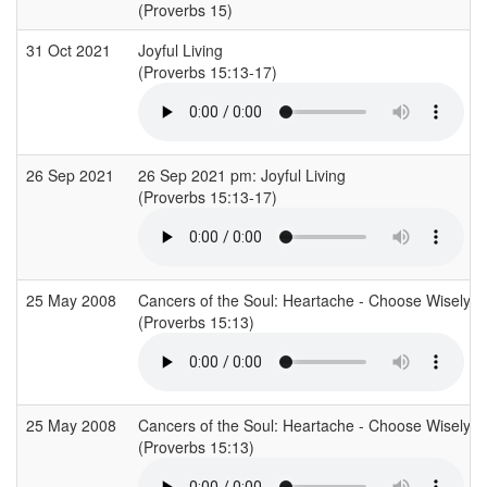
(Proverbs 15)
31 Oct 2021
Joyful Living
(Proverbs 15:13-17)
26 Sep 2021
26 Sep 2021 pm: Joyful Living
(Proverbs 15:13-17)
25 May 2008
Cancers of the Soul: Heartache - Choose Wisely: A
(Proverbs 15:13)
25 May 2008
Cancers of the Soul: Heartache - Choose Wisely: A
(Proverbs 15:13)