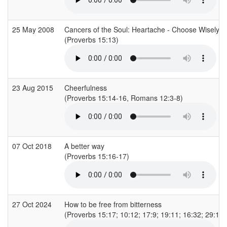
25 May 2008
Cancers of the Soul: Heartache - Choose Wisely: A
(Proverbs 15:13)
23 Aug 2015
Cheerfulness
(Proverbs 15:14-16, Romans 12:3-8)
07 Oct 2018
A better way
(Proverbs 15:16-17)
27 Oct 2024
How to be free from bitterness
(Proverbs 15:17; 10:12; 17:9; 19:11; 16:32; 29:11;