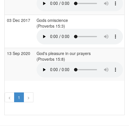
03 Dec 2017
Gods omiscience
(Proverbs 15:3)
13 Sep 2020
God's pleasure in our prayers
(Proverbs 15:8)
<
1
>