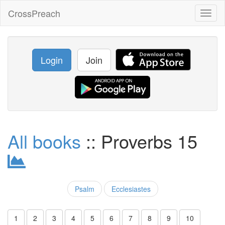
CrossPreach
Toggl
naviga
Login
Join
All books
:: Proverbs 15
Psalm
Ecclesiastes
1
2
3
4
5
6
7
8
9
10