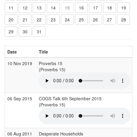
11
12
13
14
15
16
17
18
19
20
21
22
23
24
25
26
27
28
29
30
31
Date
Title
10 Nov 2019
Proverbs 15
(Proverbs 15)
06 Sep 2015
COGS Talk 6th September 2015
(Proverbs 15)
06 Aug 2011
Desperate Households