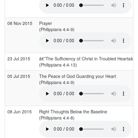
08 Nov 2015
Prayer
(Philippians 4:4-9)
23 Jul 2015
â€˜The Sufficiency of Christ in Troubled Heartsâ€
(Philippians 4:4-13)
05 Jul 2015
The Peace of God Guarding your Heart
(Philippians 4:4-9)
08 Jun 2015
Right Thoughts Below the Baseline
(Philippians 4:4-8)