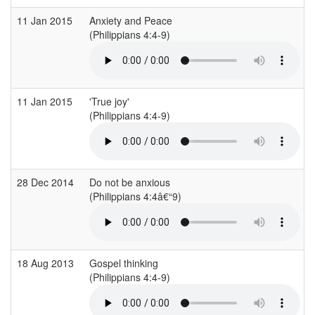
11 Jan 2015
Anxiety and Peace
(Philippians 4:4-9)
11 Jan 2015
'True joy'
(Philippians 4:4-9)
28 Dec 2014
Do not be anxious
(Philippians 4:4â€“9)
18 Aug 2013
Gospel thinking
(Philippians 4:4-9)