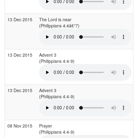
13 Dec 2015
The Lord is near
(Philippians 4:4â€“7)
13 Dec 2015
Advent 3
(Philippians 4:4-9)
13 Dec 2015
Advent 3
(Philippians 4:4-9)
08 Nov 2015
Prayer
(Philippians 4:4-9)