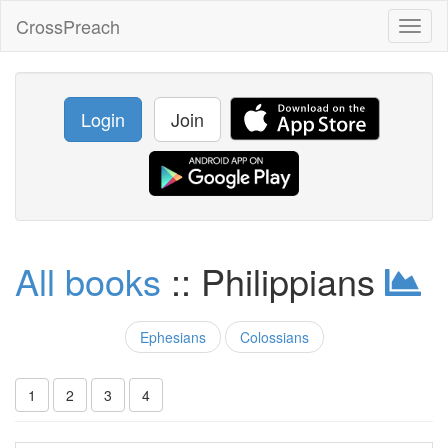
CrossPreach
Toggl
naviga
Login
Join
All books
:: Philippians
Ephesians
Colossians
1
2
3
4