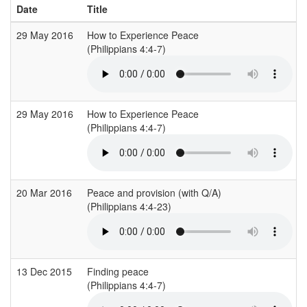
Date
Title
29 May 2016
How to Experience Peace
(Philippians 4:4-7)
29 May 2016
How to Experience Peace
(Philippians 4:4-7)
20 Mar 2016
Peace and provision (with Q/A)
(Philippians 4:4-23)
13 Dec 2015
Finding peace
(Philippians 4:4-7)