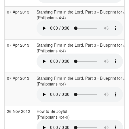
07 Apr 2013
Standing Firm in the Lord, Part 3 - Blueprint for Jo
(Philippians 4:4)
07 Apr 2013
Standing Firm in the Lord, Part 3 - Blueprint for Jo
(Philippians 4:4)
07 Apr 2013
Standing Firm in the Lord, Part 3 - Blueprint for Jo
(Philippians 4:4)
26 Nov 2012
How to Be Joyful
(Philippians 4:4-9)