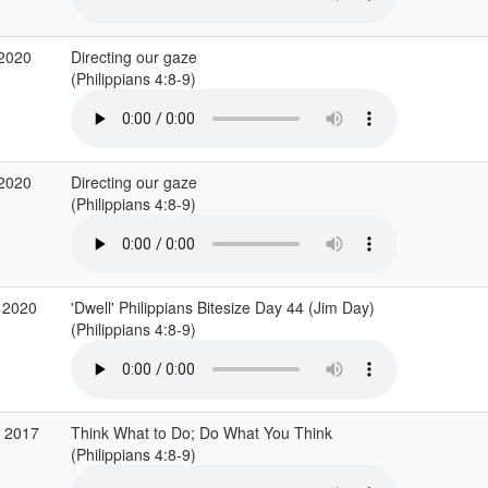
 2020
Directing our gaze
(Philippians 4:8-9)
 2020
Directing our gaze
(Philippians 4:8-9)
 2020
'Dwell' Philippians Bitesize Day 44 (Jim Day)
(Philippians 4:8-9)
c 2017
Think What to Do; Do What You Think
(Philippians 4:8-9)