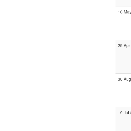
16 Ma
25 Apr
30 Au
19 Jul