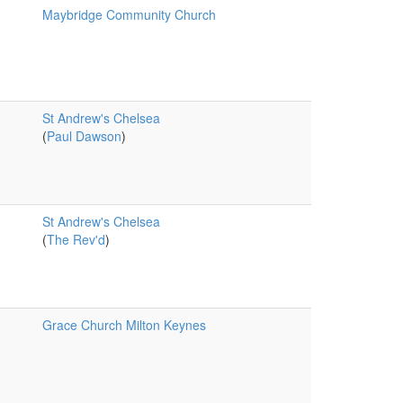
Maybridge Community Church
St Andrew's Chelsea
(
Paul Dawson
)
St Andrew's Chelsea
(
The Rev'd
)
Grace Church Milton Keynes