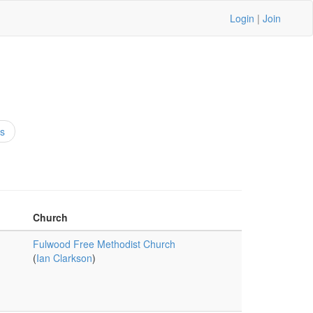
Login
|
Join
s
Church
Fulwood Free Methodist Church
(
Ian Clarkson
)