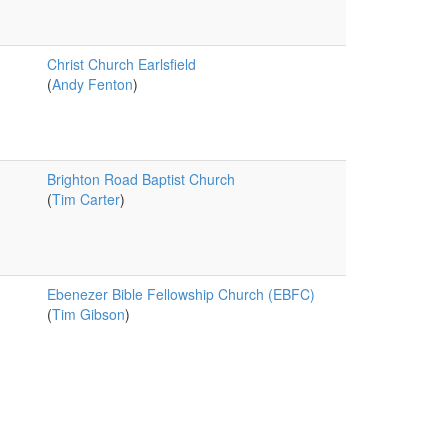
Christ Church Earlsfield
(
Andy Fenton
)
Brighton Road Baptist Church
(
Tim Carter
)
Ebenezer Bible Fellowship Church (EBFC)
(
Tim Gibson
)