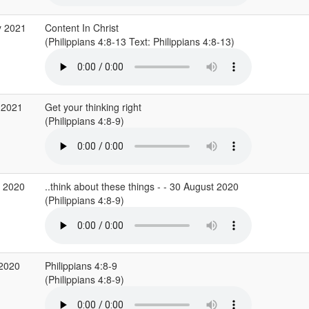
y 2021
Content In Christ
(Philippians 4:8-13 Text: Philippians 4:8-13)
 2021
Get your thinking right
(Philippians 4:8-9)
g 2020
..think about these things - - 30 August 2020
(Philippians 4:8-9)
 2020
Philippians 4:8-9
(Philippians 4:8-9)