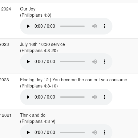
c 2024
Our Joy
(Philippians 4:8)
 2023
July 16th 10:30 service
(Philippians 4:8-20)
 2023
Finding Joy 12 | You become the content you consume
(Philippians 4:8-10)
y 2021
Think and do
(Philippians 4:8-9)