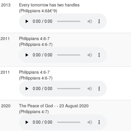
v 2013
Every tomorrow has two handles
(Philippians 4:6â€“9)
 2011
Philippians 4:6-7
(Philippians 4:6-7)
 2011
Philippians 4:6-7
(Philippians 4:6-7)
g 2020
The Peace of God - - 23 August 2020
(Philippians 4:7)