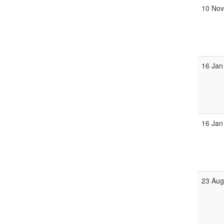
10 No
16 Jan
16 Jan
23 Au