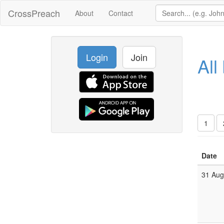
CrossPreach
About
Contact
Login
Join
All
1
Date
31 Au