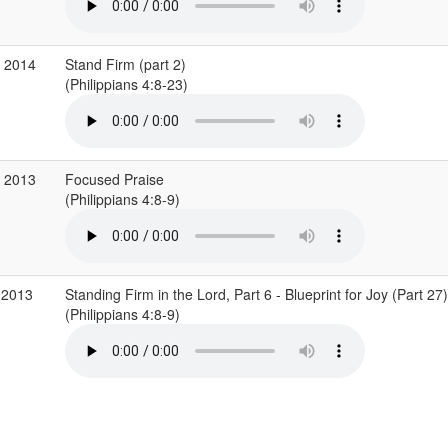
v 2014
Stand Firm (part 2)
(Philippians 4:8-23)
c 2013
Focused Praise
(Philippians 4:8-9)
 2013
Standing Firm in the Lord, Part 6 - Blueprint for Joy (Part 27)
(Philippians 4:8-9)