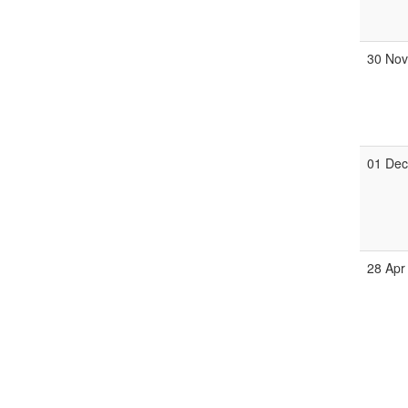
30 No
01 De
28 Apr