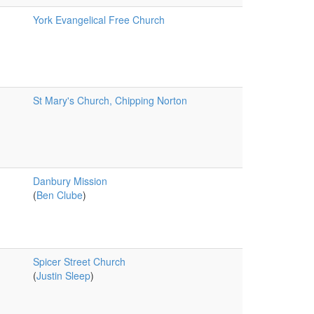
York Evangelical Free Church
St Mary's Church, Chipping Norton
Danbury Mission
(
Ben Clube
)
Spicer Street Church
(
Justin Sleep
)