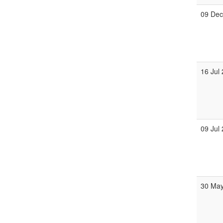
09 De
16 Jul
09 Jul
30 Ma