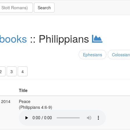
 books
:: Philippians
Ephesians
Colossian
2
3
4
Title
g 2014
Peace
(Philippians 4:6-9)