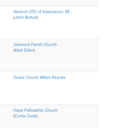
Second CRC of Kalamazoo, MI
(
John Bothof
)
Jesmond Parish Church
(
Matt Elder
)
Grace Church Milton Keynes
Hope Fellowship Church
(
Curtis Cook
)