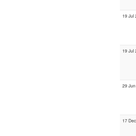
19 Jul
19 Jul
29 Jun
17 De