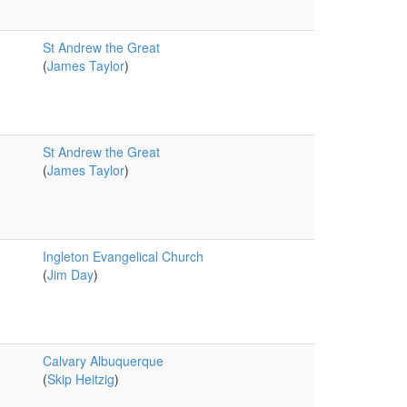
St Andrew the Great
(
James Taylor
)
St Andrew the Great
(
James Taylor
)
Ingleton Evangelical Church
(
Jim Day
)
Calvary Albuquerque
(
Skip Heitzig
)