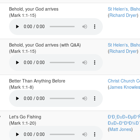
Behold, your God arrives
St Helen's, Bis
(Mark 1:1-15)
(
Richard Dryer
)
Behold, your God arrives (with Q&A)
St Helen's, Bis
(Mark 1:1-15)
(
Richard Dryer
)
Better Than Anything Before
Christ Church C
(Mark 1:1-8)
(
James Knowle
y
Let's Go Fishing
Ð‘Ð¸Ð±Ð»ÐµÐ¹
(Mark 1:1-20)
Ð±Ð»Ð°Ð³Ð¾Ð´Ð°
(
Matt Jones
)