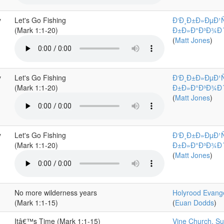
y
Let's Go Fishing
Ð‘Ð¸Ð±Ð»ÐµÐ¹
(Mark 1:1-20)
Ð±Ð»Ð°Ð³Ð¾Ð´Ð°
(
Matt Jones
)
y
Let's Go Fishing
Ð‘Ð¸Ð±Ð»ÐµÐ¹
(Mark 1:1-20)
Ð±Ð»Ð°Ð³Ð¾Ð´Ð°
(
Matt Jones
)
y
Let's Go Fishing
Ð‘Ð¸Ð±Ð»ÐµÐ¹
(Mark 1:1-20)
Ð±Ð»Ð°Ð³Ð¾Ð´Ð°
(
Matt Jones
)
No more wilderness years
Holyrood Evange
(Mark 1:1-15)
(
Euan Dodds
)
Itâ€™s Time (Mark 1:1-15)
Vine Church, Sur