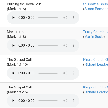
Building the Royal Mile
St Aldates Chur
(Mark 1:1-5)
(
Simon Ponson
Mark 1:1-8
Trinity Church L
(Mark 1:1-8)
(
Martin Soole
)
The Gospel Call
King's Church G
(Mark 1:1-15)
(
Richard Leadbe
The Gospel Call
King's Church G
(Mark 1:1-15)
(
Richard Leadbe