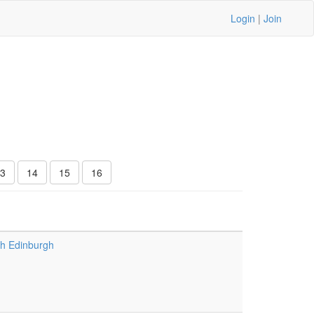
Login
|
Join
3
14
15
16
h Edinburgh