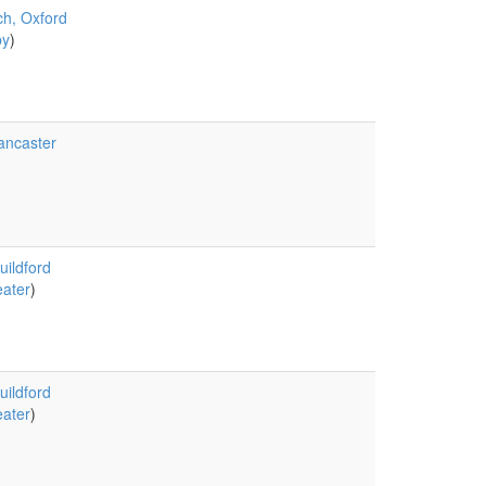
ch, Oxford
by
)
ancaster
uildford
ater
)
uildford
ater
)