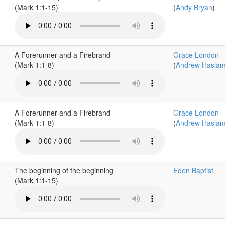
(Mark 1:1-15)
(
Andy Bryan
)
A Forerunner and a Firebrand
Grace London
(Mark 1:1-8)
(
Andrew Hasla
A Forerunner and a Firebrand
Grace London
(Mark 1:1-8)
(
Andrew Hasla
The beginning of the beginning
Eden Baptist
(Mark 1:1-15)