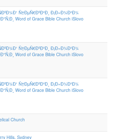
ÑÐºÐ¾Ð¹ Ñ†ÐµÑ€ÐºÐ²Ð¸ Ð¡Ð»Ð¾Ð²Ð¾
Ñ‚Ð¸ Word of Grace Bible Church iSlovo
ÑÐºÐ¾Ð¹ Ñ†ÐµÑ€ÐºÐ²Ð¸ Ð¡Ð»Ð¾Ð²Ð¾
Ñ‚Ð¸ Word of Grace Bible Church iSlovo
ÑÐºÐ¾Ð¹ Ñ†ÐµÑ€ÐºÐ²Ð¸ Ð¡Ð»Ð¾Ð²Ð¾
Ñ‚Ð¸ Word of Grace Bible Church iSlovo
lical Church
ry Hills, Sydney