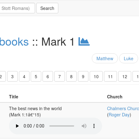
 books
:: Mark 1
Matthew
Luke
2
3
4
5
6
7
8
9
10
11
12
1
Title
Church
The best news in the world
Chalmers Churc
(Mark 1:1â€“15)
(
Roger Day
)