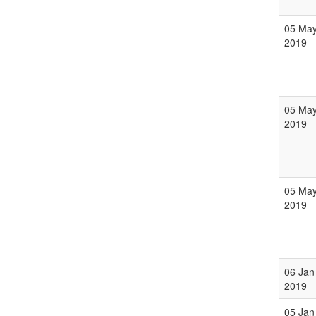
05 Ma
2019
05 Ma
2019
05 Ma
2019
06 Jan
2019
05 Jan