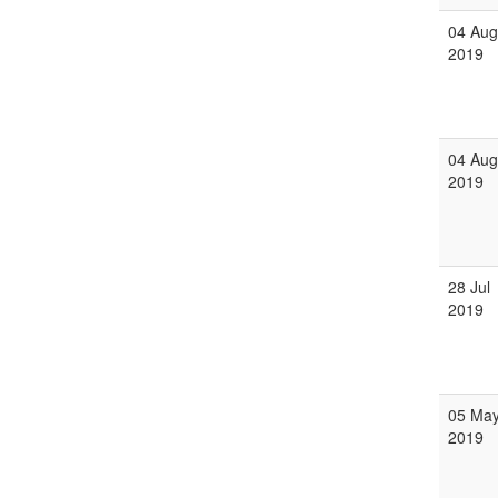
04 Aug
2019
04 Aug
2019
28 Jul
2019
05 Ma
2019