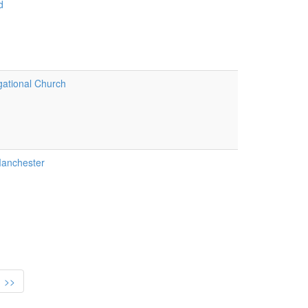
d
ational Church
anchester
>>