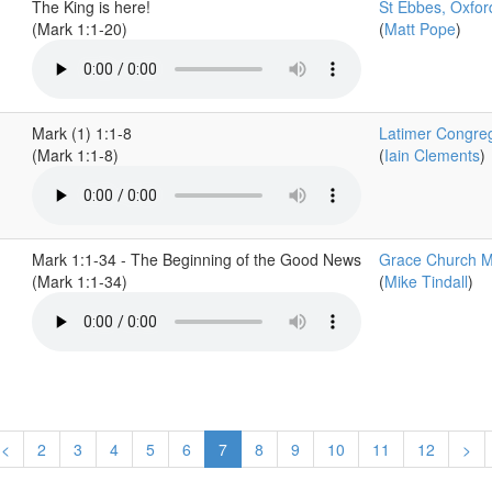
The King is here!
St Ebbes, Oxfor
(Mark 1:1-20)
(
Matt Pope
)
Mark (1) 1:1-8
Latimer Congreg
(Mark 1:1-8)
(
Iain Clements
)
Mark 1:1-34 - The Beginning of the Good News
Grace Church M
(Mark 1:1-34)
(
Mike Tindall
)
<
2
3
4
5
6
7
8
9
10
11
12
>