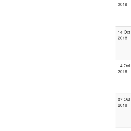
2019
14 Oct
2018
14 Oct
2018
07 Oct
2018