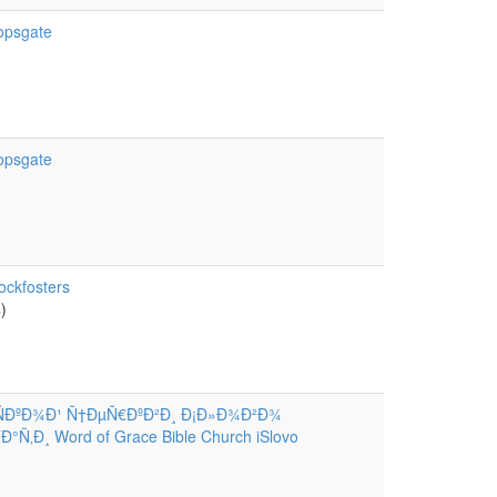
hopsgate
hopsgate
ockfosters
s
)
ÑÐºÐ¾Ð¹ Ñ†ÐµÑ€ÐºÐ²Ð¸ Ð¡Ð»Ð¾Ð²Ð¾
Ñ‚Ð¸ Word of Grace Bible Church iSlovo