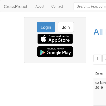
CrossPreach
About
Contact
Login
Join
All
1
Date
03 Nov
2019