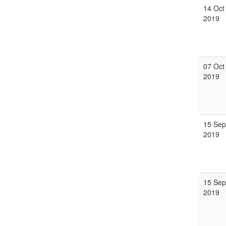
14 Oct
2019
07 Oct
2019
15 Sep
2019
15 Sep
2019