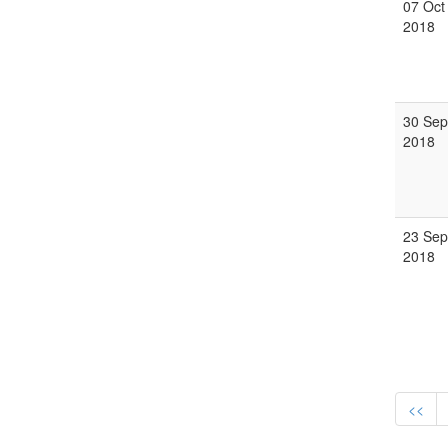
07 Oct
2018
30 Sep
2018
23 Sep
2018
<<