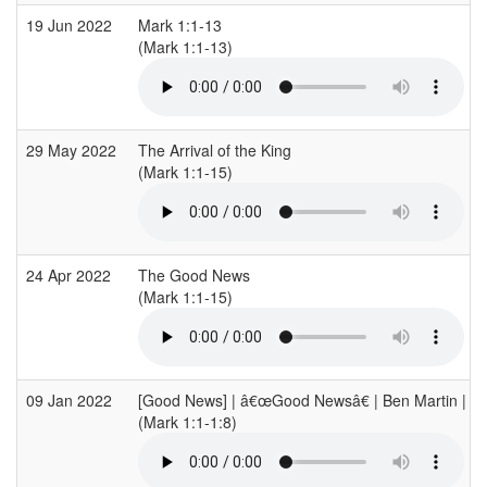
19 Jun 2022
Mark 1:1-13
(Mark 1:1-13)
29 May 2022
The Arrival of the King
(Mark 1:1-15)
24 Apr 2022
The Good News
(Mark 1:1-15)
09 Jan 2022
[Good News] | â€œGood Newsâ€ | Ben Martin | Ma
(Mark 1:1-1:8)