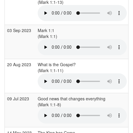
(Mark 1:1-13)
03 Sep 2023
Mark 1:1
(Mark 1:1)
20 Aug 2023
What is the Gospel?
(Mark 1:1-11)
09 Jul 2023
Good news that changes everything
(Mark 1:1-8)
14 May 2023
The King has Come