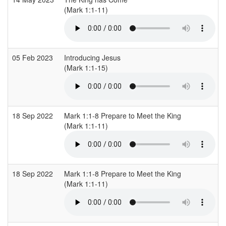
(Mark 1:1-11)
05 Feb 2023
Introducing Jesus
(Mark 1:1-15)
18 Sep 2022
Mark 1:1-8 Prepare to Meet the King
(Mark 1:1-11)
18 Sep 2022
Mark 1:1-8 Prepare to Meet the King
(Mark 1:1-11)