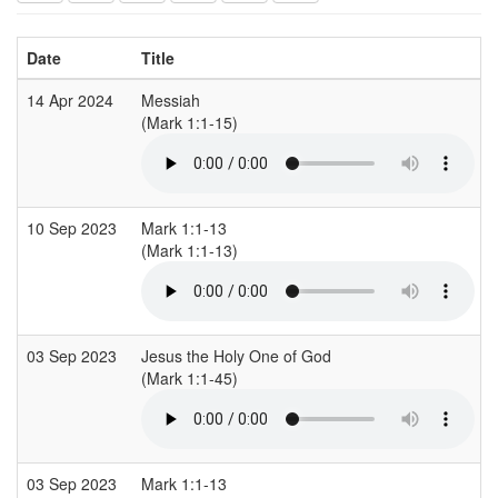
Date
Title
14 Apr 2024
Messiah
(Mark 1:1-15)
10 Sep 2023
Mark 1:1-13
(Mark 1:1-13)
03 Sep 2023
Jesus the Holy One of God
(Mark 1:1-45)
03 Sep 2023
Mark 1:1-13