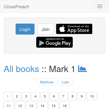
CrossPreach
Toggl
naviga
Login
Join
All books
:: Mark 1
Matthew
Luke
1
2
3
4
5
6
7
8
9
10
11
12
13
14
15
16