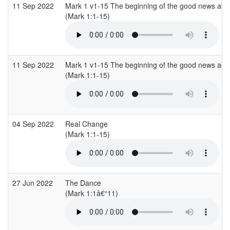
11 Sep 2022
Mark 1 v1-15 The beginning of the good news abo
(Mark 1:1-15)
11 Sep 2022
Mark 1 v1-15 The beginning of the good news abo
(Mark 1:1-15)
04 Sep 2022
Real Change
(Mark 1:1-15)
27 Jun 2022
The Dance
(Mark 1:1â€“11)