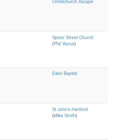
Christchurch Xscape
Spicer Street Church
(
Phil Vance
)
Eden Baptist
St John's Hartford
(
Mike Smith
)