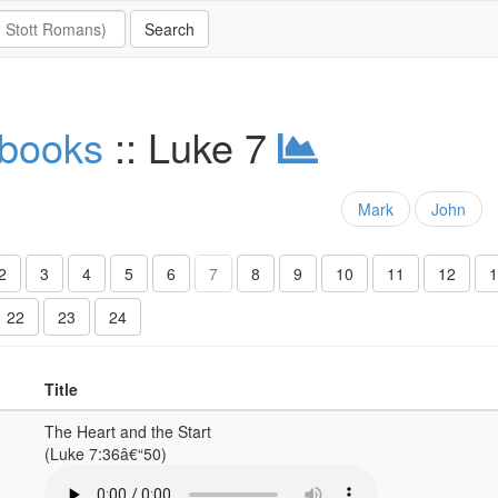
 books
:: Luke 7
Mark
John
2
3
4
5
6
7
8
9
10
11
12
1
22
23
24
Title
The Heart and the Start
(Luke 7:36â€“50)