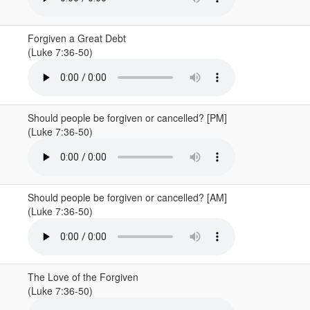
Forgiven a Great Debt
(Luke 7:36-50)
Should people be forgiven or cancelled? [PM]
(Luke 7:36-50)
Should people be forgiven or cancelled? [AM]
(Luke 7:36-50)
The Love of the Forgiven
(Luke 7:36-50)