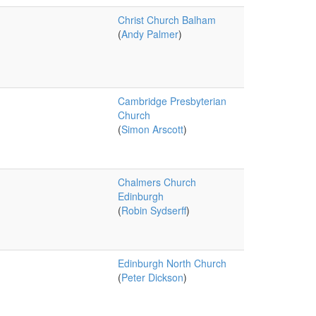
Christ Church Balham
(
Andy Palmer
)
Cambridge Presbyterian
Church
(
Simon Arscott
)
Chalmers Church
Edinburgh
(
Robin Sydserff
)
Edinburgh North Church
(
Peter Dickson
)