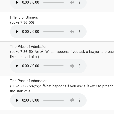
Friend of Sinners
(Luke 7:36-50)
The Price of Admission
(Luke 7:36-50</b>:Â What happens if you ask a lawyer to pre
like the start of a )
The Price of Admission
(Luke 7:36-50</b>: What happens if you ask a lawyer to preac
the start of a j)