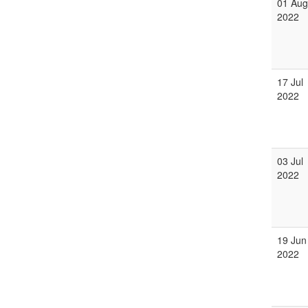
01 Aug
2022
17 Jul
2022
03 Jul
2022
19 Jun
2022