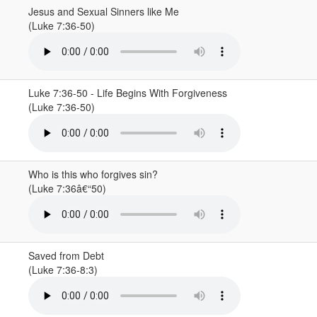
Jesus and Sexual Sinners like Me
(Luke 7:36-50)
Luke 7:36-50 - Life Begins With Forgiveness
(Luke 7:36-50)
Who is this who forgives sin?
(Luke 7:36â€“50)
Saved from Debt
(Luke 7:36-8:3)