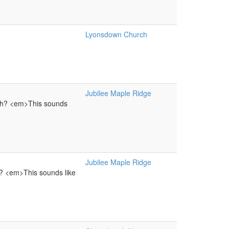
Lyonsdown Church
Jubilee Maple Ridge
ach? <em>This sounds
Jubilee Maple Ridge
h? <em>This sounds like