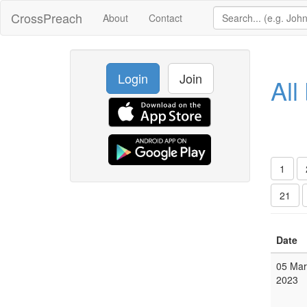
CrossPreach
About
Contact
Login
Join
All
1
21
Date
05 Mar
2023