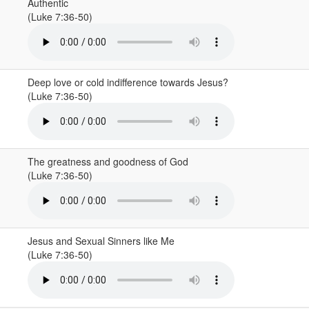
Authentic
(Luke 7:36-50)
Deep love or cold indifference towards Jesus?
(Luke 7:36-50)
The greatness and goodness of God
(Luke 7:36-50)
Jesus and Sexual Sinners like Me
(Luke 7:36-50)