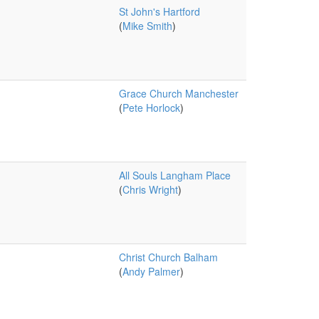
St John's Hartford
(
Mike Smith
)
Grace Church Manchester
(
Pete Horlock
)
All Souls Langham Place
(
Chris Wright
)
Christ Church Balham
(
Andy Palmer
)