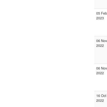
05 Feb
2023
06 Nov
2022
06 Nov
2022
16 Oct
2022