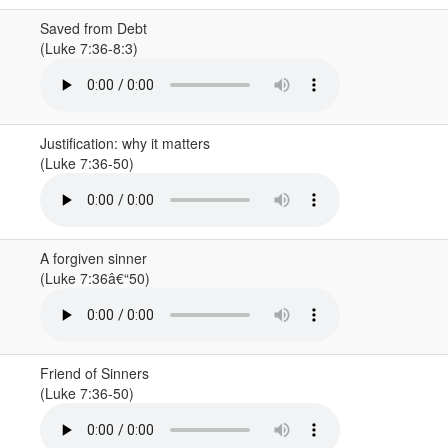
Saved from Debt
(Luke 7:36-8:3)
Justification: why it matters
(Luke 7:36-50)
A forgiven sinner
(Luke 7:36â€“50)
Friend of Sinners
(Luke 7:36-50)