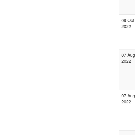
09 Oct
2022
07 Aug
2022
07 Aug
2022