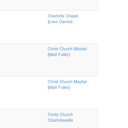
Charlotte Chapel
(
Liam Garvie
)
Christ Church Mayfair
(
Matt Fuller
)
Christ Church Mayfair
(
Matt Fuller
)
Trinity Church
Charlottesville