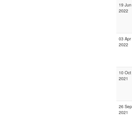
19 Jun
2022
03 Apr
2022
10 Oct
2021
26 Sep
2021