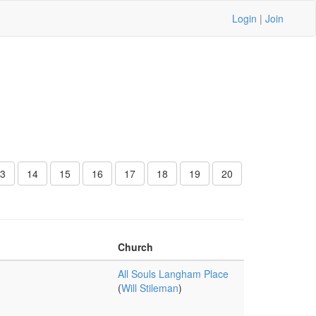
Login
|
Join
3
14
15
16
17
18
19
20
Church
All Souls Langham Place
(
Will Stileman
)