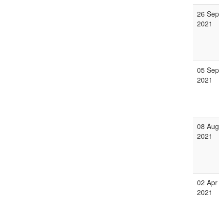
26 Sep
2021
05 Sep
2021
08 Aug
2021
02 Apr
2021