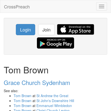
CrossPreach
Toggl
naviga
Login
Join
Tom Brown
Grace Church Sydenham
See also:
Tom Brown
at
St Andrew the Great
Tom Brown
at
St John's Downshire Hill
Tom Brown
at
Emmanuel Wimbledon
Tom Brown
at
Christ Church Leyton