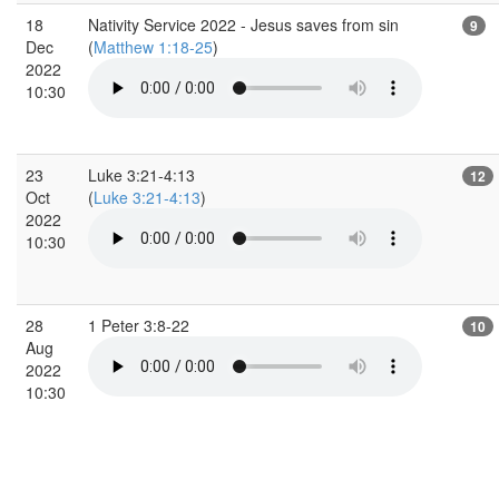
18
Nativity Service 2022 - Jesus saves from sin
9
Dec
(
Matthew 1:18-25
)
2022
10:30
23
Luke 3:21-4:13
12
Oct
(
Luke 3:21-4:13
)
2022
10:30
28
1 Peter 3:8-22
10
Aug
2022
10:30