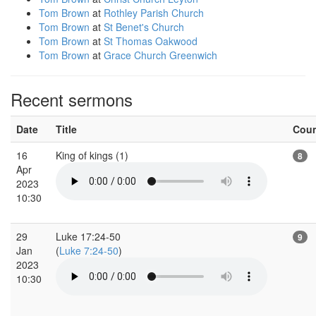
Tom Brown
at
Rothley Parish Church
Tom Brown
at
St Benet's Church
Tom Brown
at
St Thomas Oakwood
Tom Brown
at
Grace Church Greenwich
Recent sermons
Date
Title
Cou
16
King of kings (1)
8
Apr
2023
10:30
29
Luke 17:24-50
9
Jan
(
Luke 7:24-50
)
2023
10:30