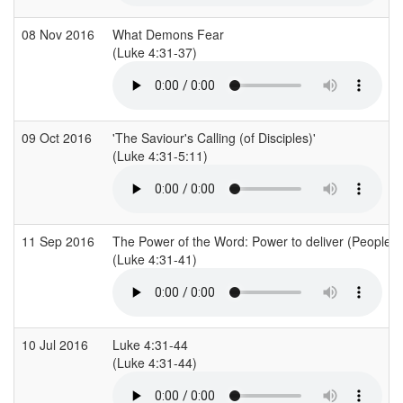
08 Nov 2016
What Demons Fear
(Luke 4:31-37)
09 Oct 2016
'The Saviour's Calling (of Disciples)'
(Luke 4:31-5:11)
11 Sep 2016
The Power of the Word: Power to deliver (People 
(Luke 4:31-41)
10 Jul 2016
Luke 4:31-44
(Luke 4:31-44)