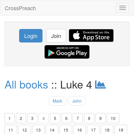
CrossPreach
Toggl
naviga
Login
Join
All books
:: Luke 4
Mark
John
1
2
3
4
5
6
7
8
9
10
11
12
13
14
15
16
17
18
19