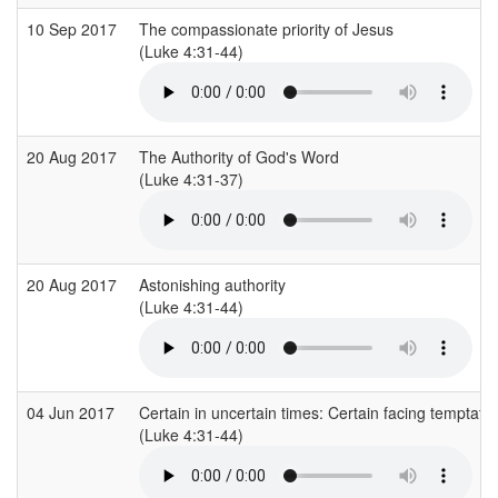
10 Sep 2017
The compassionate priority of Jesus
(Luke 4:31-44)
20 Aug 2017
The Authority of God's Word
(Luke 4:31-37)
20 Aug 2017
Astonishing authority
(Luke 4:31-44)
04 Jun 2017
Certain in uncertain times: Certain facing temptatio
(Luke 4:31-44)