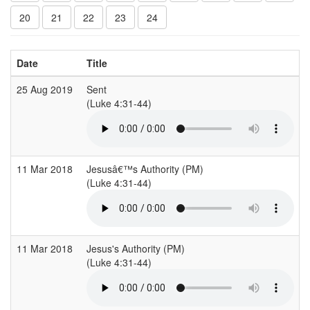
20
21
22
23
24
Date
Title
25 Aug 2019
Sent
(Luke 4:31-44)
11 Mar 2018
Jesusâ€™s Authority (PM)
(Luke 4:31-44)
11 Mar 2018
Jesus's Authority (PM)
(Luke 4:31-44)