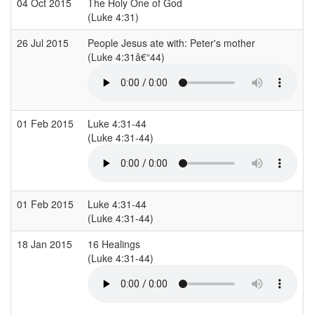
04 Oct 2015
The Holy One of God
(Luke 4:31)
26 Jul 2015
People Jesus ate with: Peter's mother
(Luke 4:31â€“44)
01 Feb 2015
Luke 4:31-44
(Luke 4:31-44)
01 Feb 2015
Luke 4:31-44
(Luke 4:31-44)
18 Jan 2015
16 Healings
(Luke 4:31-44)