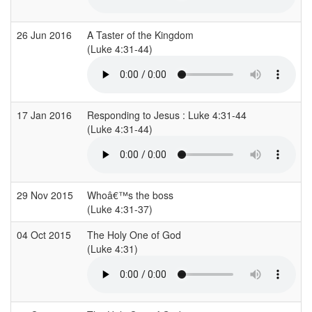
26 Jun 2016
A Taster of the Kingdom
(Luke 4:31-44)
17 Jan 2016
Responding to Jesus : Luke 4:31-44
(Luke 4:31-44)
29 Nov 2015
Whoâ€™s the boss
(Luke 4:31-37)
04 Oct 2015
The Holy One of God
(Luke 4:31)