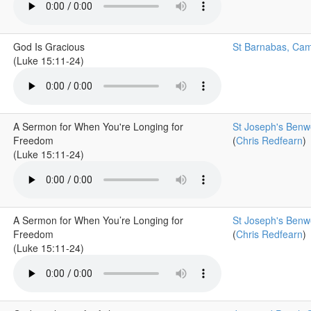
God Is Gracious
St Barnabas, Cam
(Luke 15:11-24)
A Sermon for When You're Longing for
St Joseph's Benwe
Freedom
(
Chris Redfearn
)
(Luke 15:11-24)
A Sermon for When You’re Longing for
St Joseph's Benwe
Freedom
(
Chris Redfearn
)
(Luke 15:11-24)