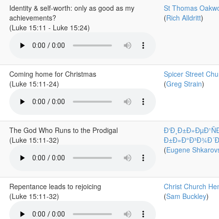
Identity & self-worth: only as good as my
St Thomas Oakw
achievements?
(
Rich Alldritt
)
(Luke 15:11 - Luke 15:24)
Coming home for Christmas
Spicer Street Chu
(Luke 15:11-24)
(
Greg Strain
)
The God Who Runs to the Prodigal
Ð‘Ð¸Ð±Ð»ÐµÐ¹Ñ
(Luke 15:11-32)
Ð±Ð»Ð°Ð³Ð¾Ð´Ð°Ñ
(
Eugene Shkarovs
Repentance leads to rejoicing
Christ Church He
(Luke 15:11-32)
(
Sam Buckley
)