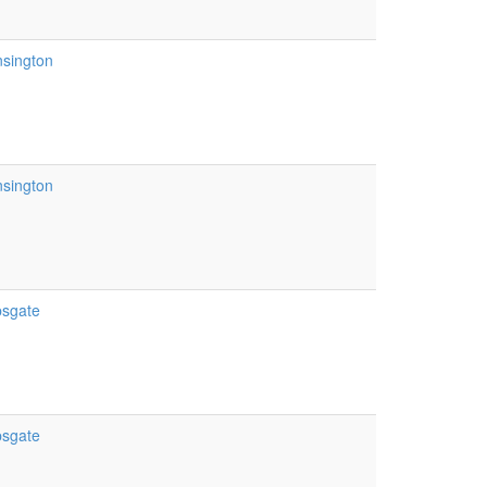
nsington
nsington
psgate
psgate