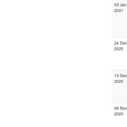
03 Jan
2021
24 Dec
2020
13 Dec
2020
08 Nov
2020