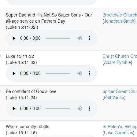
Super Dad and His Not So Super Sons - Our
Brookdale Churc
all-age service on Fathers Day
(
Jonathan Smith
)
(Luke 15:11-32.)
y
Luke 15:11-32
Christ Church Cr
(Luke 15:11-32)
(
Adam Pymble
)
y
Be confident of God's love
Spicer Street Chu
(Luke 15:11-24)
(
Phil Vance
)
When humanity rebels
St Helen's, Bisho
(Luke 15:11-16)
(
Luke Cornelius
)