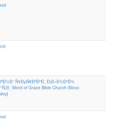
ood
rch
ÐºÐ¾Ð¹ Ñ†ÐµÑ€ÐºÐ²Ð¸ Ð¡Ð»Ð¾Ð²Ð¾
‚Ð¸ Word of Grace Bible Church iSlovo
kiy
)
mel