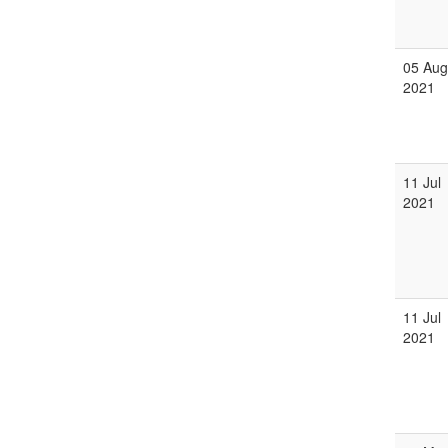
05 Aug
2021
11 Jul
2021
11 Jul
2021