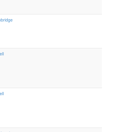
bridge
ll
ll