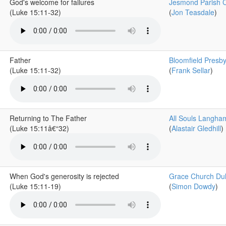
God's welcome for failures
Jesmond Parish 
(Luke 15:11-32)
(
Jon Teasdale
)
Father
Bloomfield Presby
(Luke 15:11-32)
(
Frank Sellar
)
Returning to The Father
All Souls Langha
(Luke 15:11â€“32)
(
Alastair Gledhill
)
When God's generosity is rejected
Grace Church Du
(Luke 15:11-19)
(
Simon Dowdy
)