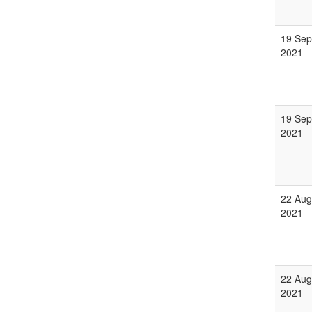
19 Sep
2021
19 Sep
2021
22 Aug
2021
22 Aug
2021