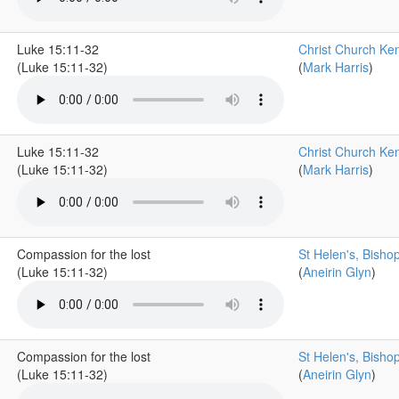
Luke 15:11-32
Christ Church Ke
(Luke 15:11-32)
(
Mark Harris
)
Luke 15:11-32
Christ Church Ke
(Luke 15:11-32)
(
Mark Harris
)
Compassion for the lost
St Helen's, Bisho
(Luke 15:11-32)
(
Aneirin Glyn
)
Compassion for the lost
St Helen's, Bisho
(Luke 15:11-32)
(
Aneirin Glyn
)