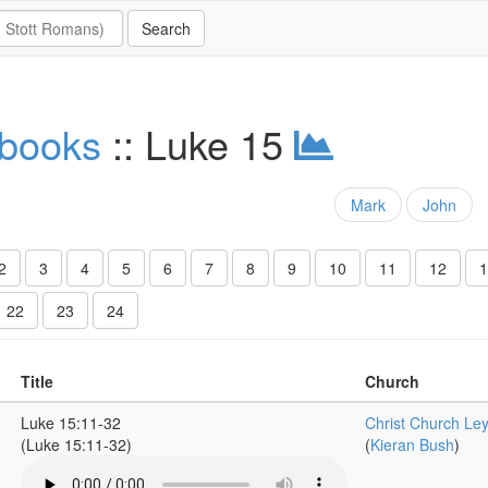
 books
:: Luke 15
Mark
John
2
3
4
5
6
7
8
9
10
11
12
1
22
23
24
Title
Church
Luke 15:11-32
Christ Church Le
(Luke 15:11-32)
(
Kieran Bush
)