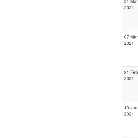
21 Mar
2021
07 Mar
2021
21 Feb
2021
10 Jan
2021