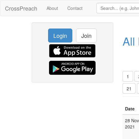
CrossPreach
About
Contact
Login
Join
All
1
21
Date
28 Nov
2021