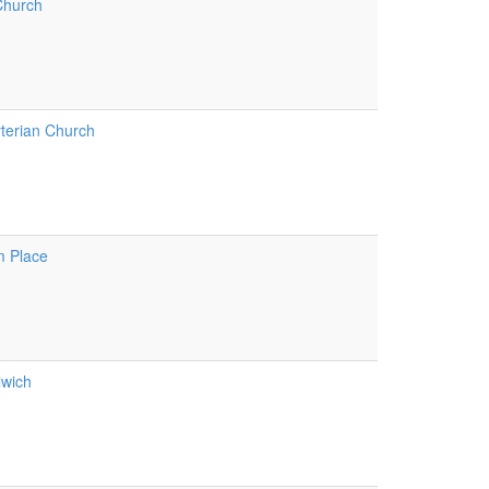
Church
terian Church
m Place
lwich