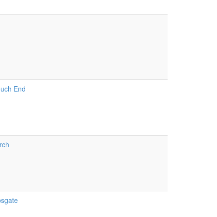
h
ouch End
rch
psgate