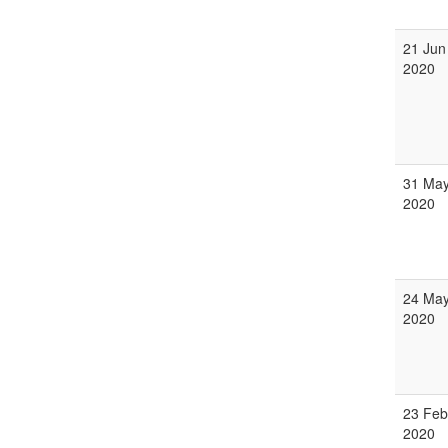
21 Jun
2020
31 Ma
2020
24 Ma
2020
23 Feb
2020