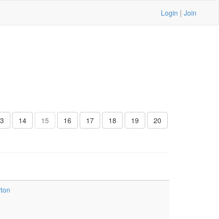
Login
|
Join
3
14
15
16
17
18
19
20
yton