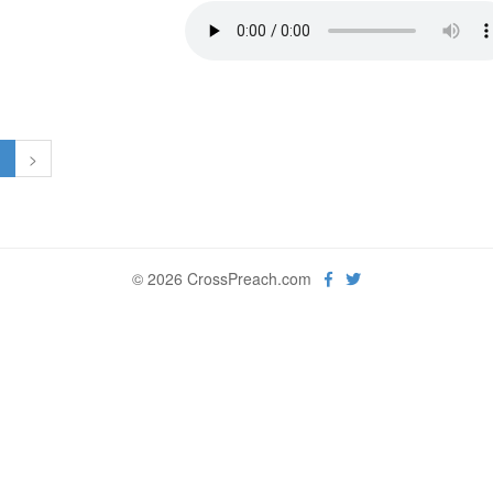
1
>
© 2026 CrossPreach.com