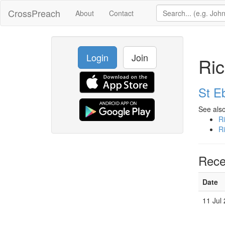
CrossPreach
About
Contact
Login
Join
Ri
St E
See also
R
R
Rece
Date
11 Jul