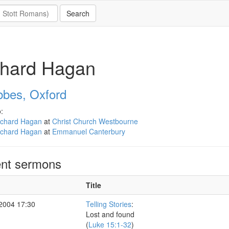
chard Hagan
bbes, Oxford
:
ichard Hagan
at
Christ Church Westbourne
ichard Hagan
at
Emmanuel Canterbury
nt sermons
Title
 2004 17:30
Telling Stories
:
Lost and found
(
Luke 15:1-32
)