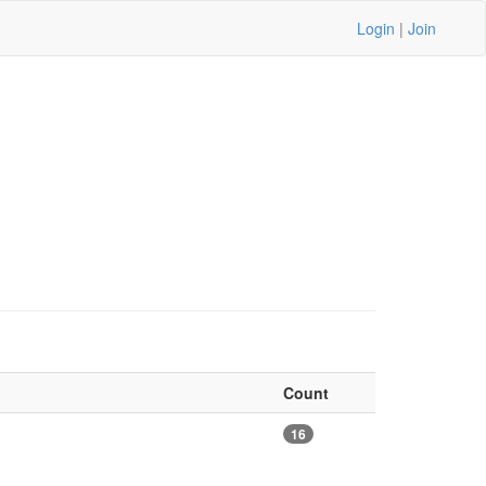
Login
|
Join
Count
16