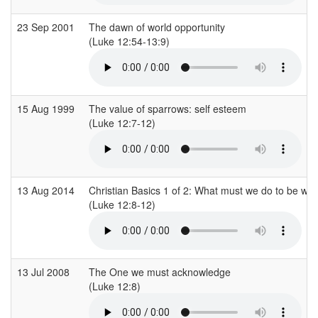
23 Sep 2001
The dawn of world opportunity
(Luke 12:54-13:9)
15 Aug 1999
The value of sparrows: self esteem
(Luke 12:7-12)
13 Aug 2014
Christian Basics 1 of 2: What must we do to be w
(Luke 12:8-12)
13 Jul 2008
The One we must acknowledge
(Luke 12:8)