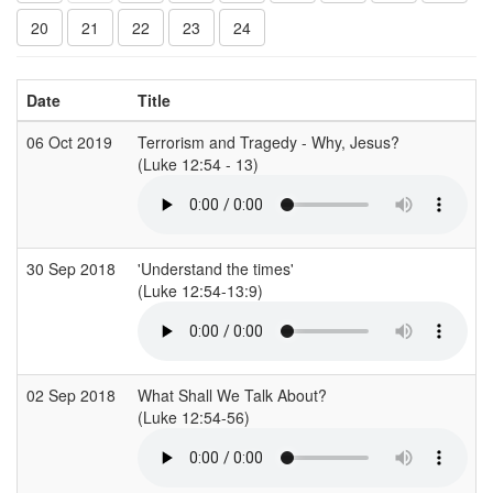
20
21
22
23
24
Date
Title
06 Oct 2019
Terrorism and Tragedy - Why, Jesus?
(Luke 12:54 - 13)
30 Sep 2018
'Understand the times'
(Luke 12:54-13:9)
02 Sep 2018
What Shall We Talk About?
(Luke 12:54-56)