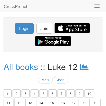
CrossPreach
Toggl
naviga
Login
Join
All books
:: Luke 12
Mark
John
1
2
3
4
5
6
7
8
9
10
11
12
13
14
15
16
17
18
19