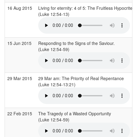
16 Aug 2015
Living for eternity: 4 of 5: The Fruitless Hypocrite
(Luke 12:54-13)
15 Jun 2015
Responding to the Signs of the Saviour.
(Luke 12:54-59)
29 Mar 2015
29 Mar am: The Priority of Real Repentance
(Luke 12:54-13:21)
22 Feb 2015
The Tragedy of a Wasted Opportunity
(Luke 12:54-59)