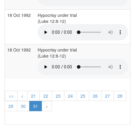
18 Oct 1992
Hypocrisy under trial
(Luke 12:8-12)
18 Oct 1992
Hypocrisy under trial
(Luke 12:8-12)
<<
<
21
22
23
24
25
26
27
28
29
30
31
>