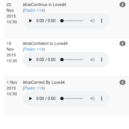
22
â€œContinue in Loveâ€
8
Nov
(
Psalm 119
)
2015
10:30
15
â€œConfident to Loveâ€
8
Nov
(
Psalm 119
)
2015
10:30
1 Nov
â€œCarried By Loveâ€
8
2015
(
Psalm 119
)
10:30