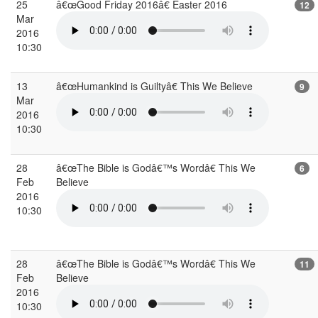
25
â€œGood Friday 2016â€ Easter 2016
12
Mar
2016
10:30
13
â€œHumankind is Guiltyâ€ This We Believe
9
Mar
2016
10:30
28
â€œThe Bible is Godâ€™s Wordâ€ This We
6
Feb
Believe
2016
10:30
28
â€œThe Bible is Godâ€™s Wordâ€ This We
11
Feb
Believe
2016
10:30