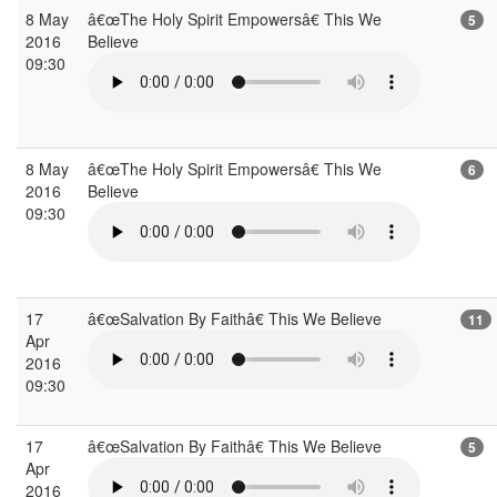
8 May
â€œThe Holy Spirit Empowersâ€ This We
5
2016
Believe
09:30
8 May
â€œThe Holy Spirit Empowersâ€ This We
6
2016
Believe
09:30
17
â€œSalvation By Faithâ€ This We Believe
11
Apr
2016
09:30
17
â€œSalvation By Faithâ€ This We Believe
5
Apr
2016