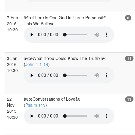
7 Feb
â€œThere is One God in Three Personsâ€
6
2016
This We Believe
10:30
3 Jan
â€œWhat if You Could Know The Truth?â€
11
2016
(
John 1:1-14
)
10:30
22
â€œConversations of Loveâ€
13
Nov
(
Psalm 119
)
2015
10:30