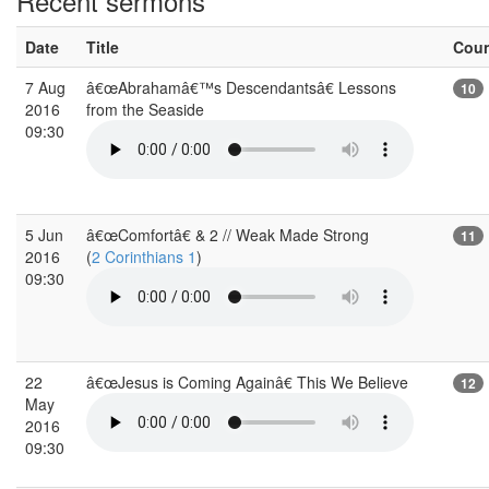
Recent sermons
Date
Title
Cou
7 Aug
â€œAbrahamâ€™s Descendantsâ€ Lessons
10
2016
from the Seaside
09:30
5 Jun
â€œComfortâ€ & 2 // Weak Made Strong
11
2016
(
2 Corinthians 1
)
09:30
22
â€œJesus is Coming Againâ€ This We Believe
12
May
2016
09:30