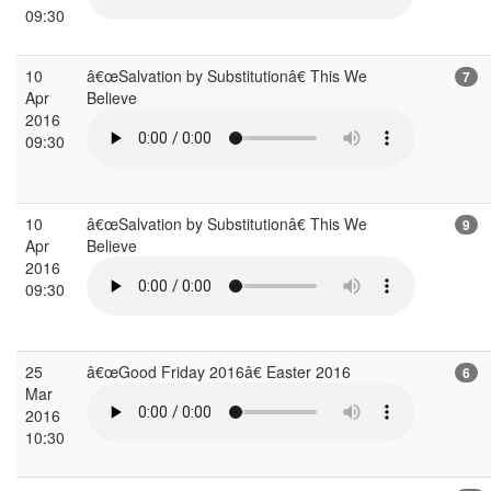
09:30
10
â€œSalvation by Substitutionâ€ This We
7
Apr
Believe
2016
09:30
10
â€œSalvation by Substitutionâ€ This We
9
Apr
Believe
2016
09:30
25
â€œGood Friday 2016â€ Easter 2016
6
Mar
2016
10:30