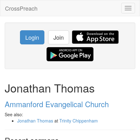
CrossPreach
Toggl
naviga
Login
Join
Jonathan Thomas
Ammanford Evangelical Church
See also:
Jonathan Thomas
at
Trinity Chippenham