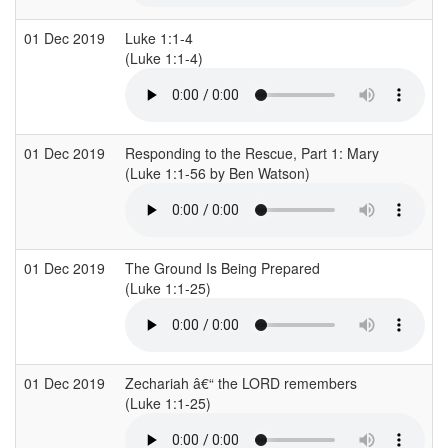
01 Dec 2019
Luke 1:1-4
C
(Luke 1:1-4)
(
01 Dec 2019
Responding to the Rescue, Part 1: Mary
R
(Luke 1:1-56 by Ben Watson)
01 Dec 2019
The Ground Is Being Prepared
B
(Luke 1:1-25)
(
01 Dec 2019
Zechariah â€“ the LORD remembers
C
(Luke 1:1-25)
(