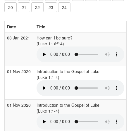
20
21
22
23
24
Date
Title
03 Jan 2021
How can I be sure?
(Luke 1:1â€“4)
(
01 Nov 2020
Introduction to the Gospel of Luke
S
(Luke 1:1-4)
(
01 Nov 2020
Introduction to the Gospel of Luke
S
(Luke 1:1-4)
(