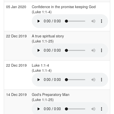
05 Jan 2020
Confidence in the promise keeping God
C
(Luke 1:1-4)
(
22 Dec 2019
A true spiritual story
C
(Luke 1:1-25)
(
22 Dec 2019
Luke 1:1-4
(Luke 1:1-4)
(
14 Dec 2019
God's Preparatory Man
S
(Luke 1:1-25)
(