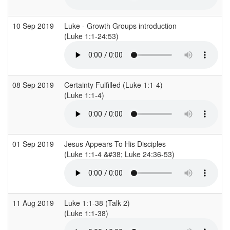
10 Sep 2019
Luke - Growth Groups introduction
(Luke 1:1-24:53)
(
08 Sep 2019
Certainty Fulfilled (Luke 1:1-4)
C
(Luke 1:1-4)
(
01 Sep 2019
Jesus Appears To His Disciples
C
(Luke 1:1-4 &#38; Luke 24:36-53)
(
11 Aug 2019
Luke 1:1-38 (Talk 2)
C
(Luke 1:1-38)
(