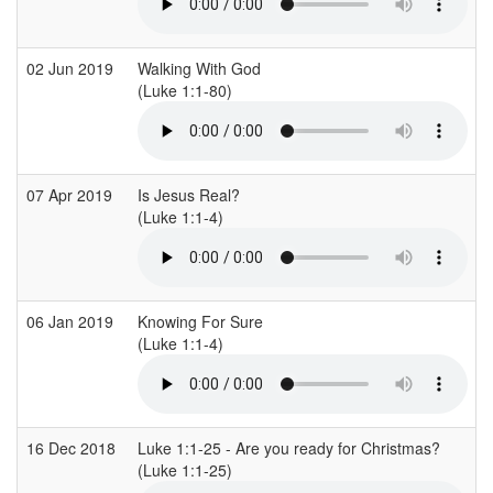
02 Jun 2019
Walking With God
(Luke 1:1-80)
(
07 Apr 2019
Is Jesus Real?
S
(Luke 1:1-4)
(
06 Jan 2019
Knowing For Sure
S
(Luke 1:1-4)
(
16 Dec 2018
Luke 1:1-25 - Are you ready for Christmas?
C
(Luke 1:1-25)
(