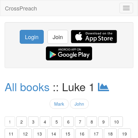
CrossPreach
Toggl
naviga
Login
Join
All books
:: Luke 1
Mark
John
1
2
3
4
5
6
7
8
9
10
11
12
13
14
15
16
17
18
19