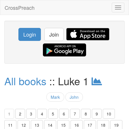
CrossPreach
Toggl
naviga
Login
Join
All books
:: Luke 1
Mark
John
1
2
3
4
5
6
7
8
9
10
11
12
13
14
15
16
17
18
19