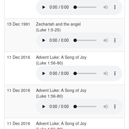
15 Dec 1991
Zechariah and the angel
(Luke 1:5-25)
11 Dec 2016
Advent Luke: A Song of Joy
(Luke 1:56-80)
11 Dec 2016
Advent Luke: A Song of Joy
(Luke 1:56-80)
11 Dec 2016
Advent Luke: A Song of Joy
(Luke 1:56-80)