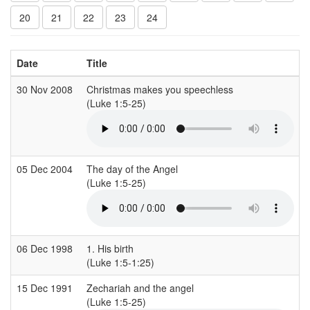
20
21
22
23
24
Date
Title
30 Nov 2008
Christmas makes you speechless
(Luke 1:5-25)
05 Dec 2004
The day of the Angel
(Luke 1:5-25)
06 Dec 1998
1. His birth
(Luke 1:5-1:25)
15 Dec 1991
Zechariah and the angel
(Luke 1:5-25)