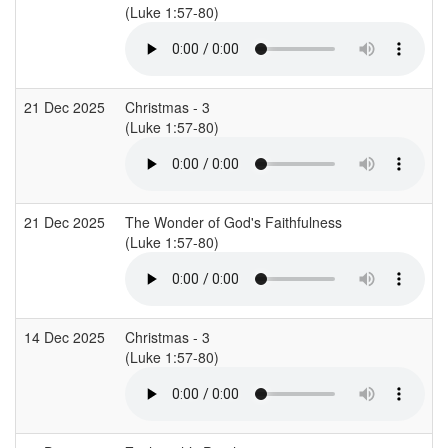
(Luke 1:57-80)
21 Dec 2025
Christmas - 3
(Luke 1:57-80)
21 Dec 2025
The Wonder of God's Faithfulness
(Luke 1:57-80)
14 Dec 2025
Christmas - 3
(Luke 1:57-80)