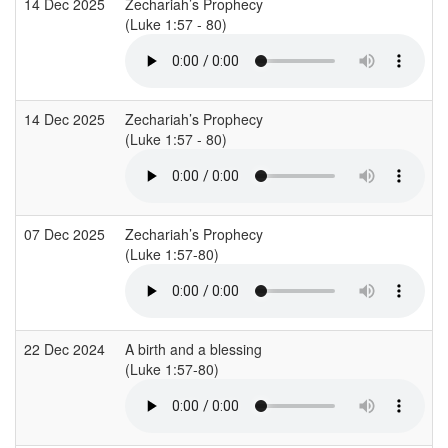
14 Dec 2025
Zechariah’s Prophecy
(Luke 1:57 - 80)
14 Dec 2025
Zechariah’s Prophecy
(Luke 1:57 - 80)
07 Dec 2025
Zechariah’s Prophecy
(Luke 1:57-80)
22 Dec 2024
A birth and a blessing
(Luke 1:57-80)