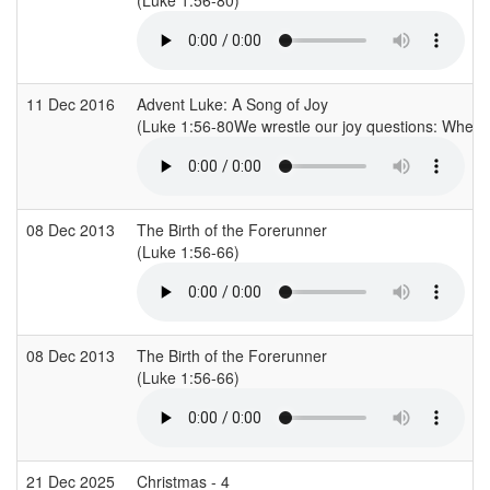
11 Dec 2016
Advent Luke: A Song of Joy
(Luke 1:56-80We wrestle our joy questions: Where,
08 Dec 2013
The Birth of the Forerunner
(Luke 1:56-66)
08 Dec 2013
The Birth of the Forerunner
(Luke 1:56-66)
21 Dec 2025
Christmas - 4