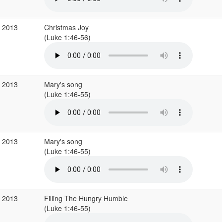
c 2013
Christmas Joy
(Luke 1:46-56)
c 2013
Mary's song
(Luke 1:46-55)
c 2013
Mary's song
(Luke 1:46-55)
c 2013
Filling The Hungry Humble
(Luke 1:46-55)