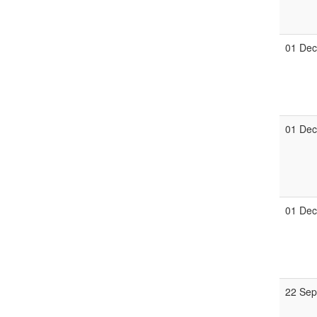
01 De
01 De
01 De
22 Se