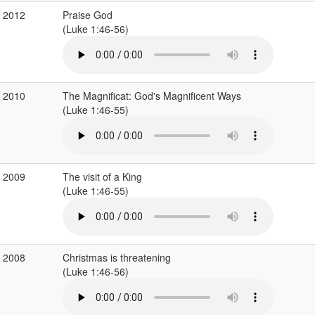
c 2012
Praise God
(Luke 1:46-56)
c 2010
The Magnificat: God's Magnificent Ways
(Luke 1:46-55)
c 2009
The visit of a King
(Luke 1:46-55)
c 2008
Christmas is threatening
(Luke 1:46-56)