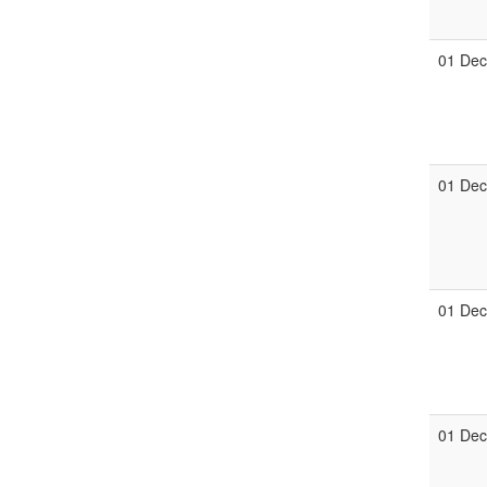
01 De
01 De
01 De
01 De