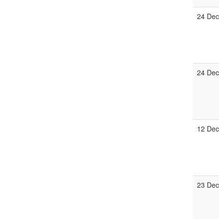
24 De
24 De
12 De
23 De