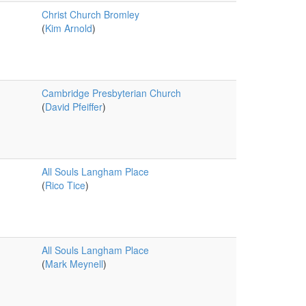
Christ Church Bromley
(
Kim Arnold
)
Cambridge Presbyterian Church
(
David Pfeiffer
)
All Souls Langham Place
(
Rico Tice
)
All Souls Langham Place
(
Mark Meynell
)