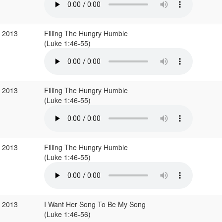
c 2013
Filling The Hungry Humble
(Luke 1:46-55)
c 2013
Filling The Hungry Humble
(Luke 1:46-55)
c 2013
Filling The Hungry Humble
(Luke 1:46-55)
p 2013
I Want Her Song To Be My Song
(Luke 1:46-56)