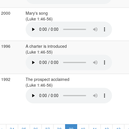
c 2000
Mary's song
(Luke 1:46-56)
c 1996
A charter is introduced
(Luke 1:46-55)
c 1992
The prospect acclaimed
(Luke 1:46-56)