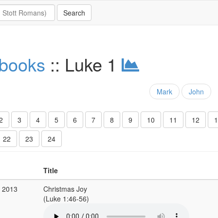
 books
:: Luke 1
Mark
John
2
3
4
5
6
7
8
9
10
11
12
1
22
23
24
Title
c 2013
Christmas Joy
(Luke 1:46-56)