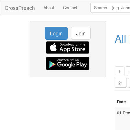
CrossPreach
About
Contact
Login
Join
All
1
21
Date
01 De