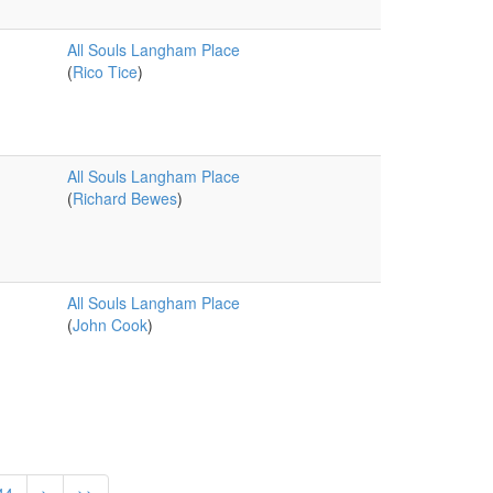
All Souls Langham Place
(
Rico Tice
)
All Souls Langham Place
(
Richard Bewes
)
All Souls Langham Place
(
John Cook
)