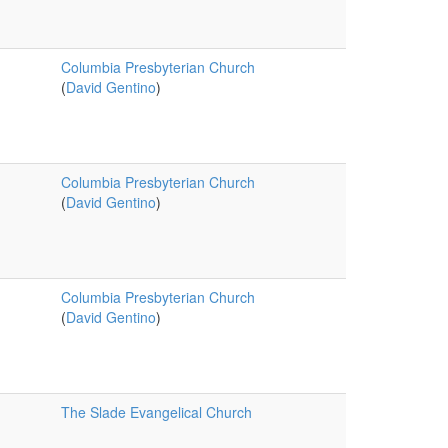
Columbia Presbyterian Church
(
David Gentino
)
Columbia Presbyterian Church
(
David Gentino
)
Columbia Presbyterian Church
(
David Gentino
)
The Slade Evangelical Church