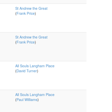
St Andrew the Great
(
Frank Price
)
St Andrew the Great
(
Frank Price
)
All Souls Langham Place
(
David Turner
)
All Souls Langham Place
(
Paul Williams
)