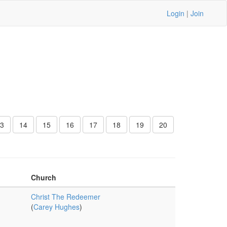
Login
|
Join
3
14
15
16
17
18
19
20
Church
Christ The Redeemer
(
Carey Hughes
)