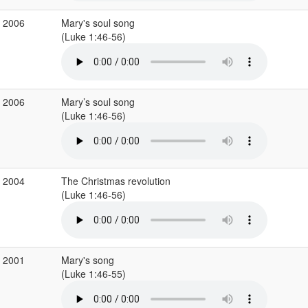
c 2006
Mary's soul song
(Luke 1:46-56)
c 2006
Mary’s soul song
(Luke 1:46-56)
c 2004
The Christmas revolution
(Luke 1:46-56)
c 2001
Mary's song
(Luke 1:46-55)