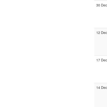
30 De
12 De
17 De
14 De