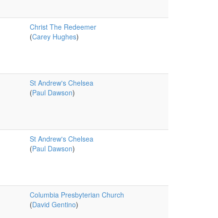
Christ The Redeemer
(
Carey Hughes
)
St Andrew's Chelsea
(
Paul Dawson
)
St Andrew's Chelsea
(
Paul Dawson
)
Columbia Presbyterian Church
(
David Gentino
)