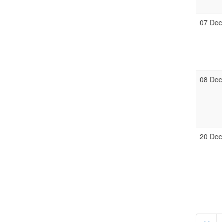
07 De
08 De
20 De