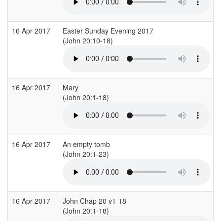
16 Apr 2017
Easter Sunday Evening 2017
(John 20:10-18)
16 Apr 2017
Mary
(John 20:1-18)
16 Apr 2017
An empty tomb
(John 20:1-23)
16 Apr 2017
John Chap 20 v1-18
(John 20:1-18)