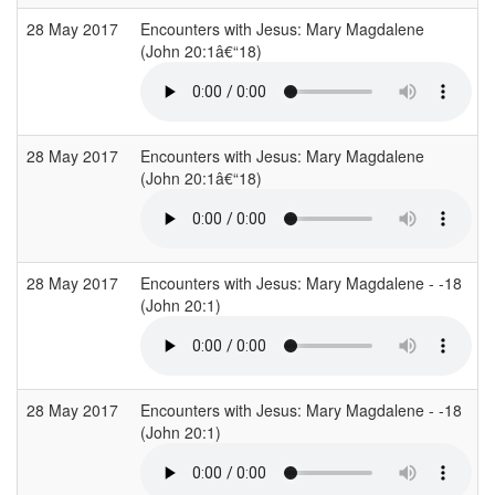
28 May 2017
Encounters with Jesus: Mary Magdalene
(John 20:1â€“18)
28 May 2017
Encounters with Jesus: Mary Magdalene
(John 20:1â€“18)
28 May 2017
Encounters with Jesus: Mary Magdalene - -18
(John 20:1)
28 May 2017
Encounters with Jesus: Mary Magdalene - -18
(John 20:1)