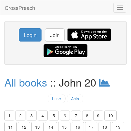
CrossPreach
Toggl
naviga
Login
Join
All books
:: John 20
Luke
Acts
1
2
3
4
5
6
7
8
9
10
11
12
13
14
15
16
17
18
19