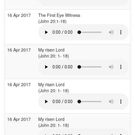
16 Apr 2017
The First Eye Witness
(John 20:1-18)
16 Apr 2017
My risen Lord
(John 20: 1- 18)
16 Apr 2017
My risen Lord
(John 20: 1- 18)
16 Apr 2017
My risen Lord
(John 20: 1- 18)