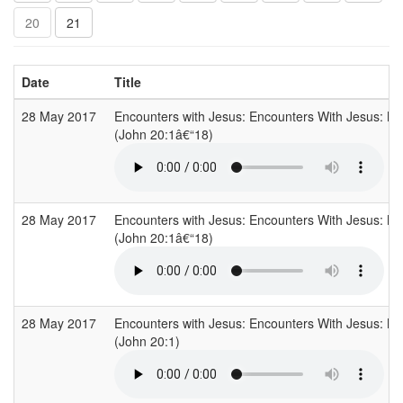
20
21
Date
Title
28 May 2017
Encounters with Jesus: Encounters With Jesus: 
(John 20:1â€“18)
28 May 2017
Encounters with Jesus: Encounters With Jesus: 
(John 20:1â€“18)
28 May 2017
Encounters with Jesus: Encounters With Jesus: M
(John 20:1)