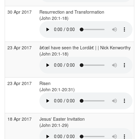
30 Apr 2017
Resurrection and Transformation
(John 20:1-18)
23 Apr 2017
â€œI have seen the Lordâ€ | | Nick Kenworthy
(John 20:1-18)
23 Apr 2017
Risen
(John 20:1-20:31)
18 Apr 2017
Jesus' Easter Invitation
(John 20:1-29)