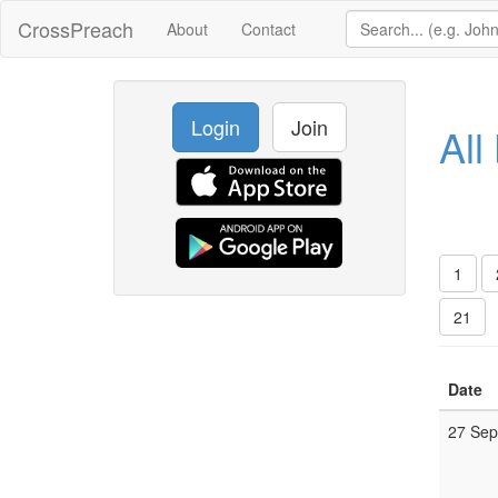
CrossPreach
About
Contact
Login
Join
All
1
21
Date
27 Se