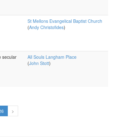
St Mellons Evangelical Baptist Church
(
Andy Christofides
)
e secular
All Souls Langham Place
(
John Stott
)
26
>