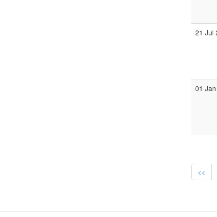
21 Jul
01 Jan
<<