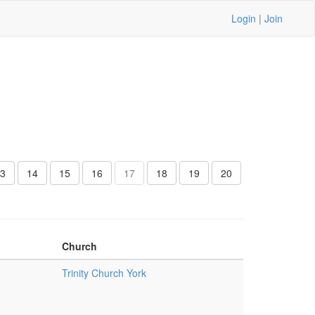
Login
|
Join
3
14
15
16
17
18
19
20
Church
Trinity Church York