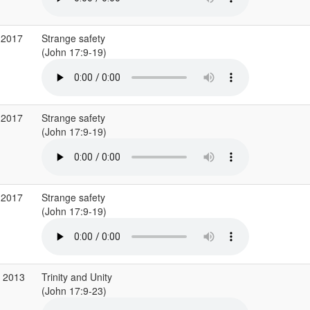
 2017
Strange safety
(John 17:9-19)
 2017
Strange safety
(John 17:9-19)
 2017
Strange safety
(John 17:9-19)
p 2013
Trinity and Unity
(John 17:9-23)