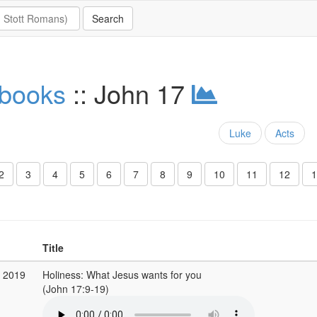
 books
:: John 17
Luke
Acts
2
3
4
5
6
7
8
9
10
11
12
1
Title
p 2019
Holiness: What Jesus wants for you
(John 17:9-19)