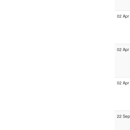
02 Apr
02 Apr
02 Apr
22 Se