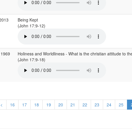
 2013
Being Kept
(John 17:9-12)
 1969
Holiness and Worldliness - What is the christian attitude to th
(John 17:9-18)
<
16
17
18
19
20
21
22
23
24
25