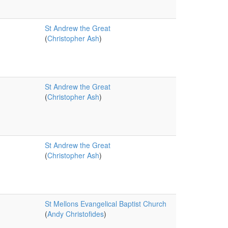
St Andrew the Great
(
Christopher Ash
)
St Andrew the Great
(
Christopher Ash
)
St Andrew the Great
(
Christopher Ash
)
St Mellons Evangelical Baptist Church
(
Andy Christofides
)