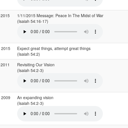
 2015
1/11/2015 Message: Peace In The Midst of War
(Isaiah 54:16-17)
g 2015
Expect great things, attempt great things
(Isaiah 54:2)
 2011
Revisiting Our Vision
(Isaiah 54:2-3)
v 2009
An expanding vision
(Isaiah 54:2-3)