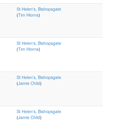
St Helen's, Bishopsgate
(
Tim Hiorns
)
St Helen's, Bishopsgate
(
Tim Hiorns
)
St Helen's, Bishopsgate
(
Jamie Child
)
St Helen's, Bishopsgate
(
Jamie Child
)