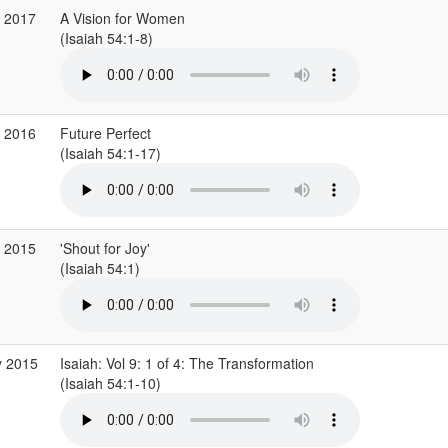
r 2017
A Vision for Women
(Isaiah 54:1-8)
v 2016
Future Perfect
(Isaiah 54:1-17)
p 2015
'Shout for Joy'
(Isaiah 54:1)
y 2015
Isaiah: Vol 9: 1 of 4: The Transformation
(Isaiah 54:1-10)