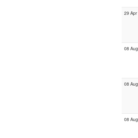
29 Apr
08 Au
08 Au
08 Au