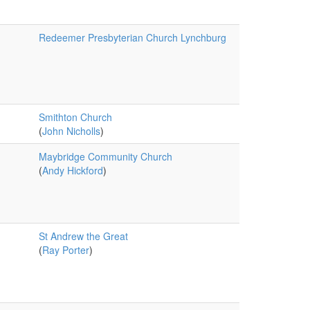
Redeemer Presbyterian Church Lynchburg
Smithton Church
(
John Nicholls
)
Maybridge Community Church
(
Andy Hickford
)
St Andrew the Great
(
Ray Porter
)