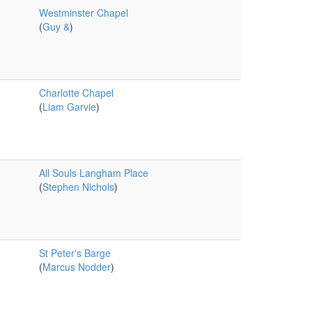
Westminster Chapel
(
Guy &
)
Charlotte Chapel
(
Liam Garvie
)
All Souls Langham Place
(
Stephen Nichols
)
St Peter's Barge
(
Marcus Nodder
)