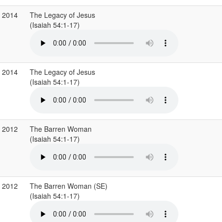
g 2014
The Legacy of Jesus
(Isaiah 54:1-17)
g 2014
The Legacy of Jesus
(Isaiah 54:1-17)
c 2012
The Barren Woman
(Isaiah 54:1-17)
c 2012
The Barren Woman (SE)
(Isaiah 54:1-17)