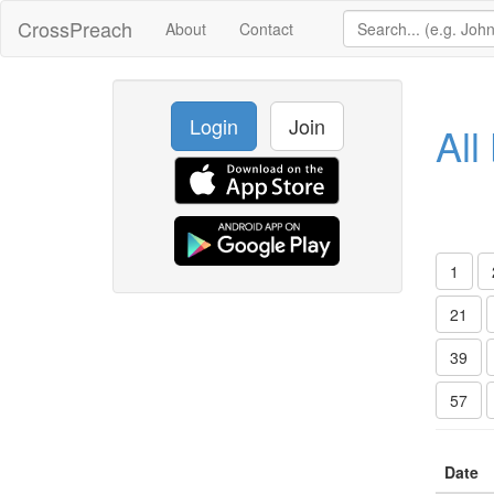
CrossPreach
About
Contact
Login
Join
All
1
21
39
57
Date