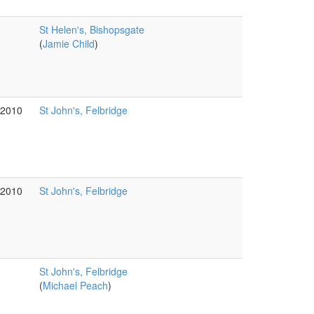
St Helen's, Bishopsgate
(
Jamie Child
)
g2010
St John's, Felbridge
g2010
St John's, Felbridge
St John's, Felbridge
(
Michael Peach
)