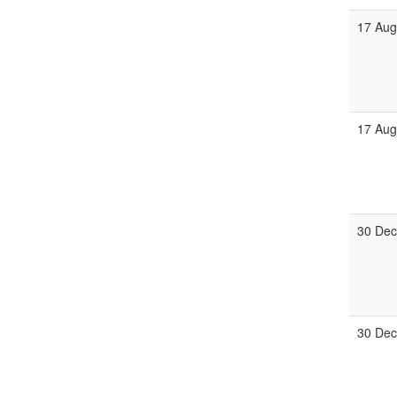
17 Au
17 Au
30 De
30 De