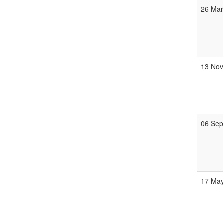
26 Ma
13 No
06 Se
17 Ma