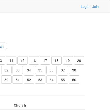
Login
|
Join
iah
3
14
15
16
17
18
19
20
32
33
34
35
36
37
38
50
51
52
53
54
55
56
Church