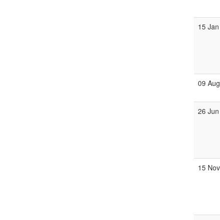
15 Jan
09 Au
26 Jun
15 No