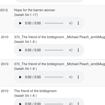
 2012
Hope for the barren woman
(Isaiah 54:1-17)
g 2010
370_The friend of the bridegroom _Michael Peach_am08Au
(Isaiah 54:1-8 )
g 2010
370_The friend of the bridegroom _Michael Peach_am08Au
(Isaiah 54:1-8 )
g 2010
The friend of the bridegroom
(Isaiah 54:1-8 )