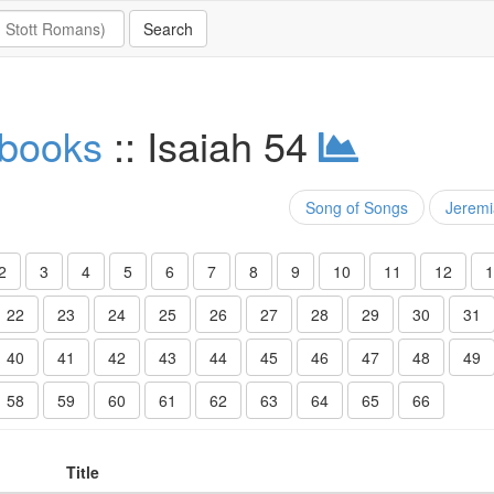
 books
:: Isaiah 54
Song of Songs
Jerem
2
3
4
5
6
7
8
9
10
11
12
1
22
23
24
25
26
27
28
29
30
31
40
41
42
43
44
45
46
47
48
49
58
59
60
61
62
63
64
65
66
Title