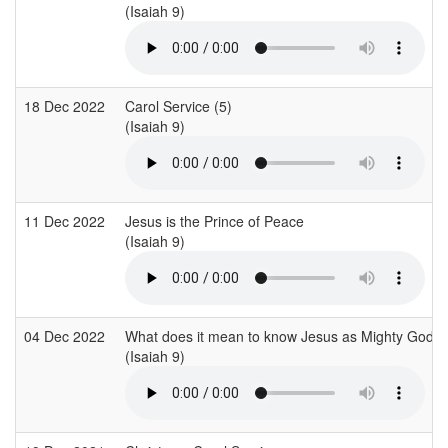
(Isaiah 9)
18 Dec 2022
Carol Service (5)
(Isaiah 9)
11 Dec 2022
Jesus is the Prince of Peace
(Isaiah 9)
04 Dec 2022
What does it mean to know Jesus as Mighty God?
(Isaiah 9)