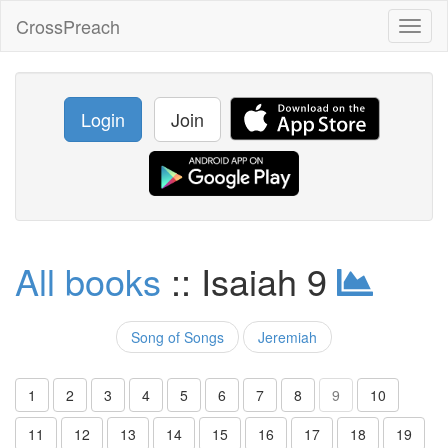
CrossPreach
Toggl
naviga
Login
Join
All books
:: Isaiah 9
Song of Songs
Jeremiah
1
2
3
4
5
6
7
8
9
10
11
12
13
14
15
16
17
18
19