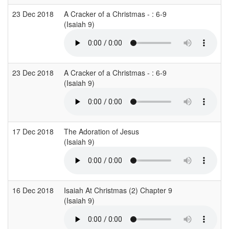
23 Dec 2018
A Cracker of a Christmas - : 6-9
(Isaiah 9)
23 Dec 2018
A Cracker of a Christmas - : 6-9
(Isaiah 9)
17 Dec 2018
The Adoration of Jesus
(Isaiah 9)
16 Dec 2018
Isaiah At Christmas (2) Chapter 9
(Isaiah 9)