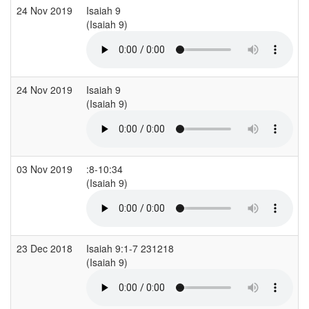
24 Nov 2019
Isaiah 9
(Isaiah 9)
24 Nov 2019
Isaiah 9
(Isaiah 9)
03 Nov 2019
:8-10:34
(Isaiah 9)
23 Dec 2018
Isaiah 9:1-7 231218
(Isaiah 9)