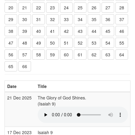
20
21
22
23
24
25
26
27
28
29
30
31
32
33
34
35
36
37
38
39
40
41
42
43
44
45
46
47
48
49
50
51
52
53
54
55
56
57
58
59
60
61
62
63
64
65
66
Date
Title
21 Dec 2025
The Glory of God Shines.
(Isaiah 9)
17 Dec 2023
Isaiah 9