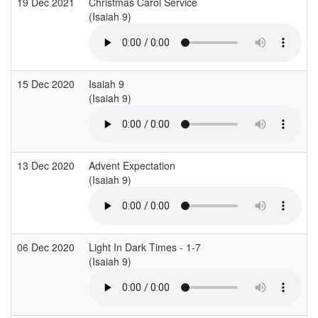
19 Dec 2021
Christmas Carol Service
(Isaiah 9)
15 Dec 2020
Isaiah 9
(Isaiah 9)
13 Dec 2020
Advent Expectation
(Isaiah 9)
06 Dec 2020
Light In Dark Times - 1-7
(Isaiah 9)