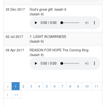
25 Dec 2017
God's great gift: Isaiah 9
(Isaiah 9)
02 Jul 2017
7. LIGHT IN DARKNESS
(Isaiah 9)
09 Apr 2017
REASON FOR HOPE The Coming King
(Isaiah 9)
<
1
2
3
4
5
6
7
8
9
10
11
>
>>