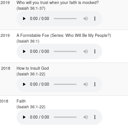
 2019
Who will you trust when your faith is mocked?
(Isaiah 36:1-37)
 2019
A Formidable Foe (Series: Who Will Be My People?)
(Isaiah 36:1)
v 2018
How to Insult God
(Isaiah 36:1-22)
 2018
Faith
(Isaiah 36:1-22)