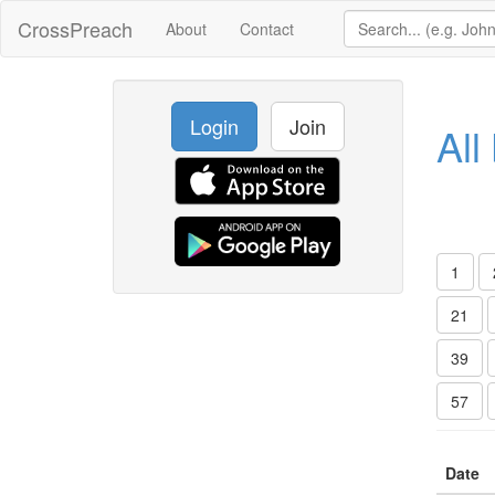
CrossPreach
About
Contact
Login
Join
All
1
21
39
57
Date