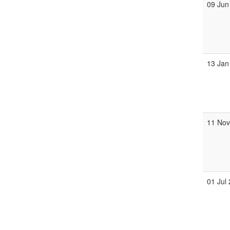
09 Jun
13 Jan
11 No
01 Jul