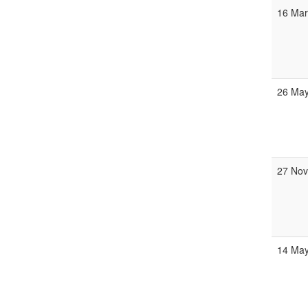
16 Ma
26 Ma
27 No
14 Ma