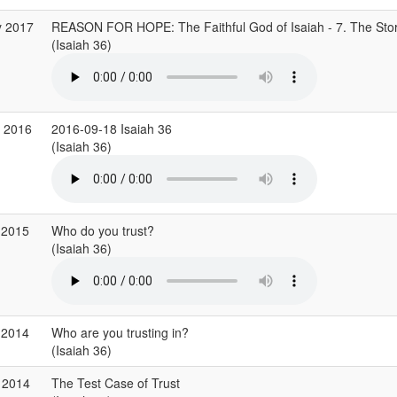
y 2017
REASON FOR HOPE: The Faithful God of Isaiah - 7. The Stor
(Isaiah 36)
p 2016
2016-09-18 Isaiah 36
(Isaiah 36)
 2015
Who do you trust?
(Isaiah 36)
 2014
Who are you trusting in?
(Isaiah 36)
 2014
The Test Case of Trust