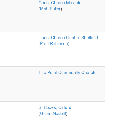
Christ Church Mayfair
(
Matt Fuller
)
Christ Church Central Sheffield
(
Paul Robinson
)
The Point Community Church
St Ebbes, Oxford
(
Glenn Nesbitt
)