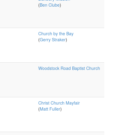
(
Ben Clube
)
Church by the Bay
(
Gerry Straker
)
Woodstock Road Baptist Church
Christ Church Mayfair
(
Matt Fuller
)