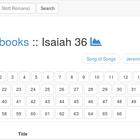
 books
:: Isaiah 36
Song of Songs
Jerem
2
3
4
5
6
7
8
9
10
11
12
1
22
23
24
25
26
27
28
29
30
31
40
41
42
43
44
45
46
47
48
49
58
59
60
61
62
63
64
65
66
Title