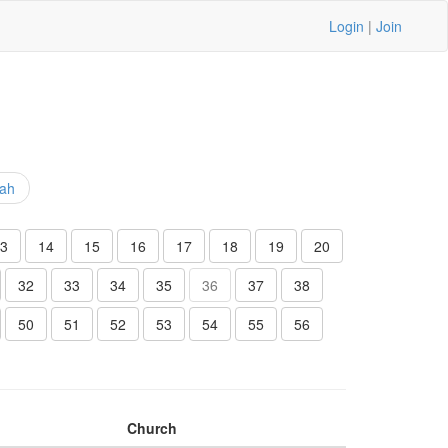
Login
|
Join
iah
3
14
15
16
17
18
19
20
32
33
34
35
36
37
38
50
51
52
53
54
55
56
Church