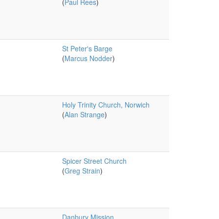
(
Paul Rees
)
St Peter's Barge
(
Marcus Nodder
)
Holy Trinity Church, Norwich
(
Alan Strange
)
Spicer Street Church
(
Greg Strain
)
Danbury Mission