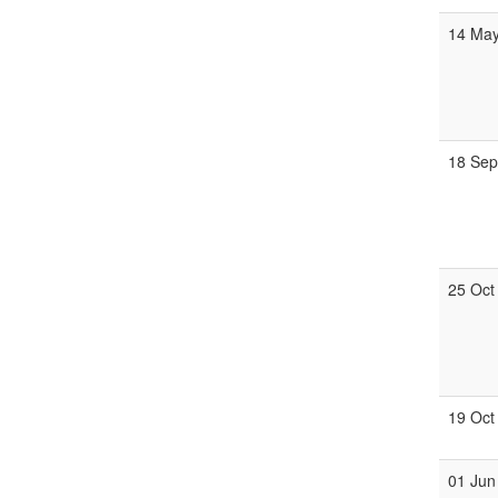
14 Ma
18 Se
25 Oct
19 Oct
01 Jun