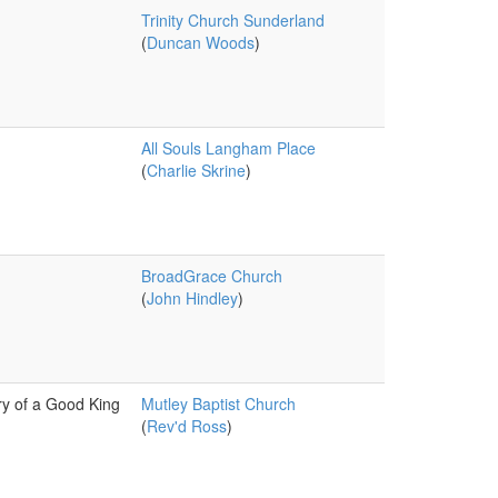
Trinity Church Sunderland
(
Duncan Woods
)
All Souls Langham Place
(
Charlie Skrine
)
BroadGrace Church
(
John Hindley
)
y of a Good King
Mutley Baptist Church
(
Rev'd Ross
)