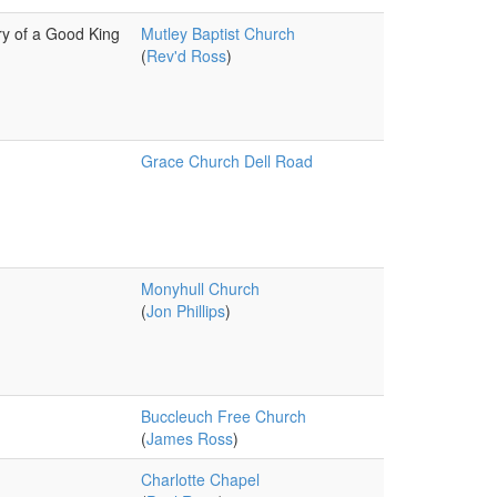
y of a Good King
Mutley Baptist Church
(
Rev'd Ross
)
Grace Church Dell Road
Monyhull Church
(
Jon Phillips
)
Buccleuch Free Church
(
James Ross
)
Charlotte Chapel