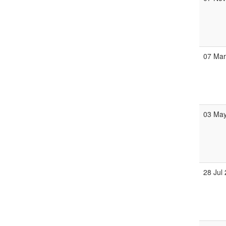
07 Ma
03 Ma
28 Jul