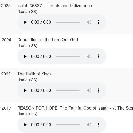
r 2025
Isaiah 36&37 - Threats and Deliverance
(Isaiah 36)
y 2024
Depending on the Lord Our God
(Isaiah 36)
v 2022
The Faith of Kings
(Isaiah 36)
y 2017
REASON FOR HOPE: The Faithful God of Isaiah - 7. The Stor
(Isaiah 36)