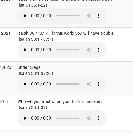
(Isaiah 36:1-22)
r 2021
Isaiah 36:1-37:7 - In this world you will have trouble
(Isaiah 36:1 - 37:7)
y 2020
Under Siege
(Isaiah 36:1-37:20)
 2019
Who will you trust when your faith is mocked?
(Isaiah 36:1-37)