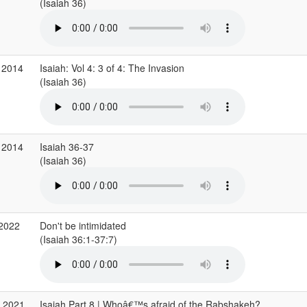
(Isaiah 36)
 2014
Isaiah: Vol 4: 3 of 4: The Invasion
(Isaiah 36)
 2014
Isaiah 36-37
(Isaiah 36)
 2022
Don't be intimidated
(Isaiah 36:1-37:7)
v 2021
Isaiah Part 8 | Whoâ€™s afraid of the Rabshakeh?