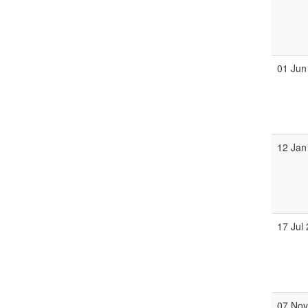
01 Jun
12 Jan
17 Jul
07 No