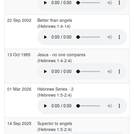
22 Sep 2002
Better than angels
(Hebrews 1:4-14)
13 Oct 1985
Jesus - no one compares
(Hebrews 1:4-2:4)
01 Mar 2026
Hebrews Series - 2
(Hebrews 1:5-2:4)
14 Sep 2025
Superior to angels
(Hebrews 1:5-2:4)