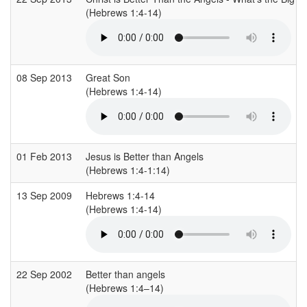
(Hebrews 1:4-14)
08 Sep 2013
Great Son
(Hebrews 1:4-14)
01 Feb 2013
Jesus is Better than Angels
(Hebrews 1:4-1:14)
13 Sep 2009
Hebrews 1:4-14
(Hebrews 1:4-14)
22 Sep 2002
Better than angels
(Hebrews 1:4–14)