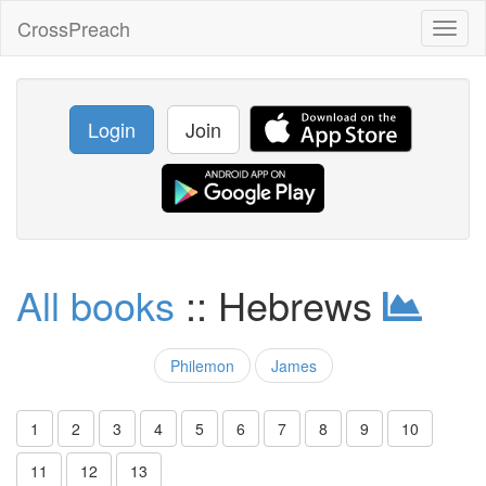
CrossPreach
Toggl
naviga
Login
Join
All books
:: Hebrews
Philemon
James
1
2
3
4
5
6
7
8
9
10
11
12
13