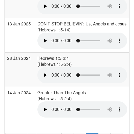
13 Jan 2025
DON'T STOP BELIEVIN': Us, Angels and Jesus
(Hebrews 1:5-14)
28 Jan 2024
Hebrews 1:5-2:4
(Hebrews 1:5-2:4)
14 Jan 2024
Greater Than The Angels
(Hebrews 1:5-2:4)