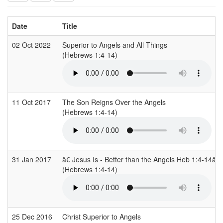
Date
Title
02 Oct 2022
Superior to Angels and All Things
(Hebrews 1:4-14)
11 Oct 2017
The Son Reigns Over the Angels
(Hebrews 1:4-14)
31 Jan 2017
â€ Jesus Is - Better than the Angels Heb 1:4-14â€
(Hebrews 1:4-14)
25 Dec 2016
Christ Superior to Angels