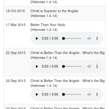
(Hebrews 1:4-14)
18 Oct 2015
Christ is Superior to the Angels
(Hebrews 1:4-14)
17 Mar 2015
Better Than Your Idols
(Hebrews 1:4-14)
22 Sep 2013
Christ is Better Than the Angels - What's the Big De
(Hebrews 1:4-14)
22 Sep 2013
Christ is Better Than the Angels - What's the Big De
(Hebrews 1:4-14)
22 Sep 2013
Christ is Better Than the Angels - What's the Big De