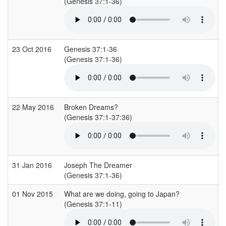
(Genesis 37:1-36)
23 Oct 2016
Genesis 37:1-36
(Genesis 37:1-36)
22 May 2016
Broken Dreams?
(Genesis 37:1-37:36)
31 Jan 2016
Joseph The Dreamer
(Genesis 37:1-36)
01 Nov 2015
What are we doing, going to Japan?
(Genesis 37:1-11)