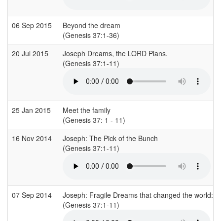
06 Sep 2015
Beyond the dream
(Genesis 37:1-36)
20 Jul 2015
Joseph Dreams, the LORD Plans.
(Genesis 37:1-11)
25 Jan 2015
Meet the family
(Genesis 37: 1 - 11)
16 Nov 2014
Joseph: The Pick of the Bunch
(Genesis 37:1-11)
07 Sep 2014
Joseph: Fragile Dreams that changed the world: 
(Genesis 37:1-11)