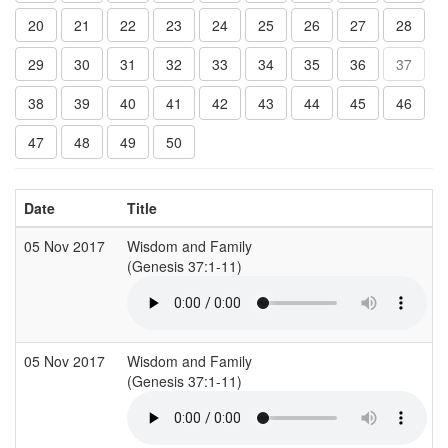
20
21
22
23
24
25
26
27
28
29
30
31
32
33
34
35
36
37
38
39
40
41
42
43
44
45
46
47
48
49
50
Date
Title
05 Nov 2017
Wisdom and Family
(Genesis 37:1-11)
05 Nov 2017
Wisdom and Family
(Genesis 37:1-11)