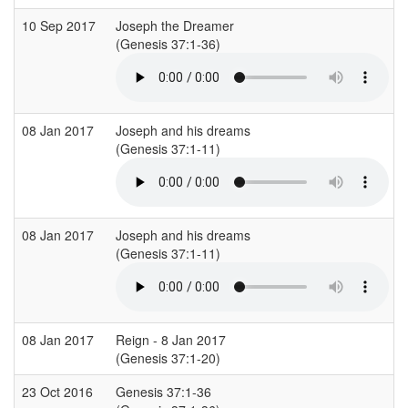
10 Sep 2017
Joseph the Dreamer
(Genesis 37:1-36)
08 Jan 2017
Joseph and his dreams
(Genesis 37:1-11)
08 Jan 2017
Joseph and his dreams
(Genesis 37:1-11)
08 Jan 2017
Reign - 8 Jan 2017
(Genesis 37:1-20)
23 Oct 2016
Genesis 37:1-36