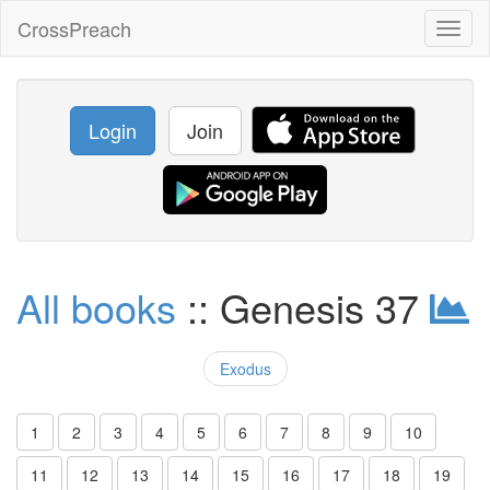
CrossPreach
Toggl
naviga
Login
Join
All books
:: Genesis 37
Exodus
1
2
3
4
5
6
7
8
9
10
11
12
13
14
15
16
17
18
19