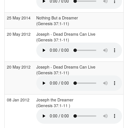
25 May 2014
Nothing But a Dreamer
(Genesis 37:1-11)
20 May 2012
Joseph - Dead Dreams Can Live
(Genesis 37:1-11)
20 May 2012
Joseph - Dead Dreams Can Live
(Genesis 37:1-11)
08 Jan 2012
Joseph the Dreamer
(Genesis 37:1-11 )