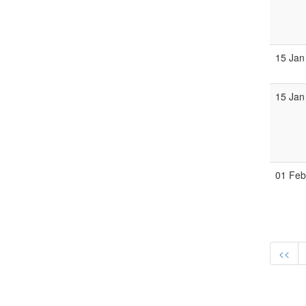
15 Jan
15 Jan
01 Fe
<<