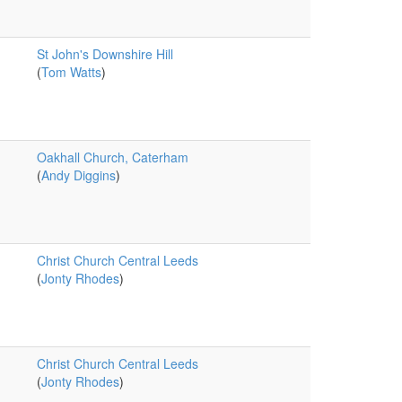
St John's Downshire Hill
(
Tom Watts
)
Oakhall Church, Caterham
(
Andy Diggins
)
Christ Church Central Leeds
(
Jonty Rhodes
)
Christ Church Central Leeds
(
Jonty Rhodes
)