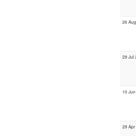
26 Au
29 Jul
10 Jun
29 Apr