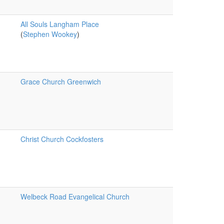
All Souls Langham Place
(
Stephen Wookey
)
Grace Church Greenwich
Christ Church Cockfosters
Welbeck Road Evangelical Church