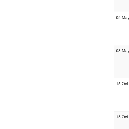
05 Ma
03 Ma
15 Oct
15 Oct