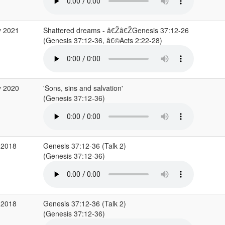
y 2021
Shattered dreams - â€Žâ€ŽGenesis 37:12-26
(Genesis 37:12-36, â€©Acts 2:22-28)
y 2020
'Sons, sins and salvation'
(Genesis 37:12-36)
 2018
Genesis 37:12-36 (Talk 2)
(Genesis 37:12-36)
 2018
Genesis 37:12-36 (Talk 2)
(Genesis 37:12-36)