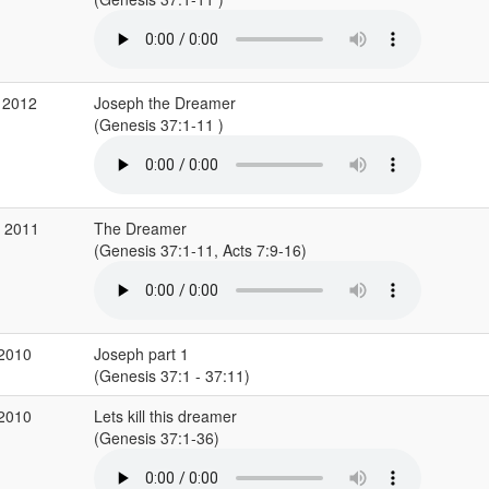
 2012
Joseph the Dreamer
(Genesis 37:1-11 )
v 2011
The Dreamer
(Genesis 37:1-11, Acts 7:9-16)
 2010
Joseph part 1
(Genesis 37:1 - 37:11)
 2010
Lets kill this dreamer
(Genesis 37:1-36)