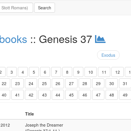
 books
:: Genesis 37
Exodus
2
3
4
5
6
7
8
9
10
11
12
1
22
23
24
25
26
27
28
29
30
31
40
41
42
43
44
45
46
47
48
49
Title
 2012
Joseph the Dreamer
(Genesis 37:1-11 )