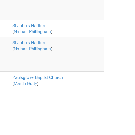
St John's Hartford
(
Nathan Phillingham
)
St John's Hartford
(
Nathan Phillingham
)
Paulsgrove Baptist Church
(
Martin Rutty
)