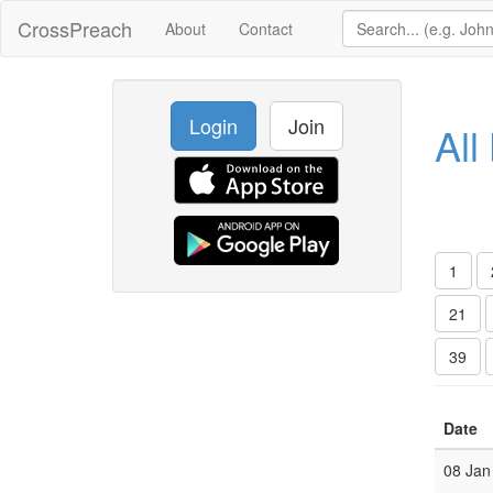
CrossPreach
About
Contact
Login
Join
All
1
21
39
Date
08 Jan