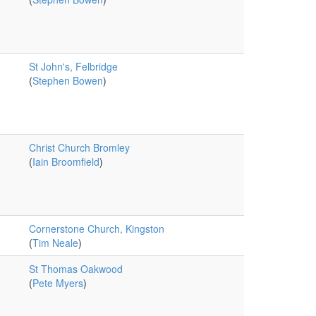
St John's, Felbridge
(
Stephen Bowen
)
Christ Church Bromley
(
Iain Broomfield
)
Cornerstone Church, Kingston
(
Tim Neale
)
St Thomas Oakwood
(
Pete Myers
)