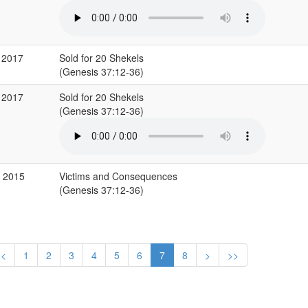
 2017
Sold for 20 Shekels
(Genesis 37:12-36)
 2017
Sold for 20 Shekels
(Genesis 37:12-36)
b 2015
Victims and Consequences
(Genesis 37:12-36)
<
1
2
3
4
5
6
7
8
>
>>