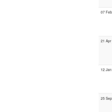
07 Fe
21 Apr
12 Jan
25 Se