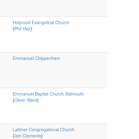
Holyrood Evangelical Church
(
Phil Hair
)
Emmanuel Chippenham
Emmanuel Baptist Church Sidmouth
(
Oliver Ward
)
Latimer Congregational Church
(
Iain Clements
)