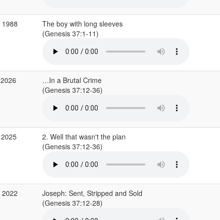
b 1988
The boy with long sleeves
(Genesis 37:1-11)
 2026
…In a Brutal Crime
(Genesis 37:12-36)
 2025
2. Well that wasn't the plan
(Genesis 37:12-36)
p 2022
Joseph: Sent, Stripped and Sold
(Genesis 37:12-28)