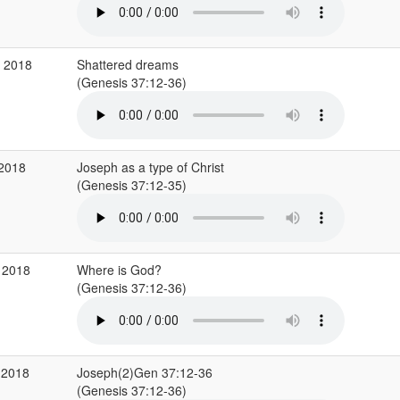
g 2018
Shattered dreams
(Genesis 37:12-36)
 2018
Joseph as a type of Christ
(Genesis 37:12-35)
 2018
Where is God?
(Genesis 37:12-36)
 2018
Joseph(2)Gen 37:12-36
(Genesis 37:12-36)