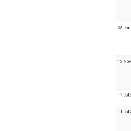
08 Jan
13 No
17 Jul
11 Jul