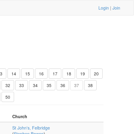
Login
|
Join
3
14
15
16
17
18
19
20
32
33
34
35
36
37
38
50
Church
St John's, Felbridge
(
Stephen Bowen
)