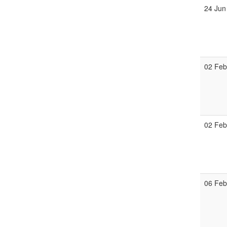
24 Jun
02 Fe
02 Fe
06 Fe