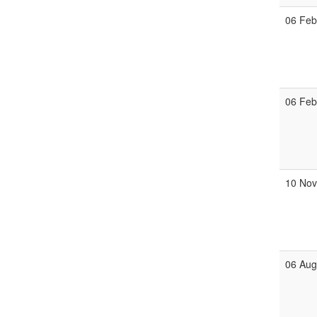
06 Fe
06 Fe
10 No
06 Au