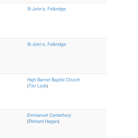
St John's, Felbridge
St John's, Felbridge
High Barnet Baptist Church
(
Tim Lock
)
Emmanuel Canterbury
(
Richard Hagan
)