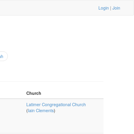
Login
|
Join
ah
Church
Latimer Congregational Church
(
Iain Clements
)