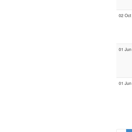
02 Oct
01 Jun
01 Jun