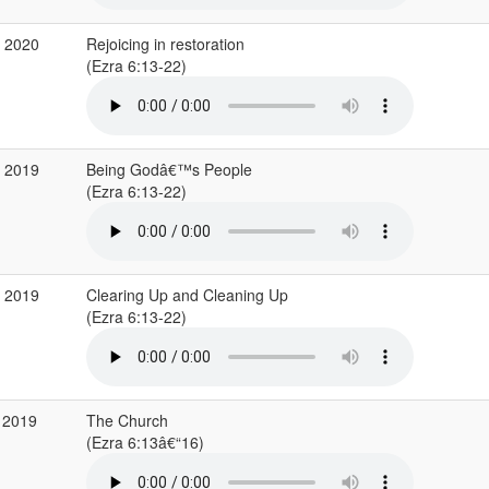
b 2020
Rejoicing in restoration
(Ezra 6:13-22)
v 2019
Being Godâ€™s People
(Ezra 6:13-22)
p 2019
Clearing Up and Cleaning Up
(Ezra 6:13-22)
 2019
The Church
(Ezra 6:13â€“16)