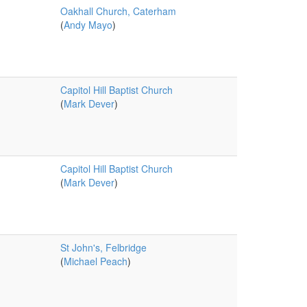
Oakhall Church, Caterham
(
Andy Mayo
)
Capitol Hill Baptist Church
(
Mark Dever
)
Capitol Hill Baptist Church
(
Mark Dever
)
St John's, Felbridge
(
Michael Peach
)