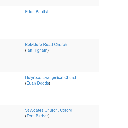
Eden Baptist
Belvidere Road Church
(
Ian Higham
)
Holyrood Evangelical Church
(
Euan Dodds
)
St Aldates Church, Oxford
(
Tom Barber
)