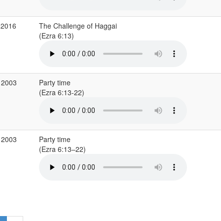
 2016
The Challenge of Haggai
(Ezra 6:13)
 2003
Party time
(Ezra 6:13-22)
 2003
Party time
(Ezra 6:13–22)