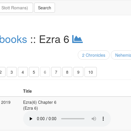
 books
:: Ezra 6
2 Chronicles
Nehemi
2
3
4
5
6
7
8
9
10
Title
g 2019
Ezra(6) Chapter 6
(Ezra 6)