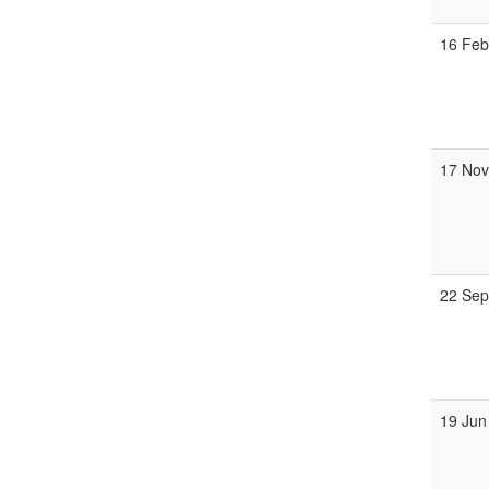
16 Fe
17 No
22 Se
19 Jun