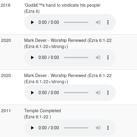
 2018
'Godâ€™s hand to vindicate his people'
(Ezra 6)
b 2020
Mark Dever - Worship Renewed (Ezra 6:1-22
(Ezra 6:1-22</strong>)
b 2020
Mark Dever - Worship Renewed (Ezra 6:1-22
(Ezra 6:1-22</strong>)
b 2011
Temple Completed
(Ezra 6:1-22 )