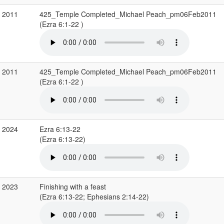
b 2011
425_Temple Completed_Michael Peach_pm06Feb2011
(Ezra 6:1-22 )
b 2011
425_Temple Completed_Michael Peach_pm06Feb2011
(Ezra 6:1-22 )
v 2024
Ezra 6:13-22
(Ezra 6:13-22)
g 2023
Finishing with a feast
(Ezra 6:13-22; Ephesians 2:14-22)