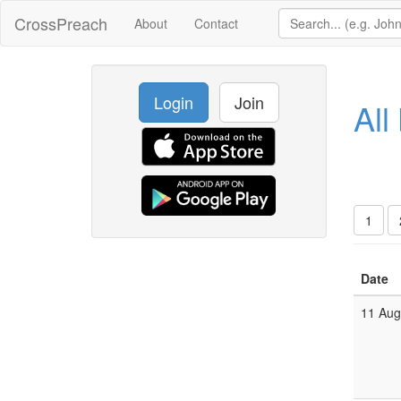
CrossPreach
About
Contact
Login
Join
All
1
Date
11 Au