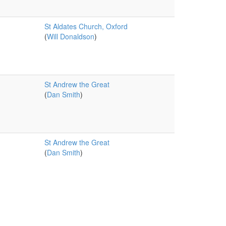
St Aldates Church, Oxford
(
Will Donaldson
)
St Andrew the Great
(
Dan Smith
)
St Andrew the Great
(
Dan Smith
)