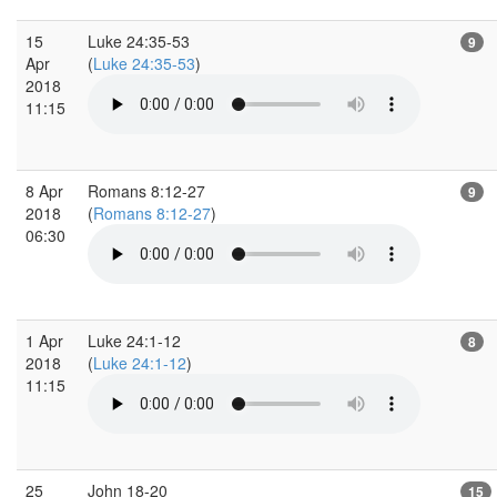
15
Luke 24:35-53
9
Apr
(
Luke 24:35-53
)
2018
11:15
8 Apr
Romans 8:12-27
9
2018
(
Romans 8:12-27
)
06:30
1 Apr
Luke 24:1-12
8
2018
(
Luke 24:1-12
)
11:15
25
John 18-20
15