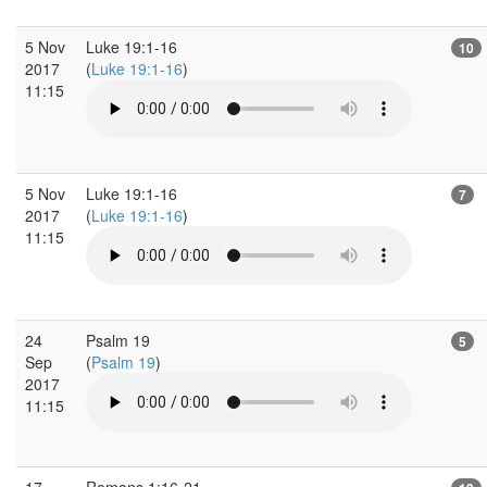
5 Nov
Luke 19:1-16
10
2017
(
Luke 19:1-16
)
11:15
5 Nov
Luke 19:1-16
7
2017
(
Luke 19:1-16
)
11:15
24
Psalm 19
5
Sep
(
Psalm 19
)
2017
11:15
17
Romans 1:16-21