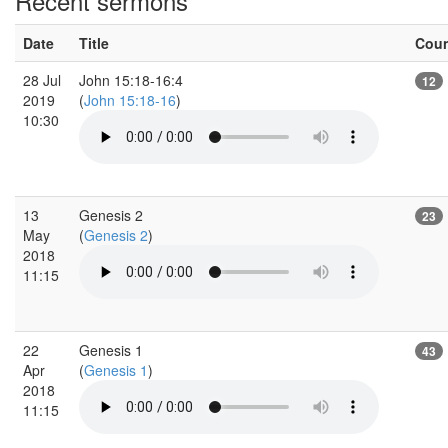
Recent sermons
Date
Title
Cou
28 Jul
John 15:18-16:4
12
2019
(
John 15:18-16
)
10:30
13
Genesis 2
23
May
(
Genesis 2
)
2018
11:15
22
Genesis 1
43
Apr
(
Genesis 1
)
2018
11:15