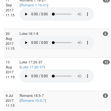
13
Sep
(
Romans 1:16-21
)
2017
11:15
20
Luke:18:1-8
5
Aug
2017
11:15
13
Luke 17:20-37
12
Aug
(
Luke 17:20-37
)
2017
11:15
9 Jul
Romans 15:5-7
5
2017
(
Romans 15:5-7
)
11:15