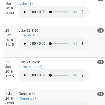
Mar
(
John 18
)
2018
06:30
25
Luke 22:1-30
19
Feb
(
Luke 22:1-30
)
2018
11:15
21
Luke 21:29-38
11
Jan
(
Luke 21:29-38
)
2018
11:15
7 Jan
Genesis 37
11
2018
(
Genesis 37
)
06:30