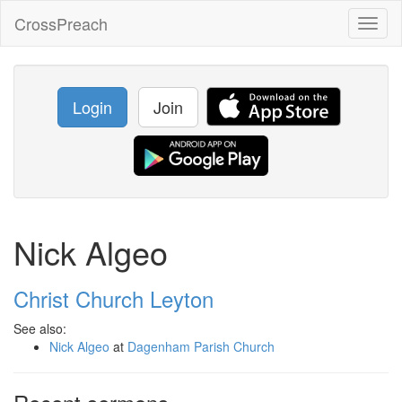
CrossPreach
Toggl
naviga
Login
Join
Nick Algeo
Christ Church Leyton
See also:
Nick Algeo
at
Dagenham Parish Church