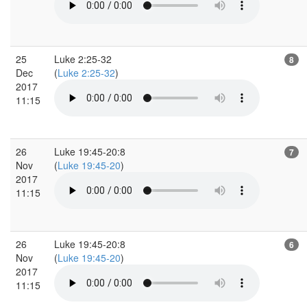
25
Luke 2:25-32
8
Dec
(
Luke 2:25-32
)
2017
11:15
26
Luke 19:45-20:8
7
Nov
(
Luke 19:45-20
)
2017
11:15
26
Luke 19:45-20:8
6
Nov
(
Luke 19:45-20
)
2017
11:15