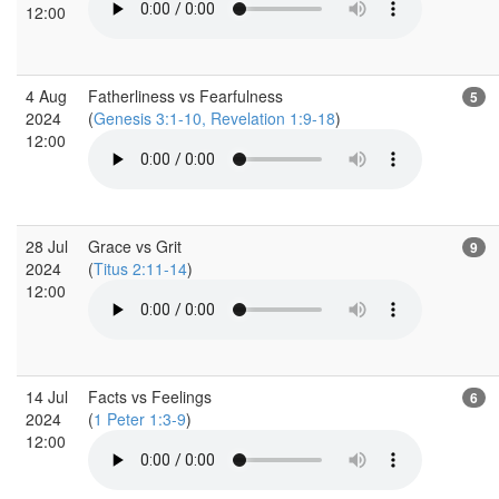
12:00
4 Aug
Fatherliness vs Fearfulness
5
2024
(
Genesis 3:1-10, Revelation 1:9-18
)
12:00
28 Jul
Grace vs Grit
9
2024
(
Titus 2:11-14
)
12:00
14 Jul
Facts vs Feelings
6
2024
(
1 Peter 1:3-9
)
12:00