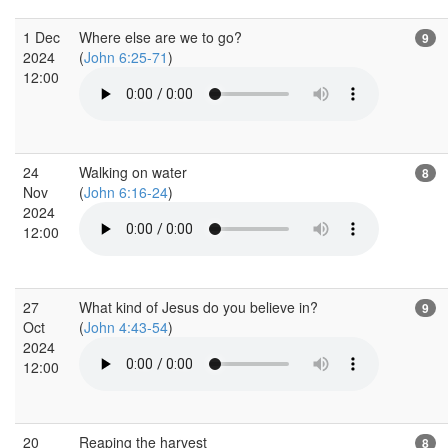
1 Dec
Where else are we to go?
9
2024
(
John 6:25-71
)
12:00
24
Walking on water
8
Nov
(
John 6:16-24
)
2024
12:00
27
What kind of Jesus do you believe in?
9
Oct
(
John 4:43-54
)
2024
12:00
20
Reaping the harvest
8