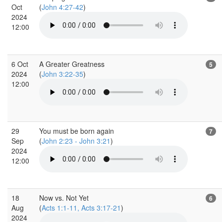
Oct
(
John 4:27-42
)
2024
12:00
6 Oct
A Greater Greatness
5
2024
(
John 3:22-35
)
12:00
29
You must be born again
7
Sep
(
John 2:23 - John 3:21
)
2024
12:00
18
Now vs. Not Yet
6
Aug
(
Acts 1:1-11, Acts 3:17-21
)
2024