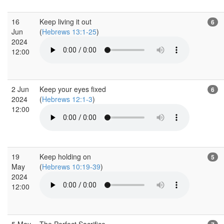
16
Keep living it out
6
Jun
(
Hebrews 13:1-25
)
2024
12:00
2 Jun
Keep your eyes fixed
6
2024
(
Hebrews 12:1-3
)
12:00
19
Keep holding on
5
May
(
Hebrews 10:19-39
)
2024
12:00
5 May
The Perfect Sacrifice