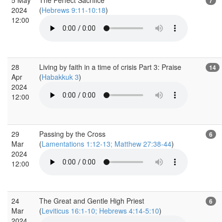
7
2024
(
Hebrews 9:11-10:18
)
12:00
28
Living by faith in a time of crisis Part 3: Praise
14
Apr
(
Habakkuk 3
)
2024
12:00
29
Passing by the Cross
6
Mar
(
Lamentations 1:12-13; Matthew 27:38-44
)
2024
12:00
24
The Great and Gentle High Priest
6
Mar
(
Leviticus 16:1-10; Hebrews 4:14-5:10
)
2024