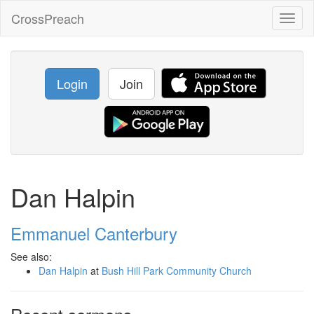
CrossPreach
Toggl
naviga
Login
Join
Dan Halpin
Emmanuel Canterbury
See also:
Dan Halpin
at
Bush Hill Park Community Church