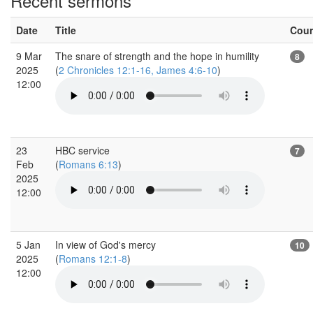
Recent sermons
Date
Title
Cou
9 Mar
The snare of strength and the hope in humility
8
2025
(
2 Chronicles 12:1-16, James 4:6-10
)
12:00
23
HBC service
7
Feb
(
Romans 6:13
)
2025
12:00
5 Jan
In view of God's mercy
10
2025
(
Romans 12:1-8
)
12:00