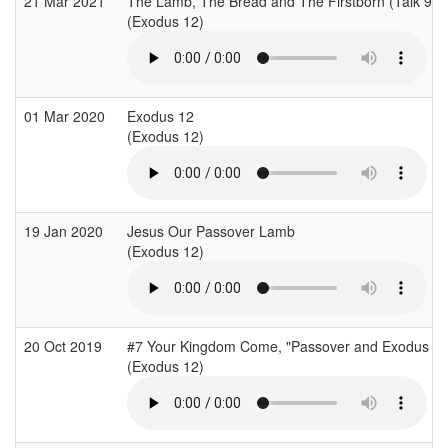
21 Mar 2021
The Lamb, The Bread and The Firstborn (Talk 9)
(Exodus 12)
01 Mar 2020
Exodus 12
(Exodus 12)
19 Jan 2020
Jesus Our Passover Lamb
(Exodus 12)
20 Oct 2019
#7 Your Kingdom Come, "Passover and Exodus
(Exodus 12)