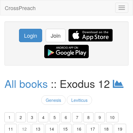
CrossPreach
Toggl
naviga
Login
Join
All books
:: Exodus 12
Genesis
Leviticus
1
2
3
4
5
6
7
8
9
10
11
12
13
14
15
16
17
18
19