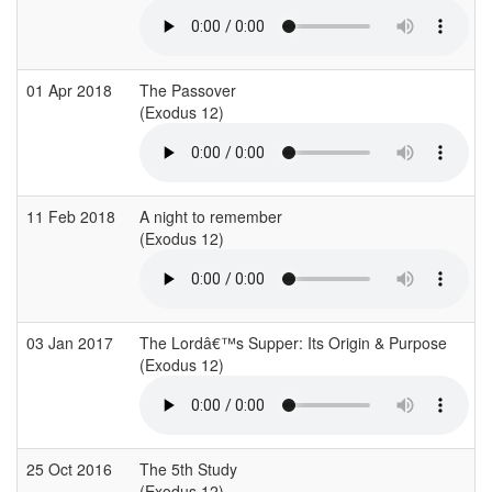
01 Apr 2018
The Passover
(Exodus 12)
11 Feb 2018
A night to remember
(Exodus 12)
03 Jan 2017
The Lordâ€™s Supper: Its Origin & Purpose
(Exodus 12)
25 Oct 2016
The 5th Study
(Exodus 12)