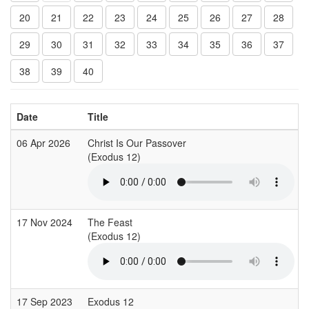
20
21
22
23
24
25
26
27
28
29
30
31
32
33
34
35
36
37
38
39
40
Date
Title
06 Apr 2026
Christ Is Our Passover
(Exodus 12)
17 Nov 2024
The Feast
(Exodus 12)
17 Sep 2023
Exodus 12