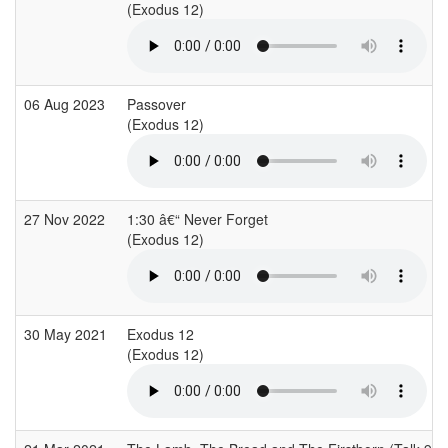
(Exodus 12)
06 Aug 2023
Passover
(Exodus 12)
27 Nov 2022
1:30 â€“ Never Forget
(Exodus 12)
30 May 2021
Exodus 12
(Exodus 12)