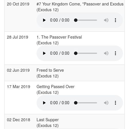
20 Oct 2019
#7 Your Kingdom Come, "Passover and Exodus
(Exodus 12)
28 Jul 2019
1. The Passover Festival
(Exodus 12)
02 Jun 2019
Freed to Serve
(Exodus 12)
17 Mar 2019
Getting Passed Over
(Exodus 12)
02 Dec 2018
Last Supper
(Exodus 12)