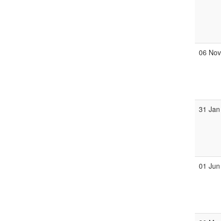
06 No
31 Jan
01 Jun