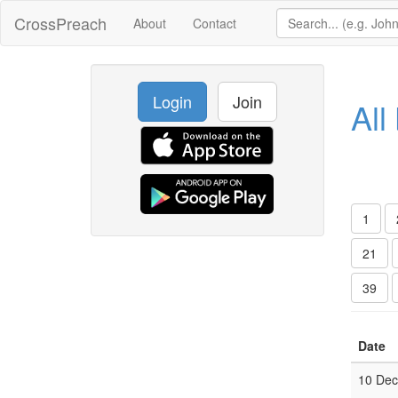
CrossPreach
About
Contact
Login
Join
All
1
21
39
Date
10 De