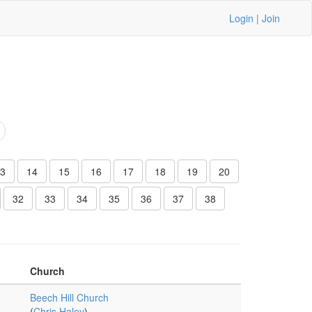
Login
|
Join
3
14
15
16
17
18
19
20
32
33
34
35
36
37
38
Church
Beech Hill Church
(
Chris Haley
)