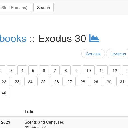
 books
:: Exodus 30
Genesis
Leviticus
2
3
4
5
6
7
8
9
10
11
12
1
22
23
24
25
26
27
28
29
30
31
40
Title
c 2023
Scents and Censuses
(Exodus 30)