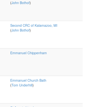
(
John Bothof
)
Second CRC of Kalamazoo, MI
(
John Bothof
)
Emmanuel Chippenham
Emmanuel Church Bath
(
Tom Underhill
)