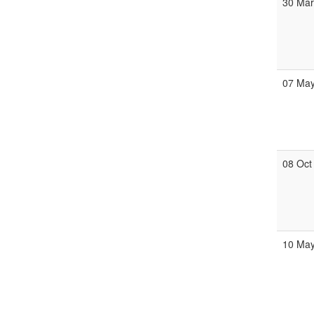
30 Ma
07 Ma
08 Oct
10 Ma