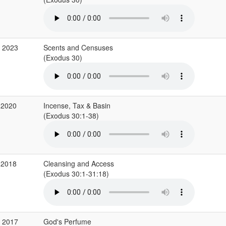
c 2023
Scents and Censuses
(Exodus 30)
 2020
Incense, Tax & Basin
(Exodus 30:1-38)
 2018
Cleansing and Access
(Exodus 30:1-31:18)
v 2017
God's Perfume