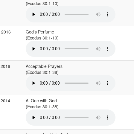
(Exodus 30:1-10)
v 2016
God's Perfume
(Exodus 30:1-10)
 2016
Acceptable Prayers
(Exodus 30:1-38)
 2014
At One with God
(Exodus 30:1-38)