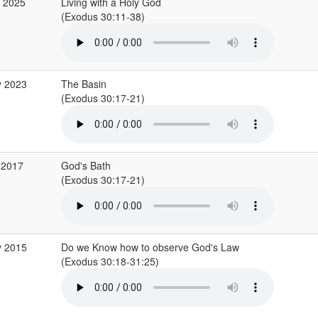
r 2025
Living with a Holy God
(Exodus 30:11-38)
y 2023
The Basin
(Exodus 30:17-21)
 2017
God's Bath
(Exodus 30:17-21)
y 2015
Do we Know how to observe God's Law
(Exodus 30:18-31:25)