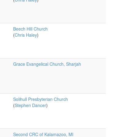
Beech Hill Church
(
Chris Haley
)
Grace Evangelical Church, Sharjah
Solihull Presbyterian Church
(
Stephen Dancer
)
Second CRC of Kalamazoo, MI