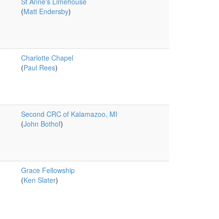
St Anne's Limehouse
(
Matt Endersby
)
Charlotte Chapel
(
Paul Rees
)
Second CRC of Kalamazoo, MI
(
John Bothof
)
Grace Fellowship
(
Ken Slater
)