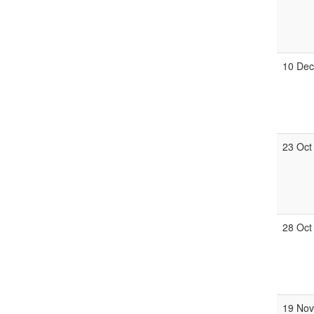
10 De
23 Oct
28 Oct
19 No