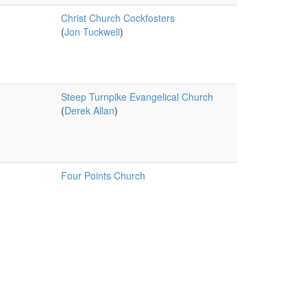
Christ Church Cockfosters
(
Jon Tuckwell
)
Steep Turnpike Evangelical Church
(
Derek Allan
)
Four Points Church