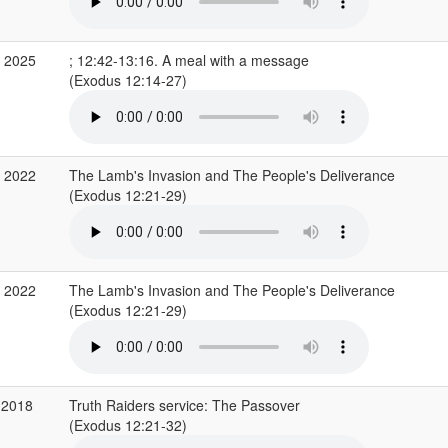
r 2025
; 12:42-13:16. A meal with a message
(Exodus 12:14-27)
r 2022
The Lamb's Invasion and The People's Deliverance
(Exodus 12:21-29)
r 2022
The Lamb's Invasion and The People's Deliverance
(Exodus 12:21-29)
 2018
Truth Raiders service: The Passover
(Exodus 12:21-32)