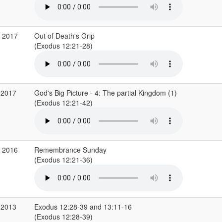
v 2017
Out of Death's Grip
(Exodus 12:21-28)
 2017
God's Big Picture - 4: The partial Kingdom (1)
(Exodus 12:21-42)
v 2016
Remembrance Sunday
(Exodus 12:21-36)
 2013
Exodus 12:28-39 and 13:11-16
(Exodus 12:28-39)