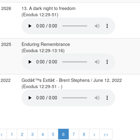
r 2026
13. A dark night to freedom
(Exodus 12:29-51)
b 2025
Enduring Remembrance
(Exodus 12:29-13:16)
 2022
Godâ€™s Exitâ€ - Brent Stephens / June 12, 2022
(Exodus 12:29-51 - )
<
1
2
3
4
5
6
7
8
>
>>