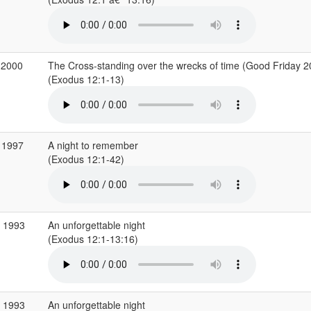
 2000
The Cross-standing over the wrecks of time (Good Friday 2
(Exodus 12:1-13)
 1997
A night to remember
(Exodus 12:1-42)
b 1993
An unforgettable night
(Exodus 12:1-13:16)
b 1993
An unforgettable night