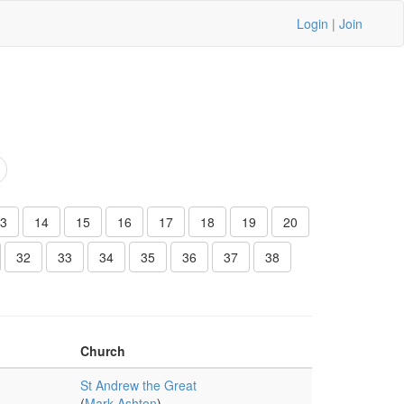
Login
|
Join
3
14
15
16
17
18
19
20
32
33
34
35
36
37
38
Church
St Andrew the Great
(
Mark Ashton
)