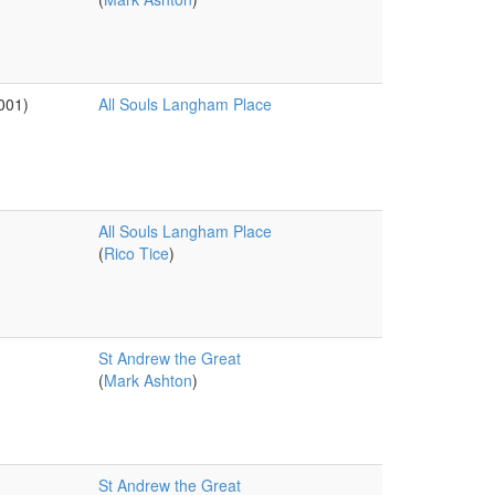
001)
All Souls Langham Place
All Souls Langham Place
(
Rico Tice
)
St Andrew the Great
(
Mark Ashton
)
St Andrew the Great