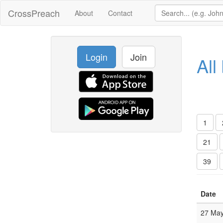
CrossPreach
About
Contact
Login
Join
All
1
21
39
Date
27 Ma