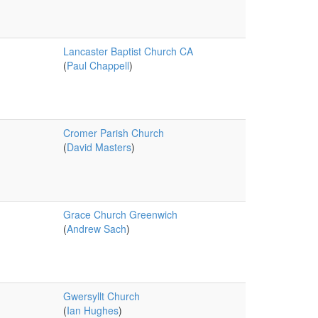
Lancaster Baptist Church CA
(
Paul Chappell
)
Cromer Parish Church
(
David Masters
)
Grace Church Greenwich
(
Andrew Sach
)
Gwersyllt Church
(
Ian Hughes
)