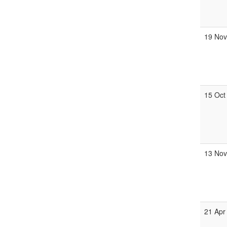
19 No
15 Oct
13 No
21 Apr