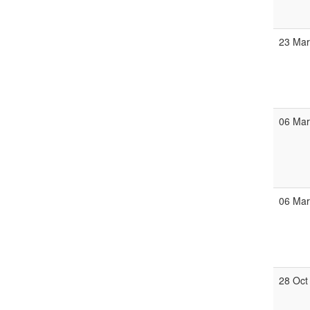
23 Ma
06 Ma
06 Ma
28 Oct