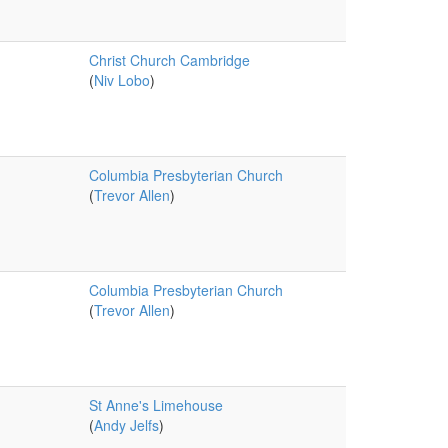
Christ Church Cambridge
(
Niv Lobo
)
Columbia Presbyterian Church
(
Trevor Allen
)
Columbia Presbyterian Church
(
Trevor Allen
)
St Anne's Limehouse
(
Andy Jelfs
)