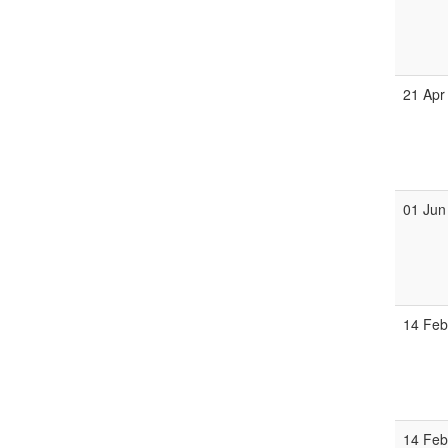
21 Apr
01 Jun
14 Fe
14 Fe