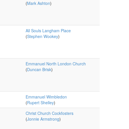
(
Mark Ashton
)
All Souls Langham Place
(
Stephen Wookey
)
Emmanuel North London Church
(
Duncan Brisk
)
Emmanuel Wimbledon
(
Rupert Shelley
)
Christ Church Cockfosters
(
Jonnie Armstrong
)