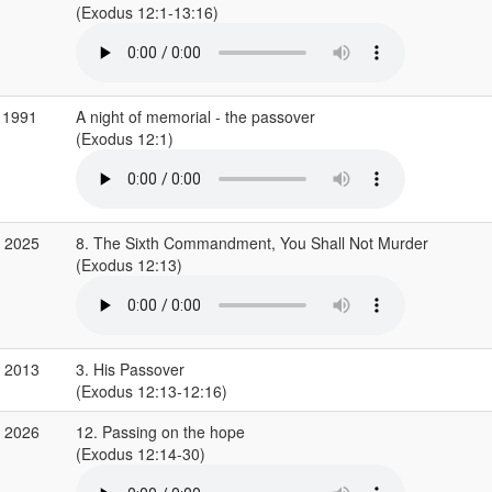
(Exodus 12:1-13:16)
 1991
A night of memorial - the passover
(Exodus 12:1)
b 2025
8. The Sixth Commandment, You Shall Not Murder
(Exodus 12:13)
r 2013
3. His Passover
(Exodus 12:13-12:16)
r 2026
12. Passing on the hope
(Exodus 12:14-30)