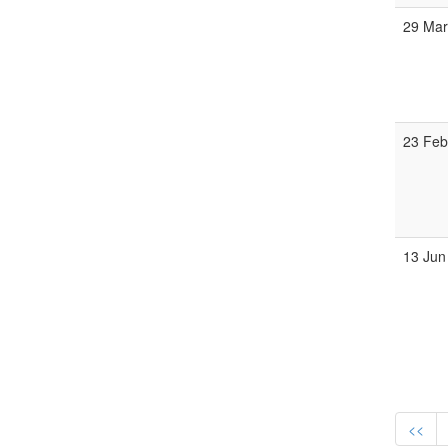
29 Ma
23 Fe
13 Jun
<<