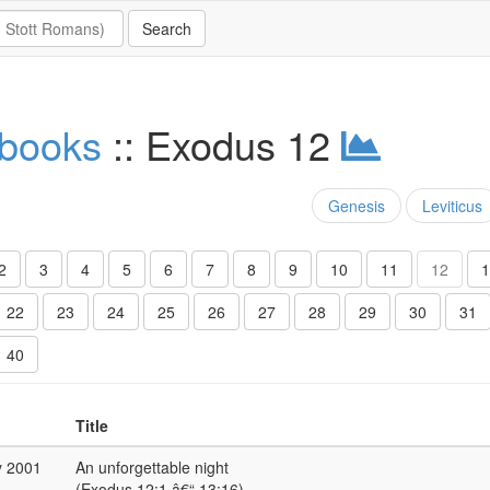
 books
:: Exodus 12
Genesis
Leviticus
2
3
4
5
6
7
8
9
10
11
12
1
22
23
24
25
26
27
28
29
30
31
40
Title
y 2001
An unforgettable night
(Exodus 12:1 â€“ 13:16)