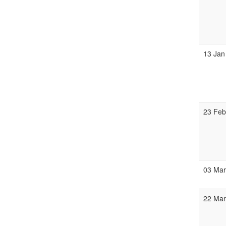
13 Jan
23 Fe
03 Ma
22 Ma