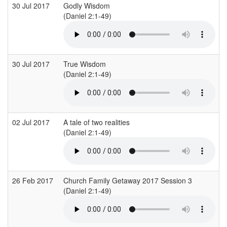
30 Jul 2017
Godly Wisdom
(Daniel 2:1-49)
30 Jul 2017
True Wisdom
(Daniel 2:1-49)
02 Jul 2017
A tale of two realities
(Daniel 2:1-49)
26 Feb 2017
Church Family Getaway 2017 Session 3
(Daniel 2:1-49)