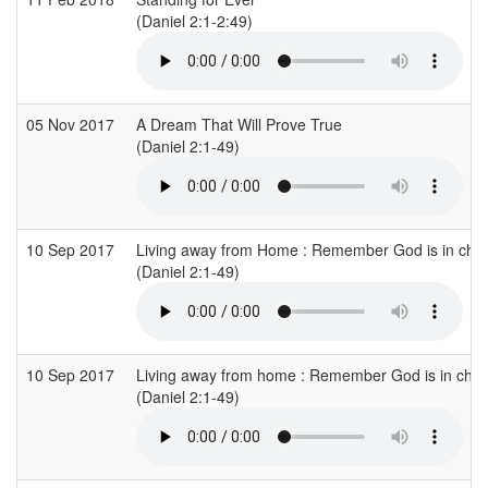
(Daniel 2:1-2:49)
05 Nov 2017
A Dream That Will Prove True
(Daniel 2:1-49)
10 Sep 2017
Living away from Home : Remember God is in cha
(Daniel 2:1-49)
10 Sep 2017
Living away from home : Remember God is in cha
(Daniel 2:1-49)