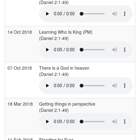
(Daniel 2:1-49)
14 Oct 2018
Learning Who Is King (PM)
(Daniel 2:1-49)
07 Oct 2018
There is a God in heaven
(Daniel 2:1-49)
18 Mar 2018
Getting things in perspective
(Daniel 2:1-49)
11 Feb 2018
Standing for Ever