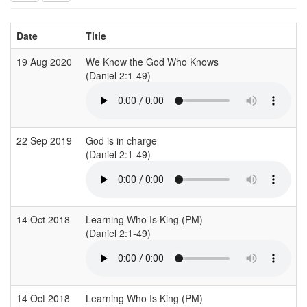
Date
Title
19 Aug 2020
We Know the God Who Knows
(Daniel 2:1-49)
22 Sep 2019
God is in charge
(Daniel 2:1-49)
14 Oct 2018
Learning Who Is King (PM)
(Daniel 2:1-49)
14 Oct 2018
Learning Who Is King (PM)