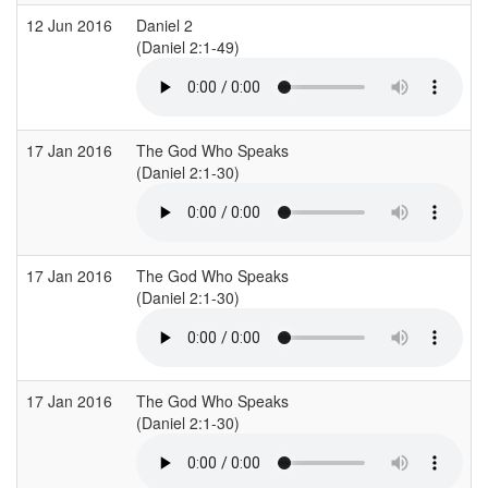
12 Jun 2016
Daniel 2
(Daniel 2:1-49)
17 Jan 2016
The God Who Speaks
(Daniel 2:1-30)
17 Jan 2016
The God Who Speaks
(Daniel 2:1-30)
17 Jan 2016
The God Who Speaks
(Daniel 2:1-30)