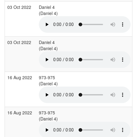
03 Oct 2022
Daniel 4
(Daniel 4)
03 Oct 2022
Daniel 4
(Daniel 4)
16 Aug 2022
973-975
(Daniel 4)
16 Aug 2022
973-975
(Daniel 4)