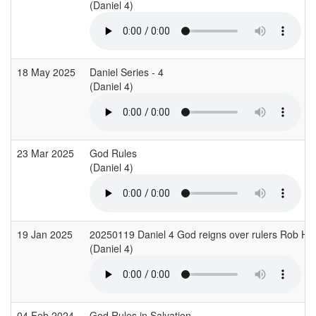
(Daniel 4)
18 May 2025
Daniel Series - 4
(Daniel 4)
23 Mar 2025
God Rules
(Daniel 4)
19 Jan 2025
20250119 Daniel 4 God reigns over rulers Rob H
(Daniel 4)
04 Feb 2024
God Rules in Salvation