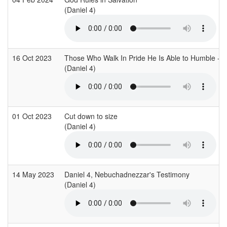
(Daniel 4)
16 Oct 2023
Those Who Walk In Pride He Is Able to Humble - D
(Daniel 4)
01 Oct 2023
Cut down to size
(Daniel 4)
14 May 2023
Daniel 4, Nebuchadnezzar's Testimony
(Daniel 4)