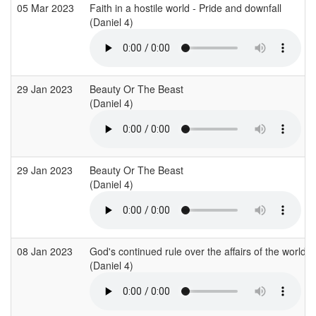
05 Mar 2023
Faith in a hostile world - Pride and downfall
(Daniel 4)
29 Jan 2023
Beauty Or The Beast
(Daniel 4)
29 Jan 2023
Beauty Or The Beast
(Daniel 4)
08 Jan 2023
God's continued rule over the affairs of the world
(Daniel 4)