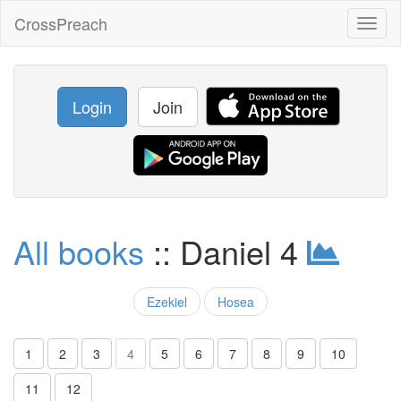
CrossPreach
Toggl
naviga
Login
Join
All books
:: Daniel 4
Ezekiel
Hosea
1
2
3
4
5
6
7
8
9
10
11
12