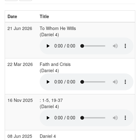
Date
Title
21 Jun 2026
To Whom He Wills
(Daniel 4)
22 Mar 2026
Faith and Crisis
(Daniel 4)
16 Nov 2025
: 1-5, 19-37
(Daniel 4)
08 Jun 2025
Daniel 4