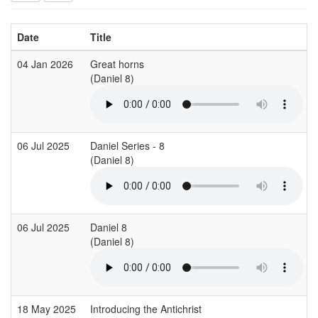
Date
Title
04 Jan 2026
Great horns
(Daniel 8)
06 Jul 2025
Daniel Series - 8
(Daniel 8)
06 Jul 2025
Daniel 8
(Daniel 8)
18 May 2025
Introducing the Antichrist