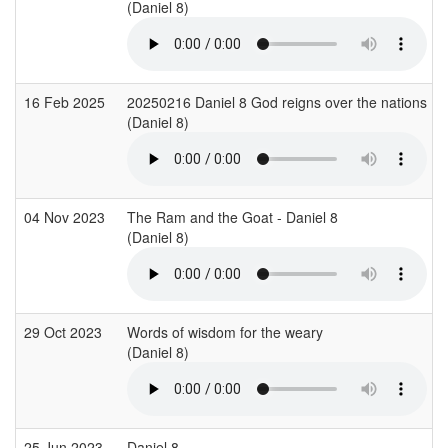
(Daniel 8)
16 Feb 2025
20250216 Daniel 8 God reigns over the nations Ni
(Daniel 8)
04 Nov 2023
The Ram and the Goat - Daniel 8
(Daniel 8)
29 Oct 2023
Words of wisdom for the weary
(Daniel 8)
25 Jun 2023
Daniel 8