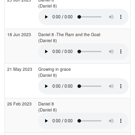
(Daniel 8)
18 Jun 2023
Daniel 8 -The Ram and the Goat
(Daniel 8)
21 May 2023
Growing in grace
(Daniel 8)
26 Feb 2023
Daniel 8
(Daniel 8)