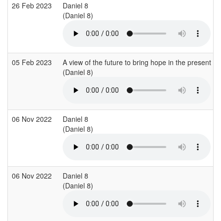
26 Feb 2023
Daniel 8
(Daniel 8)
05 Feb 2023
A view of the future to bring hope in the present
(Daniel 8)
06 Nov 2022
Daniel 8
(Daniel 8)
06 Nov 2022
Daniel 8
(Daniel 8)