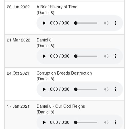
26 Jun 2022
A Brief History of Time
(Daniel 8)
21 Mar 2022
Daniel 8
(Daniel 8)
24 Oct 2021
Corruption Breeds Destruction
(Daniel 8)
17 Jan 2021
Daniel 8 - Our God Reigns
(Daniel 8)