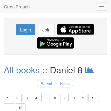
CrossPreach
Toggl
naviga
Login
Join
All books
:: Daniel 8
Ezekiel
Hosea
1
2
3
4
5
6
7
8
9
10
11
12