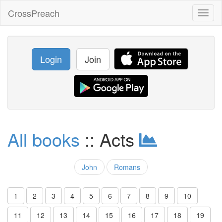
CrossPreach
Toggl
naviga
Login
Join
All books
:: Acts
John
Romans
1
2
3
4
5
6
7
8
9
10
11
12
13
14
15
16
17
18
19