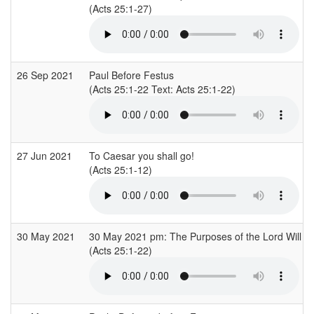
(Acts 25:1-27)
26 Sep 2021
Paul Before Festus
(Acts 25:1-22 Text: Acts 25:1-22)
27 Jun 2021
To Caesar you shall go!
(Acts 25:1-12)
30 May 2021
30 May 2021 pm: The Purposes of the Lord Will S
(Acts 25:1-22)