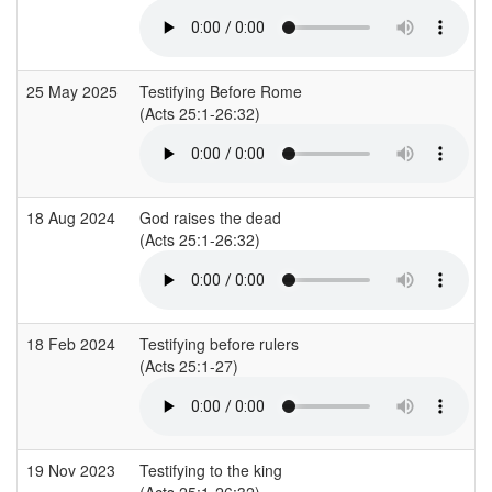
25 May 2025
Testifying Before Rome
(Acts 25:1-26:32)
18 Aug 2024
God raises the dead
(Acts 25:1-26:32)
18 Feb 2024
Testifying before rulers
(Acts 25:1-27)
19 Nov 2023
Testifying to the king
(Acts 25:1-26:32)