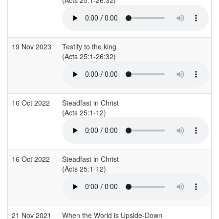
19 Nov 2023
Testify to the king
(Acts 25:1-26:32)
16 Oct 2022
Steadfast in Christ
(Acts 25:1-12)
16 Oct 2022
Steadfast in Christ
(Acts 25:1-12)
21 Nov 2021
When the World is Upside-Down