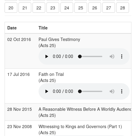
20
21
22
23
24
25
26
27
28
Date
Title
02 Oct 2016
Paul Gives Testimony
(Acts 25)
17 Jul 2016
Faith on Trial
(Acts 25)
28 Nov 2015
A Reasonable Witness Before A Worldly Audience
(Acts 25)
23 Nov 2008
Witnessing to Kings and Governors (Part 1)
(Acts 25)