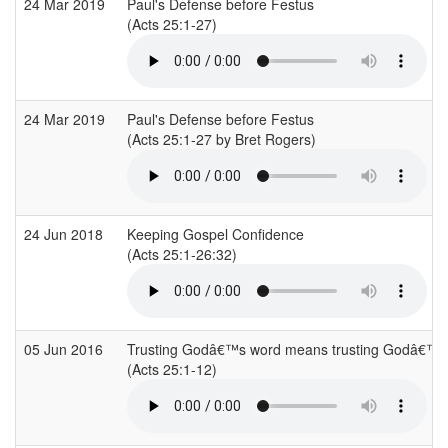
24 Mar 2019
Paul's Defense before Festus
(Acts 25:1-27)
24 Mar 2019
Paul's Defense before Festus
(Acts 25:1-27 by Bret Rogers)
24 Jun 2018
Keeping Gospel Confidence
(Acts 25:1-26:32)
05 Jun 2016
Trusting Godâ€™s word means trusting Godâ€™s 
(Acts 25:1-12)