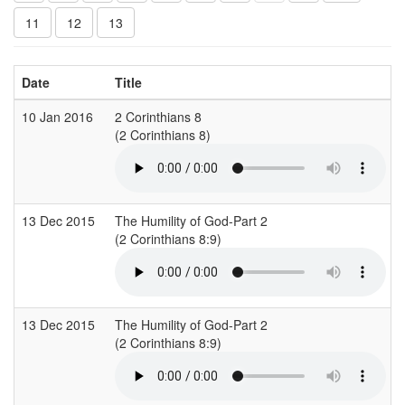
11
12
13
Date
Title
10 Jan 2016
2 Corinthians 8
(2 Corinthians 8)
(
13 Dec 2015
The Humility of God-Part 2
(2 Corinthians 8:9)
(
13 Dec 2015
The Humility of God-Part 2
(2 Corinthians 8:9)
(