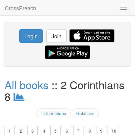
CrossPreach
Toggl
naviga
Login
Join
All books
:: 2 Corinthians
8
1 Corinthians
Galatians
1
2
3
4
5
6
7
8
9
10