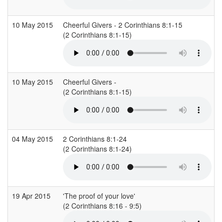
10 May 2015
Cheerful Givers - 2 Corinthians 8:1-15
(2 Corinthians 8:1-15)
10 May 2015
Cheerful Givers -
(2 Corinthians 8:1-15)
(
04 May 2015
2 Corinthians 8:1-24
(2 Corinthians 8:1-24)
19 Apr 2015
'The proof of your love'
(2 Corinthians 8:16 - 9:5)
(