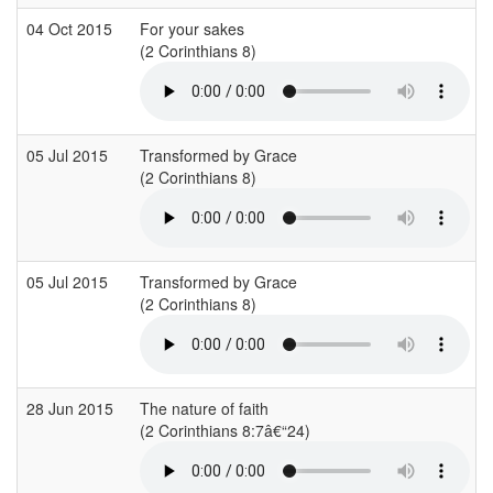
04 Oct 2015
For your sakes
(2 Corinthians 8)
(
05 Jul 2015
Transformed by Grace
(2 Corinthians 8)
05 Jul 2015
Transformed by Grace
(2 Corinthians 8)
28 Jun 2015
The nature of faith
(2 Corinthians 8:7â€“24)