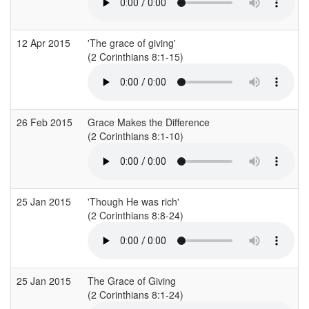
12 Apr 2015
'The grace of giving'
(2 Corinthians 8:1-15)
(
26 Feb 2015
Grace Makes the Difference
(2 Corinthians 8:1-10)
(
25 Jan 2015
'Though He was rich'
(2 Corinthians 8:8-24)
(
25 Jan 2015
The Grace of Giving
(2 Corinthians 8:1-24)
(