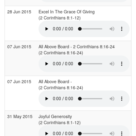
28 Jun 2015
Excel In The Grace Of Giving
(2 Corinthians 8:1-12)
(
07 Jun 2015
All Above Board - 2 Corinthians 8:16-24
(2 Corinthians 8:16-24)
07 Jun 2015
All Above Board -
(2 Corinthians 8:16-24)
(
31 May 2015
Joyful Generosity
(2 Corinthians 8:1-12)
(