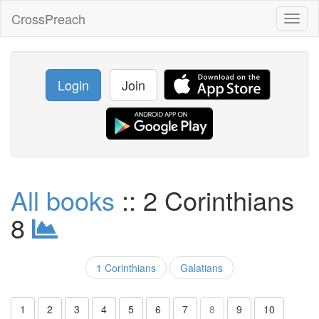
CrossPreach
Toggl
naviga
Login
Join
All books
:: 2 Corinthians
8
1 Corinthians
Galatians
1
2
3
4
5
6
7
8
9
10