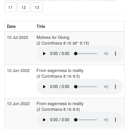
11
12
13
Date
Title
10 Jul 2022
Motives for Giving
(2 Corinthians 8:16 â€“ 9:15)
(
12 Jun 2022
From eagerness to reality
(2 Corinthians 8:16-9:5)
(
12 Jun 2022
From eagerness to reality
(2 Corinthians 8:16-9:5)
(