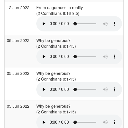
12 Jun 2022
From eagerness to reality
(2 Corinthians 8:16-9:5)
(
05 Jun 2022
Why be generous?
(2 Corinthians 8:1-15)
(
05 Jun 2022
Why be generous?
(2 Corinthians 8:1-15)
(
05 Jun 2022
Why be generous?
(2 Corinthians 8:1-15)
(