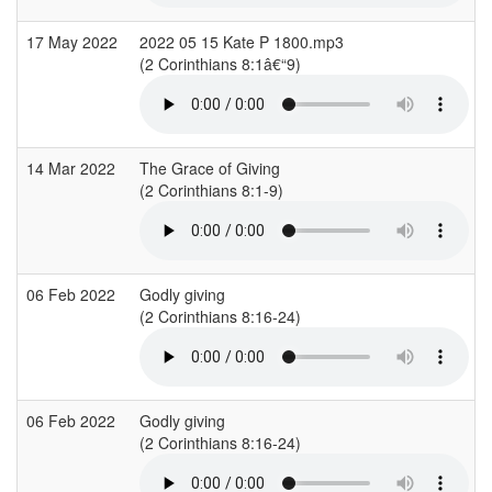
17 May 2022
2022 05 15 Kate P 1800.mp3
(2 Corinthians 8:1â€“9)
(
14 Mar 2022
The Grace of Giving
(2 Corinthians 8:1-9)
06 Feb 2022
Godly giving
(2 Corinthians 8:16-24)
(
06 Feb 2022
Godly giving
(2 Corinthians 8:16-24)
(