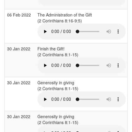
06 Feb 2022
The Administration of the Gift
(2 Corinthians 8:16-9:5)
30 Jan 2022
Finish the Gift!
(2 Corinthians 8:1-15)
30 Jan 2022
Generosity in giving
(2 Corinthians 8:1-15)
(
30 Jan 2022
Generosity in giving
(2 Corinthians 8:1-15)
(