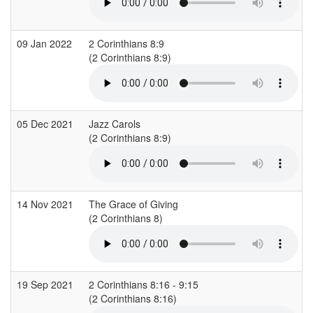
09 Jan 2022
2 Corinthians 8:9
(2 Corinthians 8:9)
(
05 Dec 2021
Jazz Carols
(2 Corinthians 8:9)
(
14 Nov 2021
The Grace of Giving
(2 Corinthians 8)
19 Sep 2021
2 Corinthians 8:16 - 9:15
(2 Corinthians 8:16)