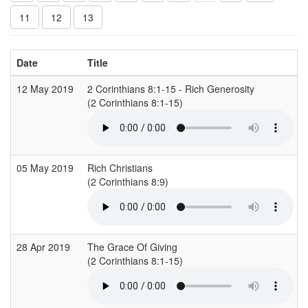
11
12
13
Date
Title
12 May 2019
2 Corinthians 8:1-15 - Rich Generosity
(2 Corinthians 8:1-15)
05 May 2019
Rich Christians
(2 Corinthians 8:9)
28 Apr 2019
The Grace Of Giving
(2 Corinthians 8:1-15)