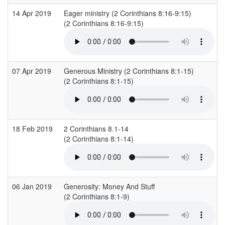
14 Apr 2019
Eager ministry (2 Corinthians 8:16-9:15)
(2 Corinthians 8:16-9:15)
07 Apr 2019
Generous Ministry (2 Corinthians 8:1-15)
(2 Corinthians 8:1-15)
18 Feb 2019
2 Corinthians 8.1-14
(2 Corinthians 8:1-14)
06 Jan 2019
Generosity: Money And Stuff
(2 Corinthians 8:1-9)