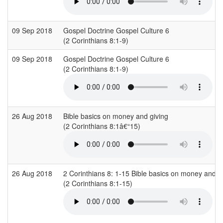
09 Sep 2018
Gospel Doctrine Gospel Culture 6
(2 Corinthians 8:1-9)
09 Sep 2018
Gospel Doctrine Gospel Culture 6
(2 Corinthians 8:1-9)
26 Aug 2018
Bible basics on money and giving
(2 Corinthians 8:1â€“15)
26 Aug 2018
2 Corinthians 8: 1-15 Bible basics on money and g
(2 Corinthians 8:1-15)