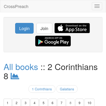
CrossPreach
Toggl
naviga
Login
Join
All books
:: 2 Corinthians
8
1 Corinthians
Galatians
1
2
3
4
5
6
7
8
9
10