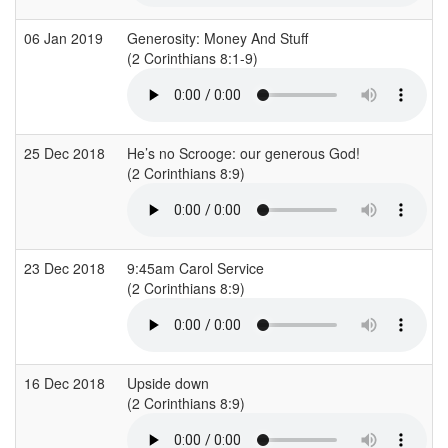
06 Jan 2019
Generosity: Money And Stuff
(2 Corinthians 8:1-9)
25 Dec 2018
He’s no Scrooge: our generous God!
(2 Corinthians 8:9)
23 Dec 2018
9:45am Carol Service
(2 Corinthians 8:9)
16 Dec 2018
Upside down
(2 Corinthians 8:9)