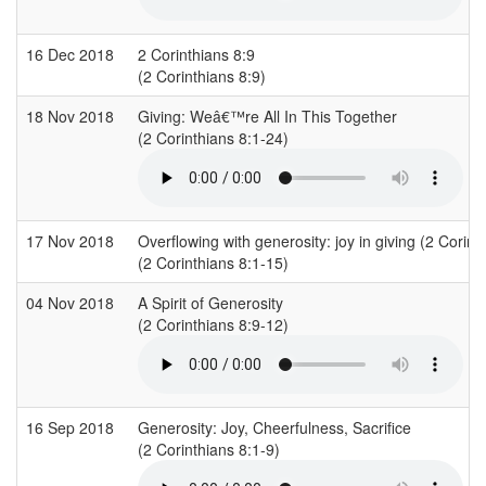
16 Dec 2018
2 Corinthians 8:9
(2 Corinthians 8:9)
18 Nov 2018
Giving: Weâ€™re All In This Together
(2 Corinthians 8:1-24)
17 Nov 2018
Overflowing with generosity: joy in giving (2 Corint
(2 Corinthians 8:1-15)
04 Nov 2018
A Spirit of Generosity
(2 Corinthians 8:9-12)
16 Sep 2018
Generosity: Joy, Cheerfulness, Sacrifice
(2 Corinthians 8:1-9)