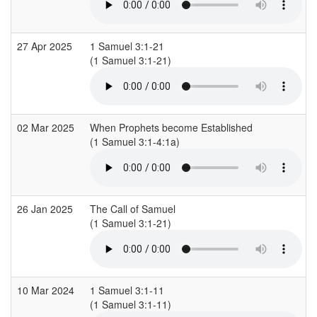
27 Apr 2025
1 Samuel 3:1-21
(1 Samuel 3:1-21)
(
02 Mar 2025
When Prophets become Established
(1 Samuel 3:1-4:1a)
(
26 Jan 2025
The Call of Samuel
(1 Samuel 3:1-21)
(
10 Mar 2024
1 Samuel 3:1-11
(1 Samuel 3:1-11)
(