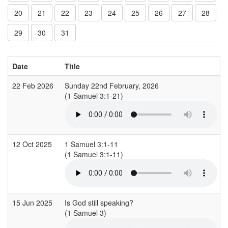
20
21
22
23
24
25
26
27
28
29
30
31
Date
Title
22 Feb 2026
Sunday 22nd February, 2026
(1 Samuel 3:1-21)
(
12 Oct 2025
1 Samuel 3:1-11
(1 Samuel 3:1-11)
(
15 Jun 2025
Is God still speaking?
(1 Samuel 3)
(