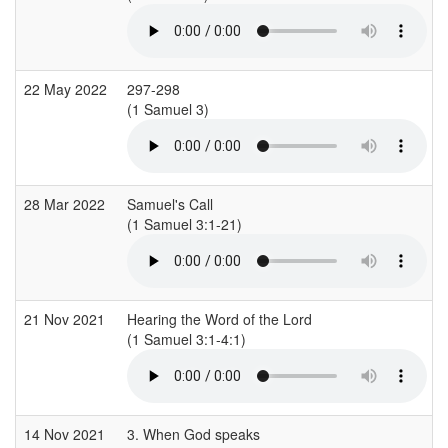
22 May 2022
297-298
(1 Samuel 3)
(
28 Mar 2022
Samuel's Call
(1 Samuel 3:1-21)
21 Nov 2021
Hearing the Word of the Lord
(1 Samuel 3:1-4:1)
(
14 Nov 2021
3. When God speaks