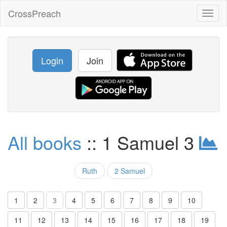
CrossPreach
Toggl
naviga
Login
Join
All books
:: 1 Samuel 3
Ruth
2 Samuel
1
2
3
4
5
6
7
8
9
10
11
12
13
14
15
16
17
18
19