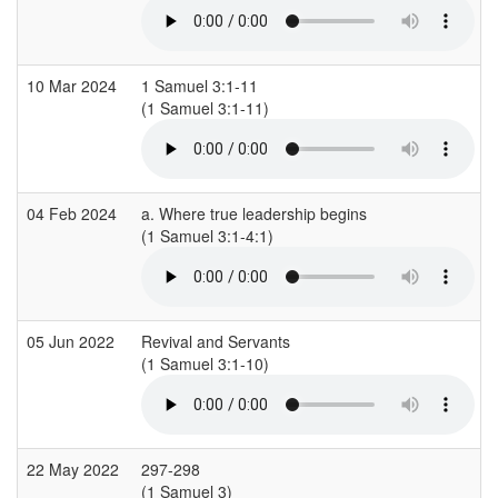
10 Mar 2024
1 Samuel 3:1-11
(1 Samuel 3:1-11)
(
04 Feb 2024
a. Where true leadership begins
(1 Samuel 3:1-4:1)
(
05 Jun 2022
Revival and Servants
(1 Samuel 3:1-10)
(
22 May 2022
297-298
(1 Samuel 3)
(