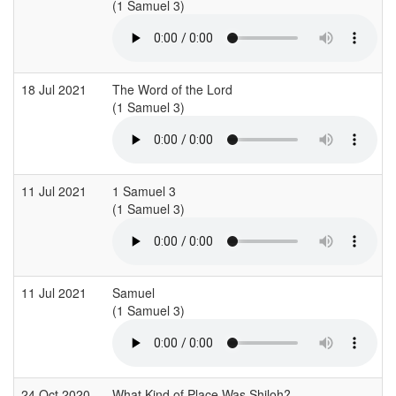
(1 Samuel 3)
(
18 Jul 2021
The Word of the Lord
(1 Samuel 3)
(
11 Jul 2021
1 Samuel 3
(1 Samuel 3)
(
11 Jul 2021
Samuel
(1 Samuel 3)
(
24 Oct 2020
What Kind of Place Was Shiloh?