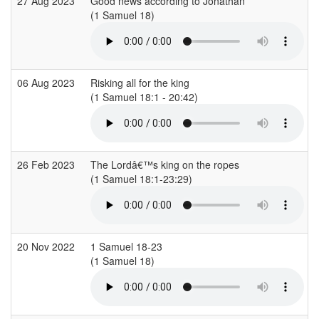
27 Aug 2023
Good news according to Jonathan
(1 Samuel 18)
(
06 Aug 2023
Risking all for the king
(1 Samuel 18:1 - 20:42)
(
26 Feb 2023
The Lordâ€™s king on the ropes
(1 Samuel 18:1-23:29)
(
20 Nov 2022
1 Samuel 18-23
(1 Samuel 18)
(