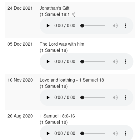
24 Dec 2021
Jonathan's Gift
(1 Samuel 18:1-4)
(
05 Dec 2021
The Lord was with him!
(1 Samuel 18)
(
16 Nov 2020
Love and loathing - 1 Samuel 18
(1 Samuel 18)
(
26 Aug 2020
1 Samuel 18:6-16
(1 Samuel 18)
(