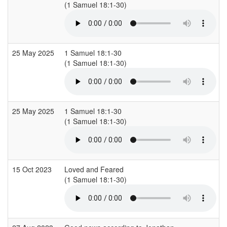
(1 Samuel 18:1-30)
(
25 May 2025
1 Samuel 18:1-30
(1 Samuel 18:1-30)
(
25 May 2025
1 Samuel 18:1-30
(1 Samuel 18:1-30)
(
15 Oct 2023
Loved and Feared
(1 Samuel 18:1-30)
(