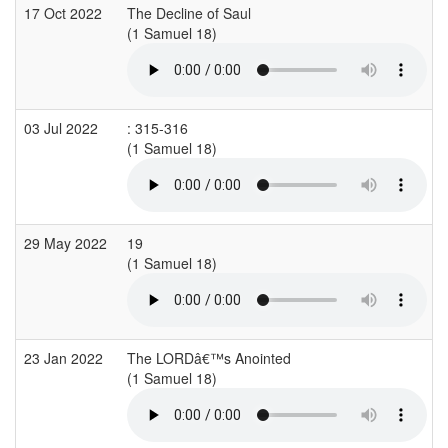
17 Oct 2022
The Decline of Saul
(1 Samuel 18)
03 Jul 2022
: 315-316
(1 Samuel 18)
(
29 May 2022
19
(1 Samuel 18)
(
23 Jan 2022
The LORDâ€™s Anointed
(1 Samuel 18)
(