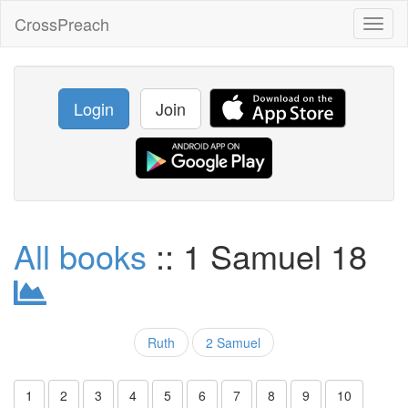
CrossPreach
Toggl
naviga
Login
Join
All books
:: 1 Samuel 18
Ruth
2 Samuel
1
2
3
4
5
6
7
8
9
10