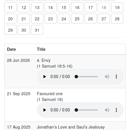
11
12
13
14
15
16
17
18
19
20
21
22
23
24
25
26
27
28
29
30
31
Date
Title
28 Jun 2026
4. Envy
(1 Samuel 18:5-16)
(
21 Sep 2025
Favoured one
(1 Samuel 18)
(
17 Aug 2025
Jonathan’s Love and Saul’s Jealousy