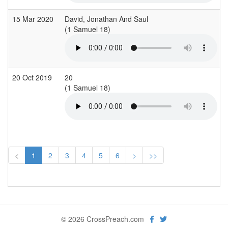
15 Mar 2020
David, Jonathan And Saul
(1 Samuel 18)
(
20 Oct 2019
20
(1 Samuel 18)
(
<
1
2
3
4
5
6
>
>>
© 2026 CrossPreach.com