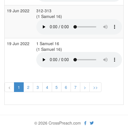
19 Jun 2022
312-313
(1 Samuel 16)
(
19 Jun 2022
1 Samuel 16
(1 Samuel 16)
(
<
1
2
3
4
5
6
7
>
>>
© 2026 CrossPreach.com