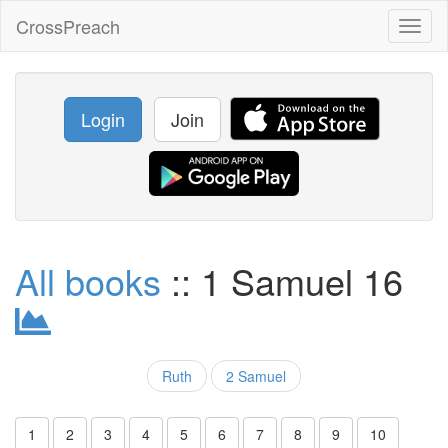
CrossPreach
Toggl
naviga
Login
Join
All books
:: 1 Samuel 16
Ruth
2 Samuel
1
2
3
4
5
6
7
8
9
10