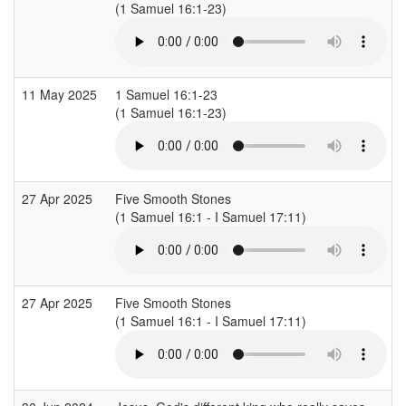
(1 Samuel 16:1-23)
(
11 May 2025
1 Samuel 16:1-23
(1 Samuel 16:1-23)
(
27 Apr 2025
Five Smooth Stones
(1 Samuel 16:1 - I Samuel 17:11)
(
27 Apr 2025
Five Smooth Stones
(1 Samuel 16:1 - I Samuel 17:11)
(