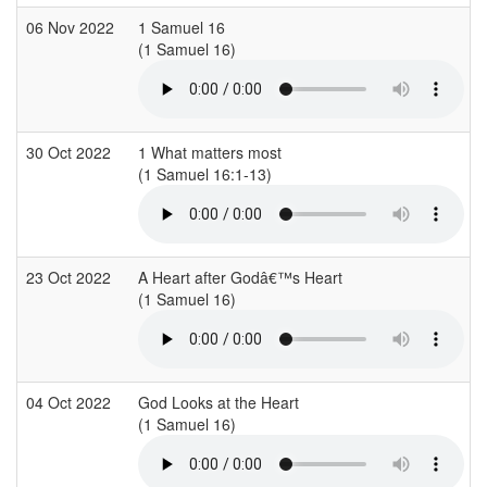
06 Nov 2022
1 Samuel 16
(1 Samuel 16)
(
30 Oct 2022
1 What matters most
(1 Samuel 16:1-13)
23 Oct 2022
A Heart after Godâ€™s Heart
(1 Samuel 16)
(
04 Oct 2022
God Looks at the Heart
(1 Samuel 16)