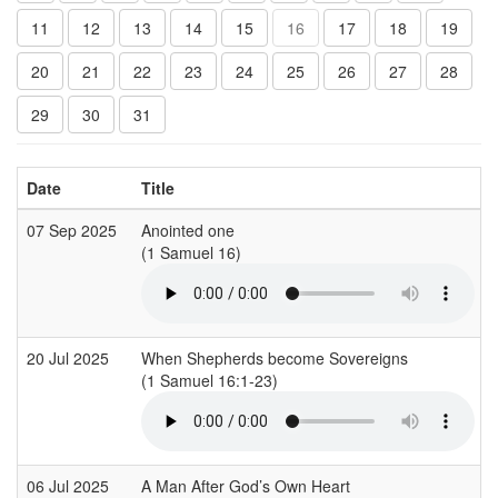
11
12
13
14
15
16
17
18
19
20
21
22
23
24
25
26
27
28
29
30
31
Date
Title
07 Sep 2025
Anointed one
(1 Samuel 16)
(
20 Jul 2025
When Shepherds become Sovereigns
(1 Samuel 16:1-23)
(
06 Jul 2025
A Man After God’s Own Heart