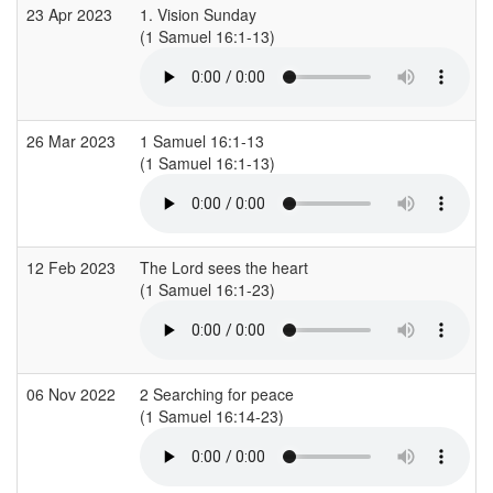
23 Apr 2023
1. Vision Sunday
(1 Samuel 16:1-13)
(
26 Mar 2023
1 Samuel 16:1-13
(1 Samuel 16:1-13)
(
12 Feb 2023
The Lord sees the heart
(1 Samuel 16:1-23)
(
06 Nov 2022
2 Searching for peace
(1 Samuel 16:14-23)