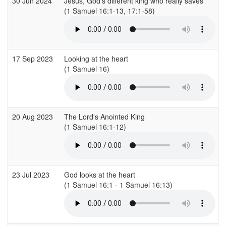
30 Jun 2024
Jesus, God's different king who really saves
(1 Samuel 16:1-13, 17:1-58)
(
17 Sep 2023
Looking at the heart
(1 Samuel 16)
(
20 Aug 2023
The Lord's Anointed King
(1 Samuel 16:1-12)
(
23 Jul 2023
God looks at the heart
(1 Samuel 16:1 - 1 Samuel 16:13)
(