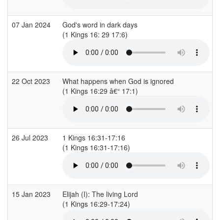
07 Jan 2024
God's word in dark days
(1 Kings 16: 29 17:6)
22 Oct 2023
What happens when God is ignored
(1 Kings 16:29 â€“ 17:1)
26 Jul 2023
1 Kings 16:31-17:16
(1 Kings 16:31-17:16)
15 Jan 2023
Elijah (I): The living Lord
(1 Kings 16:29-17:24)