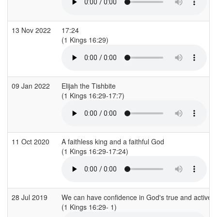
13 Nov 2022
17:24
(1 Kings 16:29)
09 Jan 2022
Elijah the Tishbite
(1 Kings 16:29-17:7)
11 Oct 2020
A faithless king and a faithful God
(1 Kings 16:29-17:24)
28 Jul 2019
We can have confidence in God's true and active
(1 Kings 16:29- 1)