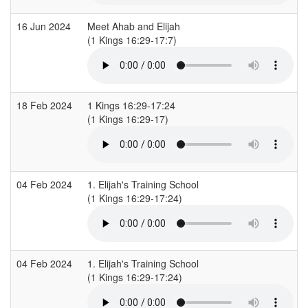
16 Jun 2024
Meet Ahab and Elijah
(1 Kings 16:29-17:7)
18 Feb 2024
1 Kings 16:29-17:24
(1 Kings 16:29-17)
04 Feb 2024
1. Elijah's Training School
(1 Kings 16:29-17:24)
04 Feb 2024
1. Elijah's Training School
(1 Kings 16:29-17:24)