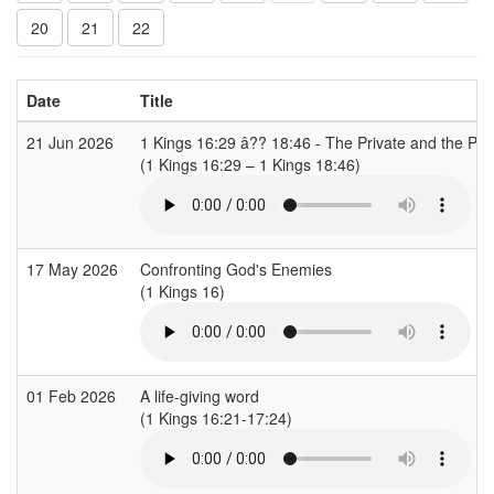
20
21
22
Date
Title
21 Jun 2026
1 Kings 16:29 â?? 18:46 - The Private and the Pub
(1 Kings 16:29 – 1 Kings 18:46)
17 May 2026
Confronting God's Enemies
(1 Kings 16)
01 Feb 2026
A life-giving word
(1 Kings 16:21-17:24)