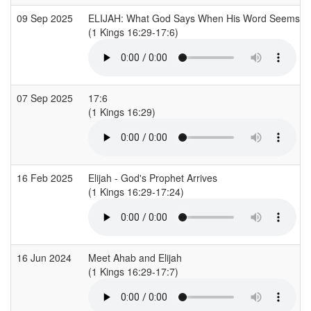
09 Sep 2025
ELIJAH: What God Says When His Word Seems Di
(1 Kings 16:29-17:6)
07 Sep 2025
17:6
(1 Kings 16:29)
16 Feb 2025
Elijah - God's Prophet Arrives
(1 Kings 16:29-17:24)
16 Jun 2024
Meet Ahab and Elijah
(1 Kings 16:29-17:7)